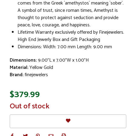
comes from the Greek `amethystos` meaning `sober`.
A symbol of trust, since roman times, Amethyst is
thought to protect against seduction and provide
peace, love, courage, and happiness.
Lifetime Warranty exclusively offered by Finejewelers.
High End Jewerly Box and Gift Packaging
Dimensions: Width: 7.00 mm Length: 9.00 mm
Dimensions:
9.00"L x 7.00"W x 1.00"H
Material:
Yellow Gold
Brand:
finejewelers
$379.99
In
Out of stock
Stock