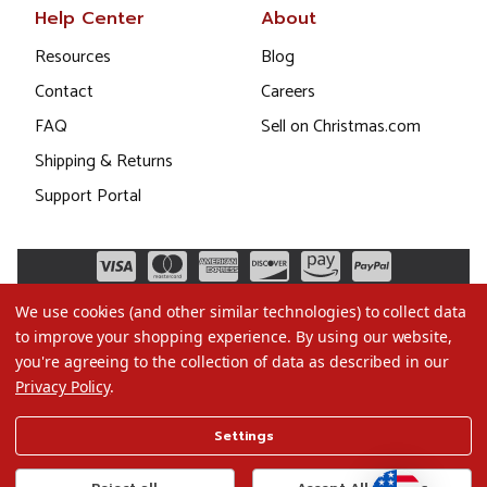
Help Center
About
Resources
Blog
Contact
Careers
FAQ
Sell on Christmas.com
Shipping & Returns
Support Portal
We use cookies (and other similar technologies) to collect data
to improve your shopping experience.
By using our website,
you're agreeing to the collection of data as described in our
Privacy Policy
.
©2026 Christmas.com
Settings
Terms of Use
Privacy Policy