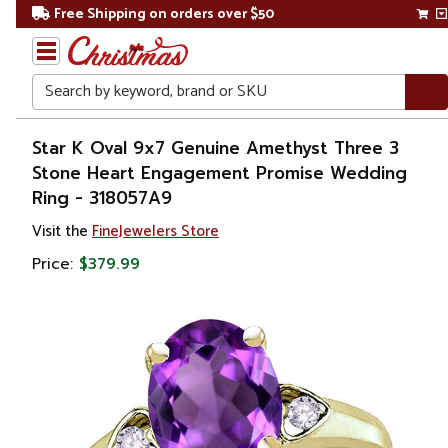
Free Shipping on orders over $50
Search
Home
Star K Oval 9x7 Genuine Amethyst Three 3
Stone Heart Engagement Promise Wedding
Gift
Ring - 318057A9
Shop
Visit the
FineJewelers Store
Apparel &
Price:
$379.99
Accessories
Jewelry
Rings