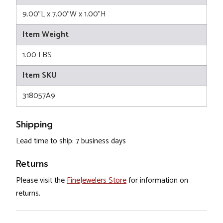
9.00"L x 7.00"W x 1.00"H
Item Weight
1.00 LBS
Item SKU
318057A9
Shipping
Lead time to ship: 7 business days
Returns
Please visit the
FineJewelers Store
for information on
returns.