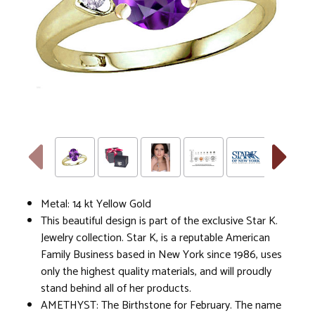
Metal: 14 kt Yellow Gold
This beautiful design is part of the exclusive Star K.
Jewelry collection. Star K, is a reputable American
Family Business based in New York since 1986, uses
only the highest quality materials, and will proudly
stand behind all of her products.
AMETHYST: The Birthstone for February. The name