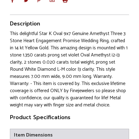
Description
This delightful Star K Oval 9x7 Genuine Amethyst Three 3
Stone Heart Engagement Promise Wedding Ring, crafted
in 14 kt Yellow Gold. This amazing design is mounted with 1
stone 1.350 carats prong set violet Oval Amethyst i2-i3
clarity, 2 stones 0.020 carats total weight, prong set
Round White Diamond L-M color I3 clarity. This style
measures 7.00 mm wide, 9.00 mm long. Warranty.
Warranty: - This item is covered by. This exclusive lifetime
coverage is offered ONLY by Finejewelers so please shop
with confidence, our quality is guaranteed for life! Metal
weight may vary with finger size and metal choice.
Product Specifications
Item Dimensions