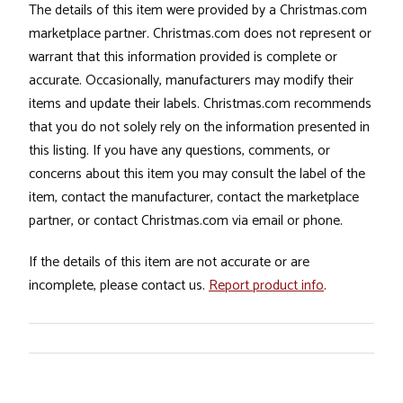
The details of this item were provided by a Christmas.com
marketplace partner. Christmas.com does not represent or
warrant that this information provided is complete or
accurate. Occasionally, manufacturers may modify their
items and update their labels. Christmas.com recommends
that you do not solely rely on the information presented in
this listing. If you have any questions, comments, or
concerns about this item you may consult the label of the
item, contact the manufacturer, contact the marketplace
partner, or contact Christmas.com via email or phone.
If the details of this item are not accurate or are
incomplete, please contact us.
Report product info
.