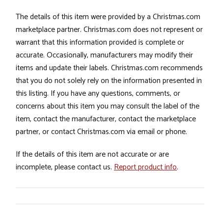
The details of this item were provided by a Christmas.com
marketplace partner. Christmas.com does not represent or
warrant that this information provided is complete or
accurate. Occasionally, manufacturers may modify their
items and update their labels. Christmas.com recommends
that you do not solely rely on the information presented in
this listing. If you have any questions, comments, or
concerns about this item you may consult the label of the
item, contact the manufacturer, contact the marketplace
partner, or contact Christmas.com via email or phone.
If the details of this item are not accurate or are
incomplete, please contact us.
Report product info
.