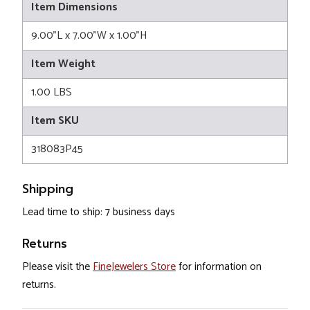
Item Dimensions
9.00"L x 7.00"W x 1.00"H
Item Weight
1.00 LBS
Item SKU
318083P45
Shipping
Lead time to ship: 7 business days
Returns
Please visit the
FineJewelers Store
for information on
returns.