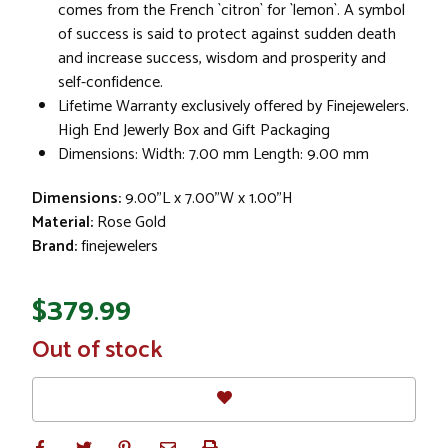
comes from the French `citron` for `lemon`. A symbol
of success is said to protect against sudden death
and increase success, wisdom and prosperity and
self-confidence.
Lifetime Warranty exclusively offered by Finejewelers.
High End Jewerly Box and Gift Packaging
Dimensions: Width: 7.00 mm Length: 9.00 mm
Dimensions:
9.00"L x 7.00"W x 1.00"H
Material:
Rose Gold
Brand:
finejewelers
$379.99
In
Out of stock
Stock