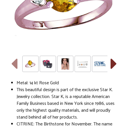
Metal: 14 kt Rose Gold
This beautiful design is part of the exclusive Star K.
Jewelry collection. Star K, is a reputable American
Family Business based in New York since 1986, uses
only the highest quality materials, and will proudly
stand behind all of her products.
CITRINE: The Birthstone for November. The name