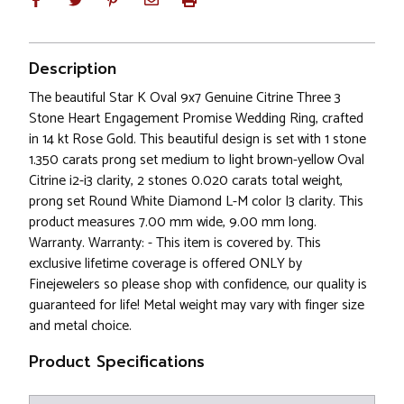
Description
The beautiful Star K Oval 9x7 Genuine Citrine Three 3
Stone Heart Engagement Promise Wedding Ring, crafted
in 14 kt Rose Gold. This beautiful design is set with 1 stone
1.350 carats prong set medium to light brown-yellow Oval
Citrine i2-i3 clarity, 2 stones 0.020 carats total weight,
prong set Round White Diamond L-M color I3 clarity. This
product measures 7.00 mm wide, 9.00 mm long.
Warranty. Warranty: - This item is covered by. This
exclusive lifetime coverage is offered ONLY by
Finejewelers so please shop with confidence, our quality is
guaranteed for life! Metal weight may vary with finger size
and metal choice.
Product Specifications