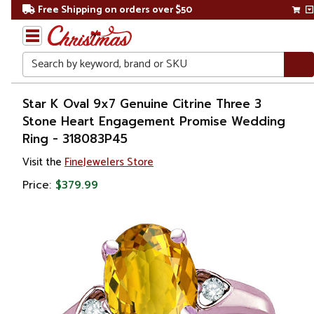
Free Shipping on orders over $50
Search
Home
Star K Oval 9x7 Genuine Citrine Three 3
Stone Heart Engagement Promise Wedding
Gift
Ring - 318083P45
Shop
Visit the
FineJewelers Store
Apparel &
Price:
$379.99
Accessories
Jewelry
Rings