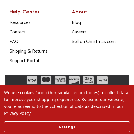
Help Center
About
Resources
Blog
Contact
Careers
FAQ
Sell on Christmas.com
Shipping & Returns
Support Portal
We use cookies (and other similar technologies) to collect data
to improve your shopping experience.
By using our website,
you're agreeing to the collection of data as described in our
Privacy Policy
.
©2026 Christmas.com
Settings
Terms of Use