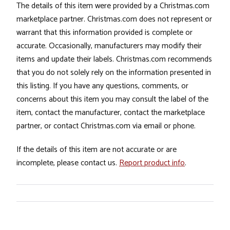
The details of this item were provided by a Christmas.com
marketplace partner. Christmas.com does not represent or
warrant that this information provided is complete or
accurate. Occasionally, manufacturers may modify their
items and update their labels. Christmas.com recommends
that you do not solely rely on the information presented in
this listing. If you have any questions, comments, or
concerns about this item you may consult the label of the
item, contact the manufacturer, contact the marketplace
partner, or contact Christmas.com via email or phone.
If the details of this item are not accurate or are
incomplete, please contact us.
Report product info
.