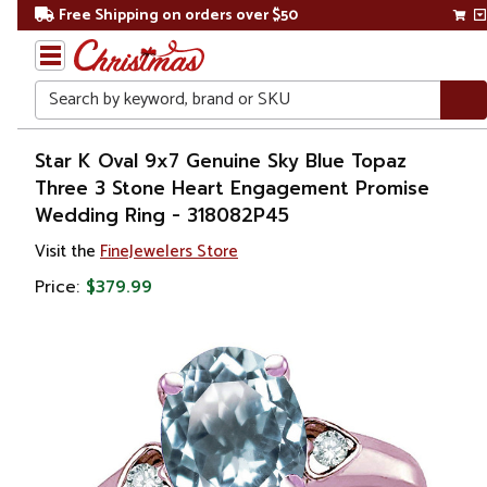
Free Shipping on orders over $50
Search
Home
Star K Oval 9x7 Genuine Sky Blue Topaz
Three 3 Stone Heart Engagement Promise
Gift
Wedding Ring - 318082P45
Shop
Visit the
FineJewelers Store
Apparel &
Price:
$379.99
Accessories
Jewelry
Rings