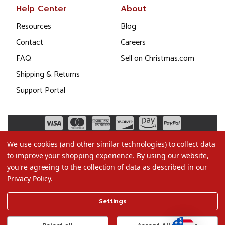
Help Center
About
Resources
Blog
Contact
Careers
FAQ
Sell on Christmas.com
Shipping & Returns
Support Portal
We use cookies (and other similar technologies) to collect data
to improve your shopping experience.
By using our website,
you're agreeing to the collection of data as described in our
Privacy Policy
.
©2026 Christmas.com
Settings
Terms of Use
Privacy Policy