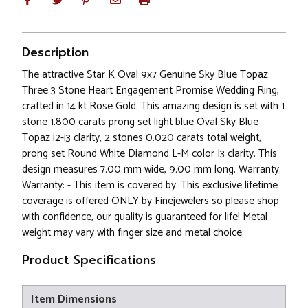
Description
The attractive Star K Oval 9x7 Genuine Sky Blue Topaz
Three 3 Stone Heart Engagement Promise Wedding Ring,
crafted in 14 kt Rose Gold. This amazing design is set with 1
stone 1.800 carats prong set light blue Oval Sky Blue
Topaz i2-i3 clarity, 2 stones 0.020 carats total weight,
prong set Round White Diamond L-M color I3 clarity. This
design measures 7.00 mm wide, 9.00 mm long. Warranty.
Warranty: - This item is covered by. This exclusive lifetime
coverage is offered ONLY by Finejewelers so please shop
with confidence, our quality is guaranteed for life! Metal
weight may vary with finger size and metal choice.
Product Specifications
Item Dimensions