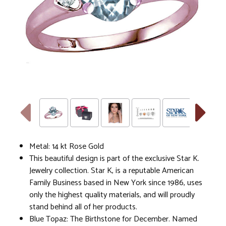
Metal: 14 kt Rose Gold
This beautiful design is part of the exclusive Star K.
Jewelry collection. Star K, is a reputable American
Family Business based in New York since 1986, uses
only the highest quality materials, and will proudly
stand behind all of her products.
Blue Topaz: The Birthstone for December. Named