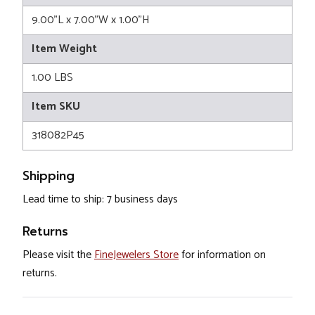
9.00"L x 7.00"W x 1.00"H
Item Weight
1.00 LBS
Item SKU
318082P45
Shipping
Lead time to ship: 7 business days
Returns
Please visit the
FineJewelers Store
for information on
returns.