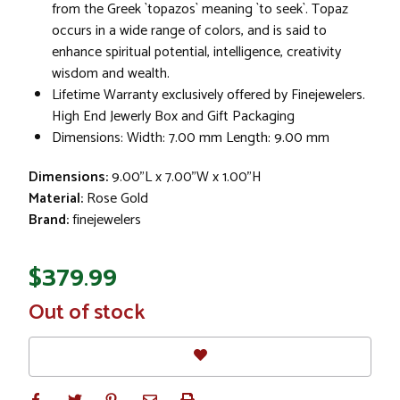
from the Greek `topazos` meaning `to seek`. Topaz
occurs in a wide range of colors, and is said to
enhance spiritual potential, intelligence, creativity
wisdom and wealth.
Lifetime Warranty exclusively offered by Finejewelers.
High End Jewerly Box and Gift Packaging
Dimensions: Width: 7.00 mm Length: 9.00 mm
Dimensions:
9.00"L x 7.00"W x 1.00"H
Material:
Rose Gold
Brand:
finejewelers
$379.99
In
Out of stock
Stock