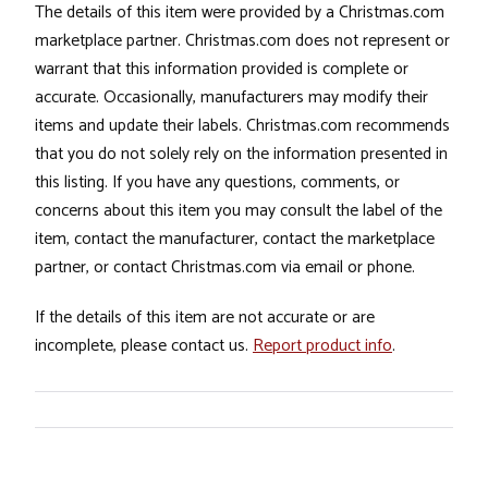
The details of this item were provided by a Christmas.com
marketplace partner. Christmas.com does not represent or
warrant that this information provided is complete or
accurate. Occasionally, manufacturers may modify their
items and update their labels. Christmas.com recommends
that you do not solely rely on the information presented in
this listing. If you have any questions, comments, or
concerns about this item you may consult the label of the
item, contact the manufacturer, contact the marketplace
partner, or contact Christmas.com via email or phone.
If the details of this item are not accurate or are
incomplete, please contact us.
Report product info
.