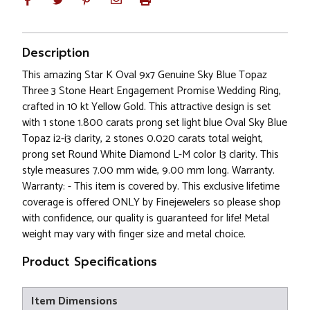
Description
This amazing Star K Oval 9x7 Genuine Sky Blue Topaz
Three 3 Stone Heart Engagement Promise Wedding Ring,
crafted in 10 kt Yellow Gold. This attractive design is set
with 1 stone 1.800 carats prong set light blue Oval Sky Blue
Topaz i2-i3 clarity, 2 stones 0.020 carats total weight,
prong set Round White Diamond L-M color I3 clarity. This
style measures 7.00 mm wide, 9.00 mm long. Warranty.
Warranty: - This item is covered by. This exclusive lifetime
coverage is offered ONLY by Finejewelers so please shop
with confidence, our quality is guaranteed for life! Metal
weight may vary with finger size and metal choice.
Product Specifications
Item Dimensions