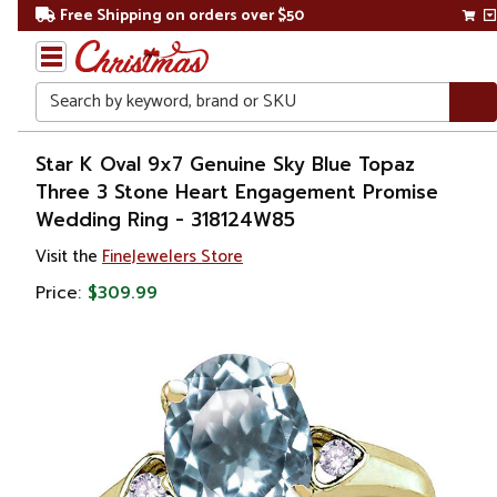
Free Shipping on orders over $50
Search
Home
Star K Oval 9x7 Genuine Sky Blue Topaz
Three 3 Stone Heart Engagement Promise
Gift
Wedding Ring - 318124W85
Shop
Visit the
FineJewelers Store
Apparel &
Price:
$309.99
Accessories
Jewelry
Rings