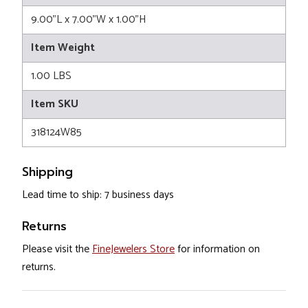
9.00"L x 7.00"W x 1.00"H
Item Weight
1.00 LBS
Item SKU
318124W85
Shipping
Lead time to ship: 7 business days
Returns
Please visit the
FineJewelers Store
for information on
returns.