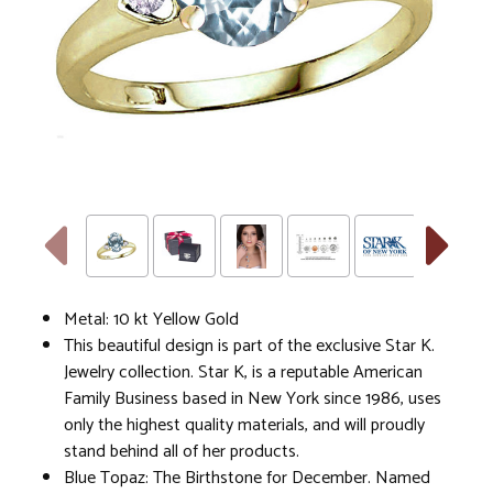
Metal: 10 kt Yellow Gold
This beautiful design is part of the exclusive Star K.
Jewelry collection. Star K, is a reputable American
Family Business based in New York since 1986, uses
only the highest quality materials, and will proudly
stand behind all of her products.
Blue Topaz: The Birthstone for December. Named