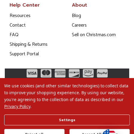
Help Center
About
Resources
Blog
Contact
Careers
FAQ
Sell on Christmas.com
Shipping & Returns
Support Portal
We use cookies (and other similar technologies) to collect data
to improve your shopping experience.
By using our website,
you're agreeing to the collection of data as described in our
Privacy Policy
.
©2026 Christmas.com
Settings
Terms of Use
Privacy Policy