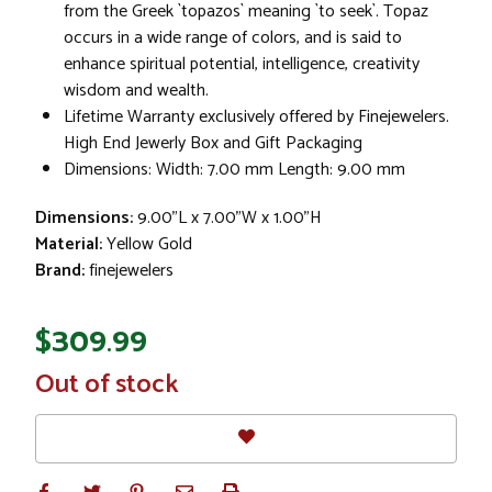
from the Greek `topazos` meaning `to seek`. Topaz
occurs in a wide range of colors, and is said to
enhance spiritual potential, intelligence, creativity
wisdom and wealth.
Lifetime Warranty exclusively offered by Finejewelers.
High End Jewerly Box and Gift Packaging
Dimensions: Width: 7.00 mm Length: 9.00 mm
Dimensions:
9.00"L x 7.00"W x 1.00"H
Material:
Yellow Gold
Brand:
finejewelers
$309.99
In
Out of stock
Stock