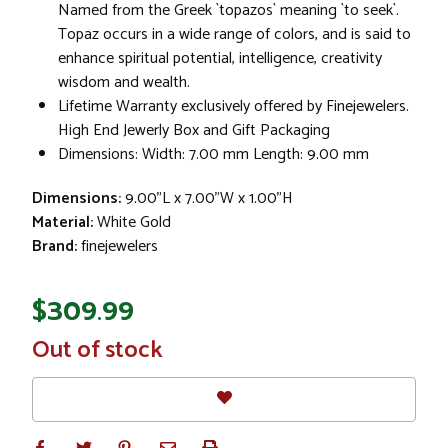
Named from the Greek `topazos` meaning `to seek`.
Topaz occurs in a wide range of colors, and is said to
enhance spiritual potential, intelligence, creativity
wisdom and wealth.
Lifetime Warranty exclusively offered by Finejewelers.
High End Jewerly Box and Gift Packaging
Dimensions: Width: 7.00 mm Length: 9.00 mm
Dimensions:
9.00"L x 7.00"W x 1.00"H
Material:
White Gold
Brand:
finejewelers
$309.99
In
Out of stock
Stock