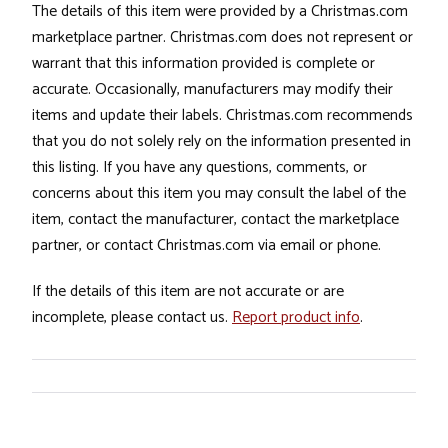
The details of this item were provided by a Christmas.com
marketplace partner. Christmas.com does not represent or
warrant that this information provided is complete or
accurate. Occasionally, manufacturers may modify their
items and update their labels. Christmas.com recommends
that you do not solely rely on the information presented in
this listing. If you have any questions, comments, or
concerns about this item you may consult the label of the
item, contact the manufacturer, contact the marketplace
partner, or contact Christmas.com via email or phone.
If the details of this item are not accurate or are
incomplete, please contact us.
Report product info
.