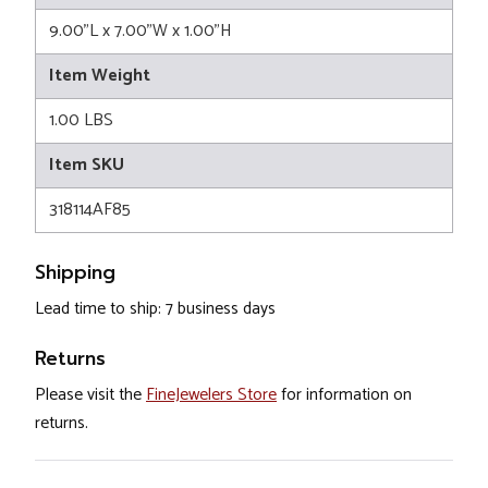
9.00"L x 7.00"W x 1.00"H
Item Weight
1.00 LBS
Item SKU
318114AF85
Shipping
Lead time to ship: 7 business days
Returns
Please visit the
FineJewelers Store
for information on
returns.