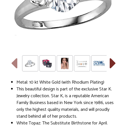
Metal: 10 kt White Gold (with Rhodium Plating)
This beautiful design is part of the exclusive Star K.
Jewelry collection. Star K, is a reputable American
Family Business based in New York since 1986, uses
only the highest quality materials, and will proudly
stand behind all of her products.
White Topaz: The Substitute Birthstone for April.