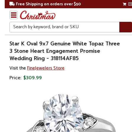
Free Shipping on orders over $50
Search
Home
Star K Oval 9x7 Genuine White Topaz Three
3 Stone Heart Engagement Promise
Gift
Wedding Ring - 318114AF85
Shop
Visit the
FineJewelers Store
Apparel &
Price:
$309.99
Accessories
Jewelry
Rings