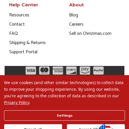
Help Center
About
Resources
Blog
Contact
Careers
FAQ
Sell on Christmas.com
Shipping & Returns
Support Portal
We use cookies (and other similar technologies) to collect data
to improve your shopping experience.
By using our website,
you're agreeing to the collection of data as described in our
Privacy Policy
.
©2026 Christmas.com
Settings
Terms of Use
Privacy Policy