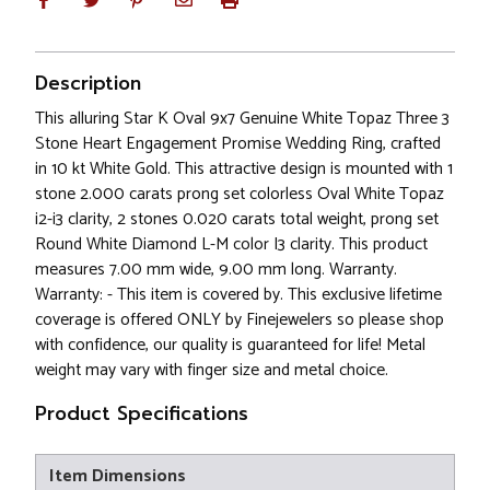
Description
This alluring Star K Oval 9x7 Genuine White Topaz Three 3
Stone Heart Engagement Promise Wedding Ring, crafted
in 10 kt White Gold. This attractive design is mounted with 1
stone 2.000 carats prong set colorless Oval White Topaz
i2-i3 clarity, 2 stones 0.020 carats total weight, prong set
Round White Diamond L-M color I3 clarity. This product
measures 7.00 mm wide, 9.00 mm long. Warranty.
Warranty: - This item is covered by. This exclusive lifetime
coverage is offered ONLY by Finejewelers so please shop
with confidence, our quality is guaranteed for life! Metal
weight may vary with finger size and metal choice.
Product Specifications
Item Dimensions