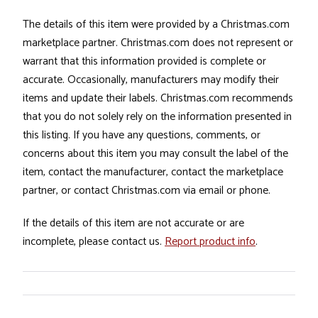
The details of this item were provided by a Christmas.com
marketplace partner. Christmas.com does not represent or
warrant that this information provided is complete or
accurate. Occasionally, manufacturers may modify their
items and update their labels. Christmas.com recommends
that you do not solely rely on the information presented in
this listing. If you have any questions, comments, or
concerns about this item you may consult the label of the
item, contact the manufacturer, contact the marketplace
partner, or contact Christmas.com via email or phone.
If the details of this item are not accurate or are
incomplete, please contact us.
Report product info
.