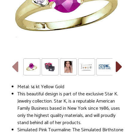
Metal: 14 kt Yellow Gold
This beautiful design is part of the exclusive Star K.
Jewelry collection. Star K, is a reputable American
Family Business based in New York since 1986, uses
only the highest quality materials, and will proudly
stand behind all of her products.
Simulated Pink Tourmaline: The Simulated Birthstone