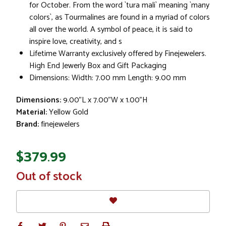
for October. From the word `tura mali` meaning `many
colors`, as Tourmalines are found in a myriad of colors
all over the world. A symbol of peace, it is said to
inspire love, creativity, and s
Lifetime Warranty exclusively offered by Finejewelers.
High End Jewerly Box and Gift Packaging
Dimensions: Width: 7.00 mm Length: 9.00 mm
Dimensions:
9.00"L x 7.00"W x 1.00"H
Material:
Yellow Gold
Brand:
finejewelers
$379.99
In
Out of stock
Stock