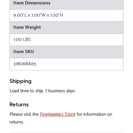
Item Dimensions
9.00"L x 7.00"W x 1.00"H
Item Weight
1.00 LBS
Item SKU
318068A65
Shipping
Lead time to ship: 7 business days
Returns
Please visit the
FineJewelers Store
for information on
returns.