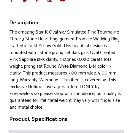
Description
The amazing Star K Oval 9x7 Simulated Pink Tourmaline
Three 3 Stone Heart Engagement Promise Wedding Ring,
crafted in 14 kt Yellow Gold. This beautiful design is
mounted with 1 stone prong set dark pink Oval Created
Pink Sapphire i2-i3 clarity, 2 stones 0.020 carats total
weight, prong set Round White Diamond L-M color I3
clarity. This product measures 7.00 mm wide, 9.00 mm
long. Warranty. Warranty: - This item is covered by. This
exclusive lifetime coverage is offered ONLY by
Finejewelers so please shop with confidence, our quality is
guaranteed for life! Metal weight may vary with finger size
and metal choice.
Product Specifications