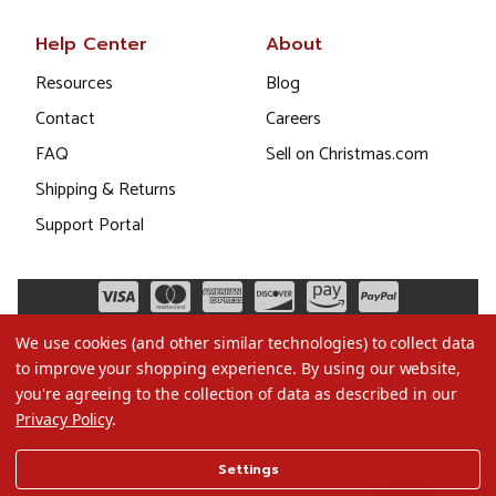
Help Center
About
Resources
Blog
Contact
Careers
FAQ
Sell on Christmas.com
Shipping & Returns
Support Portal
We use cookies (and other similar technologies) to collect data
to improve your shopping experience.
By using our website,
you're agreeing to the collection of data as described in our
Privacy Policy
.
©2026 Christmas.com
Settings
Terms of Use