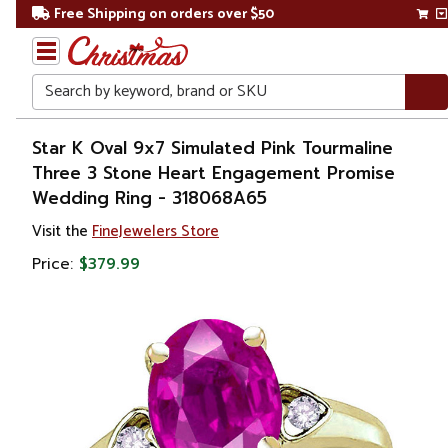
Free Shipping on orders over $50
Search
Home
Star K Oval 9x7 Simulated Pink Tourmaline
Three 3 Stone Heart Engagement Promise
Gift
Wedding Ring - 318068A65
Shop
Visit the
FineJewelers Store
Apparel &
Price:
$379.99
Accessories
Jewelry
Rings