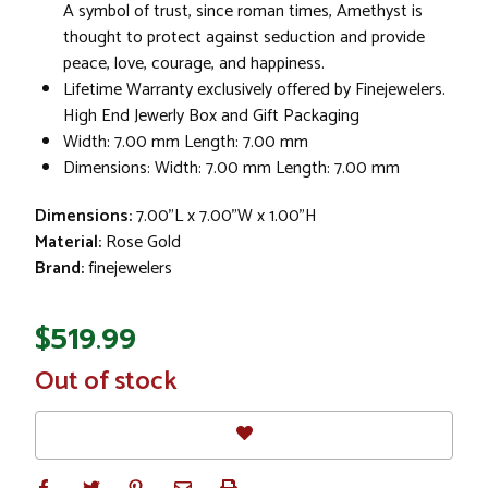
A symbol of trust, since roman times, Amethyst is
thought to protect against seduction and provide
peace, love, courage, and happiness.
Lifetime Warranty exclusively offered by Finejewelers.
High End Jewerly Box and Gift Packaging
Width: 7.00 mm Length: 7.00 mm
Dimensions: Width: 7.00 mm Length: 7.00 mm
Dimensions:
7.00"L x 7.00"W x 1.00"H
Material:
Rose Gold
Brand:
finejewelers
$519.99
In
Out of stock
Stock