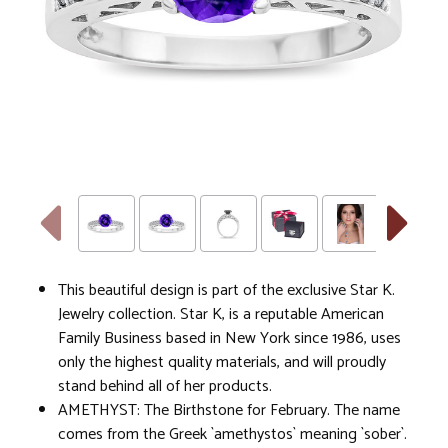
This beautiful design is part of the exclusive Star K.
Jewelry collection. Star K, is a reputable American
Family Business based in New York since 1986, uses
only the highest quality materials, and will proudly
stand behind all of her products.
AMETHYST: The Birthstone for February. The name
comes from the Greek `amethystos` meaning `sober`.