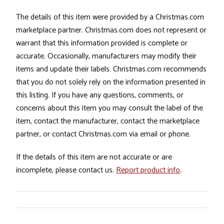
The details of this item were provided by a Christmas.com
marketplace partner. Christmas.com does not represent or
warrant that this information provided is complete or
accurate. Occasionally, manufacturers may modify their
items and update their labels. Christmas.com recommends
that you do not solely rely on the information presented in
this listing. If you have any questions, comments, or
concerns about this item you may consult the label of the
item, contact the manufacturer, contact the marketplace
partner, or contact Christmas.com via email or phone.
If the details of this item are not accurate or are
incomplete, please contact us.
Report product info
.