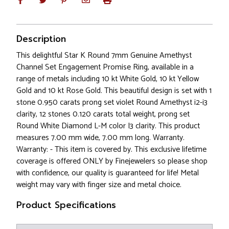
Description
This delightful Star K Round 7mm Genuine Amethyst
Channel Set Engagement Promise Ring, available in a
range of metals including 10 kt White Gold, 10 kt Yellow
Gold and 10 kt Rose Gold. This beautiful design is set with 1
stone 0.950 carats prong set violet Round Amethyst i2-i3
clarity, 12 stones 0.120 carats total weight, prong set
Round White Diamond L-M color I3 clarity. This product
measures 7.00 mm wide, 7.00 mm long. Warranty.
Warranty: - This item is covered by. This exclusive lifetime
coverage is offered ONLY by Finejewelers so please shop
with confidence, our quality is guaranteed for life! Metal
weight may vary with finger size and metal choice.
Product Specifications