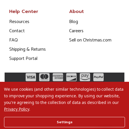
Help Center
About
Resources
Blog
Contact
Careers
FAQ
Sell on Christmas.com
Shipping & Returns
Support Portal
We use cookies (and other similar technologies) to collect data
to improve your shopping experience.
By using our website,
you're agreeing to the collection of data as described in our
Privacy Policy
.
©2026 Christmas.com
Settings
Terms of Use