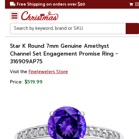
Free Shipping on orders over $50
Search
Home
Star K Round 7mm Genuine Amethyst
Channel Set Engagement Promise Ring -
Gift
316909AP75
Shop
Visit the
FineJewelers Store
Apparel &
Price:
$519.99
Accessories
Jewelry
Rings