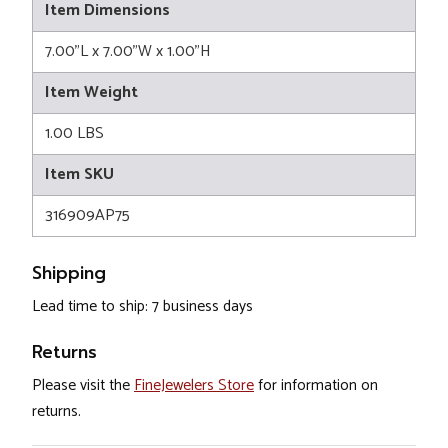
Item Dimensions
7.00"L x 7.00"W x 1.00"H
Item Weight
1.00 LBS
Item SKU
316909AP75
Shipping
Lead time to ship: 7 business days
Returns
Please visit the
FineJewelers Store
for information on
returns.