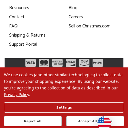
Resources
Blog
Contact
Careers
FAQ
Sell on Christmas.com
Shipping & Returns
Support Portal
We use cookies (and other similar technologies) to collect data
to improve your shopping experience.
By using our website,
you're agreeing to the collection of data as described in our
Privacy Policy
.
©2026 Christmas.com
Settings
Terms of Use
Privacy Policy
Reject all
Accept All Cookies
Do Not Sell My Data