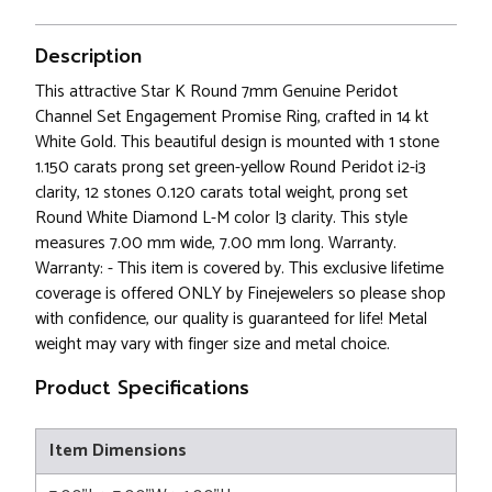
Description
This attractive Star K Round 7mm Genuine Peridot
Channel Set Engagement Promise Ring, crafted in 14 kt
White Gold. This beautiful design is mounted with 1 stone
1.150 carats prong set green-yellow Round Peridot i2-i3
clarity, 12 stones 0.120 carats total weight, prong set
Round White Diamond L-M color I3 clarity. This style
measures 7.00 mm wide, 7.00 mm long. Warranty.
Warranty: - This item is covered by. This exclusive lifetime
coverage is offered ONLY by Finejewelers so please shop
with confidence, our quality is guaranteed for life! Metal
weight may vary with finger size and metal choice.
Product Specifications
Item Dimensions