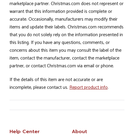
marketplace partner. Christmas.com does not represent or
warrant that this information provided is complete or
accurate. Occasionally, manufacturers may modify their
items and update their labels. Christmas.com recommends
that you do not solely rely on the information presented in
this listing. If you have any questions, comments, or
concerns about this item you may consult the label of the
item, contact the manufacturer, contact the marketplace
partner, or contact Christmas.com via email or phone.
If the details of this item are not accurate or are
incomplete, please contact us.
Report product info
.
Help Center
About