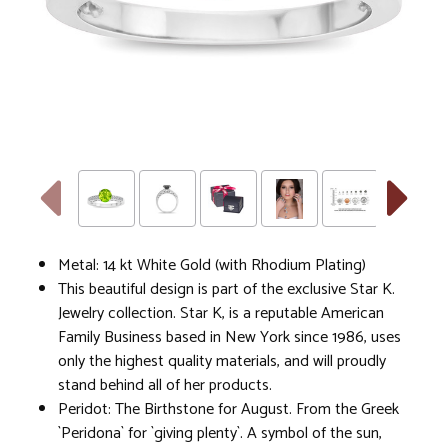
Metal: 14 kt White Gold (with Rhodium Plating)
This beautiful design is part of the exclusive Star K.
Jewelry collection. Star K, is a reputable American
Family Business based in New York since 1986, uses
only the highest quality materials, and will proudly
stand behind all of her products.
Peridot: The Birthstone for August. From the Greek
`Peridona` for `giving plenty`. A symbol of the sun,