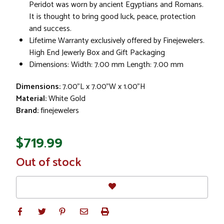
Peridot was worn by ancient Egyptians and Romans.
It is thought to bring good luck, peace, protection
and success.
Lifetime Warranty exclusively offered by Finejewelers.
High End Jewerly Box and Gift Packaging
Dimensions: Width: 7.00 mm Length: 7.00 mm
Dimensions:
7.00"L x 7.00"W x 1.00"H
Material:
White Gold
Brand:
finejewelers
$719.99
In
Out of stock
Stock