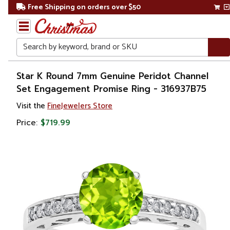
Free Shipping on orders over $50
Search
Home
Star K Round 7mm Genuine Peridot Channel
Set Engagement Promise Ring - 316937B75
Gift
Visit the
FineJewelers Store
Shop
Price:
$719.99
Apparel &
Accessories
Jewelry
Rings