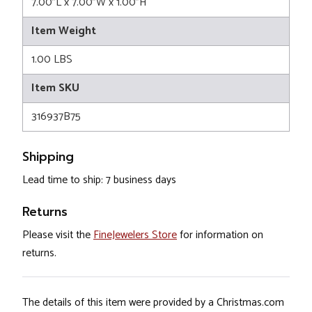
7.00"L x 7.00"W x 1.00"H
Item Weight
1.00 LBS
Item SKU
316937B75
Shipping
Lead time to ship: 7 business days
Returns
Please visit the
FineJewelers Store
for information on
returns.
The details of this item were provided by a Christmas.com