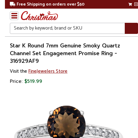
Free Shipping on orders over $50
Search
Home
Star K Round 7mm Genuine Smoky Quartz
Channel Set Engagement Promise Ring -
Gift
316929AF9
Shop
Visit the
FineJewelers Store
Apparel &
Price:
$519.99
Accessories
Jewelry
Rings