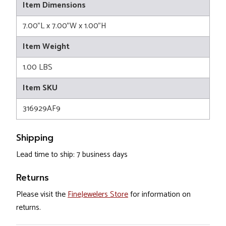
Item Dimensions
7.00"L x 7.00"W x 1.00"H
Item Weight
1.00 LBS
Item SKU
316929AF9
Shipping
Lead time to ship: 7 business days
Returns
Please visit the
FineJewelers Store
for information on
returns.