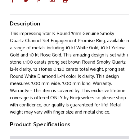
Description
This impressing Star K Round 7mm Genuine Smoky
Quartz Channel Set Engagement Promise Ring, available in
a range of metals including 10 kt White Gold, 10 kt Yellow
Gold and 10 kt Rose Gold. This amazing design is set with 1
stone 1.100 carats prong set brown Round Smoky Quartz
i2-i3 clarity, 12 stones 0.120 carats total weight, prong set
Round White Diamond L-M color I3 clarity. This design
measures 7.00 mm wide, 7.00 mm long. Warranty.
Warranty: - This item is covered by. This exclusive lifetime
coverage is offered ONLY by Finejewelers so please shop
with confidence, our quality is guaranteed for life! Metal
weight may vary with finger size and metal choice.
Product Specifications