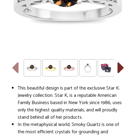
This beautiful design is part of the exclusive Star K.
Jewelry collection. Star K, is a reputable American
Family Business based in New York since 1986, uses
only the highest quality materials, and will proudly
stand behind all of her products.
In the metaphysical world, Smoky Quartz is one of
the most efficient crystals for grounding and