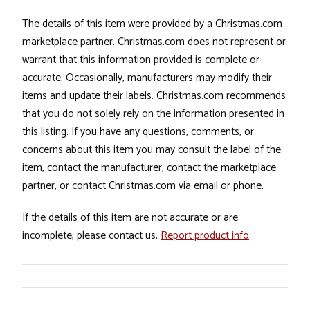
The details of this item were provided by a Christmas.com
marketplace partner. Christmas.com does not represent or
warrant that this information provided is complete or
accurate. Occasionally, manufacturers may modify their
items and update their labels. Christmas.com recommends
that you do not solely rely on the information presented in
this listing. If you have any questions, comments, or
concerns about this item you may consult the label of the
item, contact the manufacturer, contact the marketplace
partner, or contact Christmas.com via email or phone.
If the details of this item are not accurate or are
incomplete, please contact us.
Report product info
.