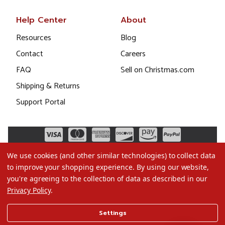
Help Center
About
Resources
Blog
Contact
Careers
FAQ
Sell on Christmas.com
Shipping & Returns
Support Portal
We use cookies (and other similar technologies) to collect data
to improve your shopping experience.
By using our website,
you're agreeing to the collection of data as described in our
Privacy Policy
.
©2026 Christmas.com
Settings
Terms of Use