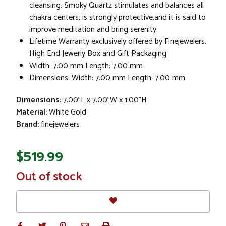
cleansing. Smoky Quartz stimulates and balances all
chakra centers, is strongly protective,and it is said to
improve meditation and bring serenity.
Lifetime Warranty exclusively offered by Finejewelers.
High End Jewerly Box and Gift Packaging
Width: 7.00 mm Length: 7.00 mm
Dimensions: Width: 7.00 mm Length: 7.00 mm
Dimensions:
7.00"L x 7.00"W x 1.00"H
Material:
White Gold
Brand:
finejewelers
$519.99
In
Out of stock
Stock