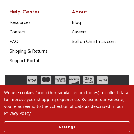
Help Center
About
Resources
Blog
Contact
Careers
FAQ
Sell on Christmas.com
Shipping & Returns
Support Portal
We use cookies (and other similar technologies) to collect data
to improve your shopping experience.
By using our website,
you're agreeing to the collection of data as described in our
Privacy Policy
.
©2026 Christmas.com
Settings
Terms of Use