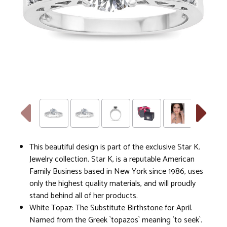
This beautiful design is part of the exclusive Star K.
Jewelry collection. Star K, is a reputable American
Family Business based in New York since 1986, uses
only the highest quality materials, and will proudly
stand behind all of her products.
White Topaz: The Substitute Birthstone for April.
Named from the Greek `topazos` meaning `to seek`.