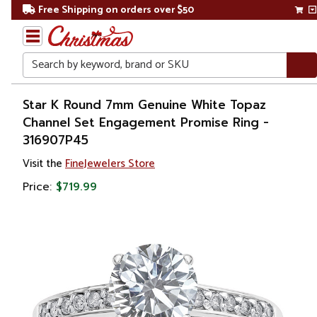
Free Shipping on orders over $50
Search
Home
Star K Round 7mm Genuine White Topaz
Channel Set Engagement Promise Ring -
Gift
316907P45
Shop
Visit the
FineJewelers Store
Apparel &
Price:
$719.99
Accessories
Jewelry
Rings