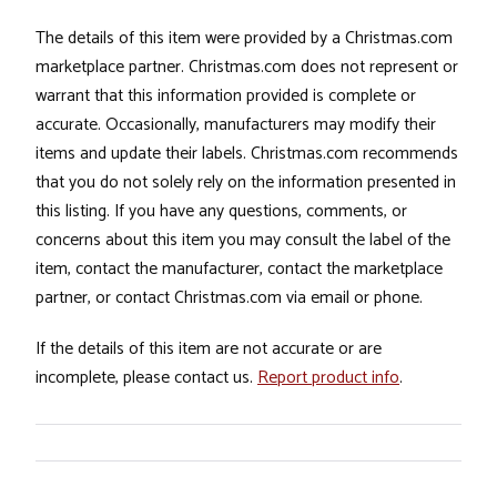
The details of this item were provided by a Christmas.com
marketplace partner. Christmas.com does not represent or
warrant that this information provided is complete or
accurate. Occasionally, manufacturers may modify their
items and update their labels. Christmas.com recommends
that you do not solely rely on the information presented in
this listing. If you have any questions, comments, or
concerns about this item you may consult the label of the
item, contact the manufacturer, contact the marketplace
partner, or contact Christmas.com via email or phone.
If the details of this item are not accurate or are
incomplete, please contact us.
Report product info
.