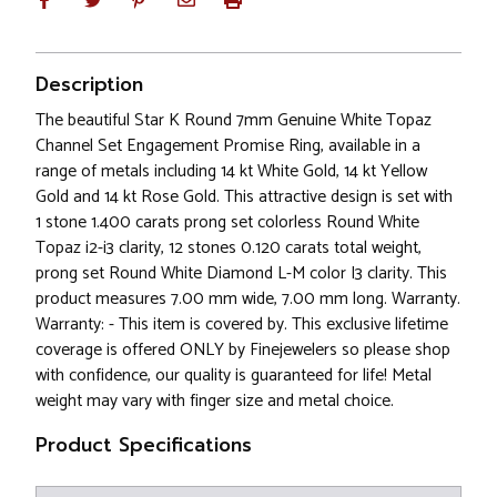
Description
The beautiful Star K Round 7mm Genuine White Topaz
Channel Set Engagement Promise Ring, available in a
range of metals including 14 kt White Gold, 14 kt Yellow
Gold and 14 kt Rose Gold. This attractive design is set with
1 stone 1.400 carats prong set colorless Round White
Topaz i2-i3 clarity, 12 stones 0.120 carats total weight,
prong set Round White Diamond L-M color I3 clarity. This
product measures 7.00 mm wide, 7.00 mm long. Warranty.
Warranty: - This item is covered by. This exclusive lifetime
coverage is offered ONLY by Finejewelers so please shop
with confidence, our quality is guaranteed for life! Metal
weight may vary with finger size and metal choice.
Product Specifications