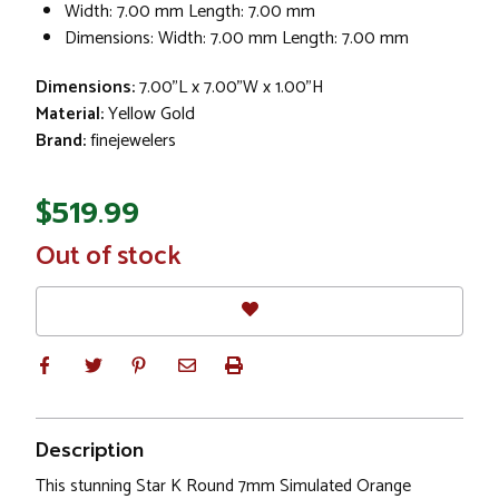
Width: 7.00 mm Length: 7.00 mm
Dimensions: Width: 7.00 mm Length: 7.00 mm
Dimensions:
7.00"L x 7.00"W x 1.00"H
Material:
Yellow Gold
Brand:
finejewelers
$519.99
In
Out of stock
Stock
Description
This stunning Star K Round 7mm Simulated Orange