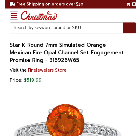
Free Shipping on orders over $50
Search
Home
Star K Round 7mm Simulated Orange
Mexican Fire Opal Channel Set Engagement
Gift
Promise Ring - 316926W65
Shop
Visit the
FineJewelers Store
Apparel &
Price:
$519.99
Accessories
Jewelry
Rings