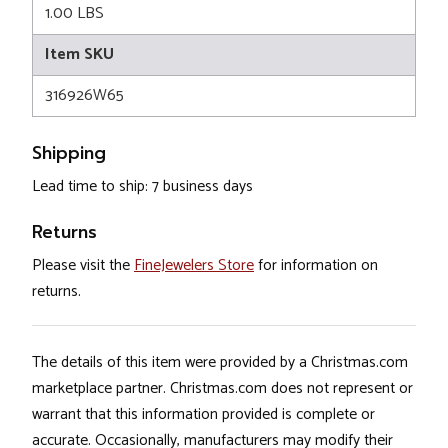
1.00 LBS
Item SKU
316926W65
Shipping
Lead time to ship: 7 business days
Returns
Please visit the
FineJewelers Store
for information on
returns.
The details of this item were provided by a Christmas.com
marketplace partner. Christmas.com does not represent or
warrant that this information provided is complete or
accurate. Occasionally, manufacturers may modify their