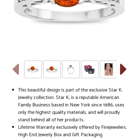
This beautiful design is part of the exclusive Star K.
Jewelry collection. Star K, is a reputable American
Family Business based in New York since 1986, uses
only the highest quality materials, and will proudly
stand behind all of her products.
Lifetime Warranty exclusively offered by Finejewelers.
High End Jewerly Box and Gift Packaging