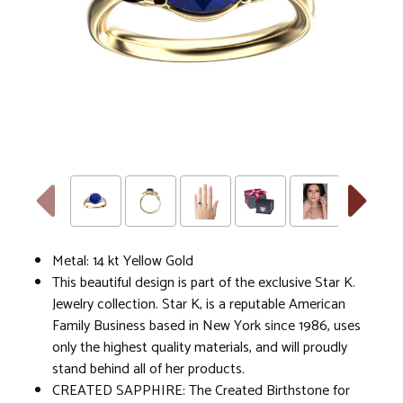
Metal: 14 kt Yellow Gold
This beautiful design is part of the exclusive Star K.
Jewelry collection. Star K, is a reputable American
Family Business based in New York since 1986, uses
only the highest quality materials, and will proudly
stand behind all of her products.
CREATED SAPPHIRE: The Created Birthstone for