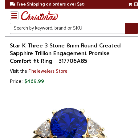
Free Shipping on orders over $50
Search
Home
Star K Three 3 Stone 8mm Round Created
Sapphire Trillion Engagement Promise
Gift
Comfort fit Ring - 317706A85
Shop
Visit the
FineJewelers Store
Apparel &
Price:
$469.99
Accessories
Jewelry
Rings