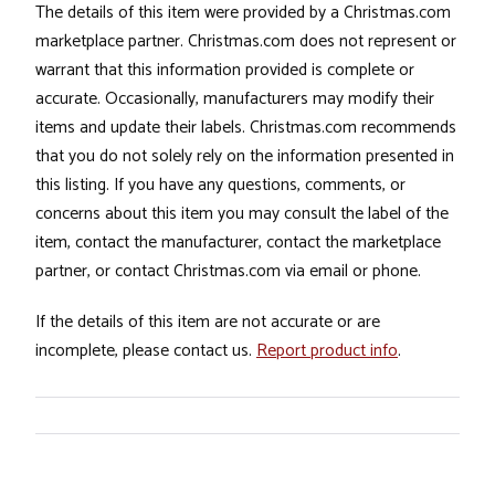
The details of this item were provided by a Christmas.com
marketplace partner. Christmas.com does not represent or
warrant that this information provided is complete or
accurate. Occasionally, manufacturers may modify their
items and update their labels. Christmas.com recommends
that you do not solely rely on the information presented in
this listing. If you have any questions, comments, or
concerns about this item you may consult the label of the
item, contact the manufacturer, contact the marketplace
partner, or contact Christmas.com via email or phone.
If the details of this item are not accurate or are
incomplete, please contact us.
Report product info
.