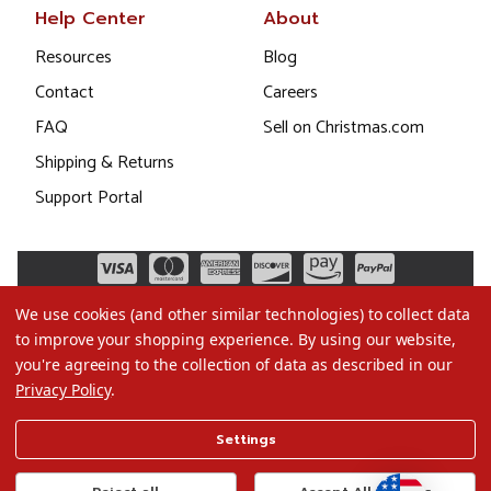
Help Center
About
Resources
Blog
Contact
Careers
FAQ
Sell on Christmas.com
Shipping & Returns
Support Portal
We use cookies (and other similar technologies) to collect data
to improve your shopping experience.
By using our website,
you're agreeing to the collection of data as described in our
Privacy Policy
.
©2026 Christmas.com
Settings
Terms of Use
Privacy Policy