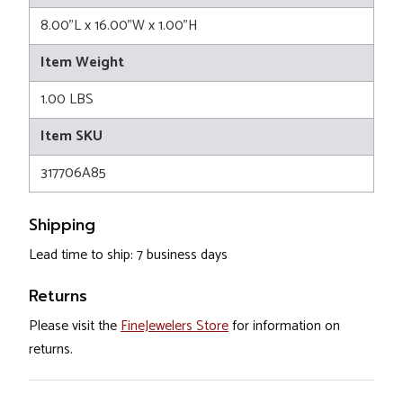
8.00"L x 16.00"W x 1.00"H
Item Weight
1.00 LBS
Item SKU
317706A85
Shipping
Lead time to ship: 7 business days
Returns
Please visit the
FineJewelers Store
for information on
returns.