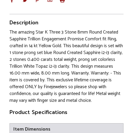
Description
The amazing Star K Three 3 Stone 8mm Round Created
Sapphire Trillion Engagement Promise Comfort fit Ring,
crafted in 14 kt Yellow Gold. This beautiful design is set with
1 stone prong set blue Round Created Sapphire i2-i3 clarity,
2 stones 0.400 carats total weight, prong set colorless
Trillion White Topaz i2-i3 clarity. This design measures
16.00 mm wide, 8.00 mm long. Warranty. Warranty: - This
item is covered by. This exclusive lifetime coverage is
offered ONLY by Finejewelers so please shop with
confidence, our quality is guaranteed for life! Metal weight
may vary with finger size and metal choice.
Product Specifications
Item Dimensions