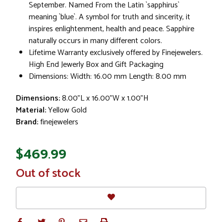
September. Named From the Latin `sapphirus`
meaning `blue`. A symbol for truth and sincerity, it
inspires enlightenment, health and peace. Sapphire
naturally occurs in many different colors.
Lifetime Warranty exclusively offered by Finejewelers.
High End Jewerly Box and Gift Packaging
Dimensions: Width: 16.00 mm Length: 8.00 mm
Dimensions:
8.00"L x 16.00"W x 1.00"H
Material:
Yellow Gold
Brand:
finejewelers
$469.99
In
Out of stock
Stock