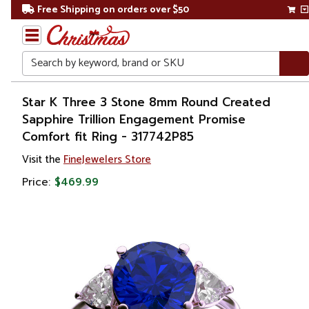
Free Shipping on orders over $50
Search
Home
Star K Three 3 Stone 8mm Round Created
Sapphire Trillion Engagement Promise
Gift
Comfort fit Ring - 317742P85
Shop
Visit the
FineJewelers Store
Apparel &
Price:
$469.99
Accessories
Jewelry
Rings