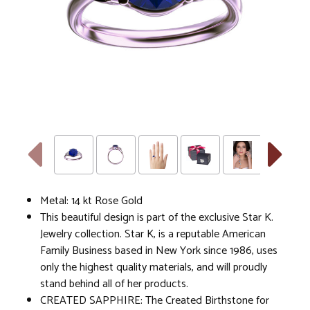
Metal: 14 kt Rose Gold
This beautiful design is part of the exclusive Star K.
Jewelry collection. Star K, is a reputable American
Family Business based in New York since 1986, uses
only the highest quality materials, and will proudly
stand behind all of her products.
CREATED SAPPHIRE: The Created Birthstone for