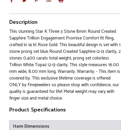
Description
This stunning Star K Three 3 Stone 8mm Round Created
Sapphire Trillion Engagement Promise Comfort fit Ring,
crafted in 14 kt Rose Gold. This beautiful design is set with 1
stone prong set blue Round Created Sapphire i2-i3 clarity, 2
stones 0.400 carats total weight, prong set colorless
Trillion White Topaz i2-i3 clarity. This style measures 16.00
mm wide, 8.00 mm long. Warranty. Warranty: - This item is
covered by. This exclusive lifetime coverage is offered
ONLY by Finejewelers so please shop with confidence, our
quality is guaranteed for life! Metal weight may vary with
finger size and metal choice.
Product Specifications
Item Dimensions