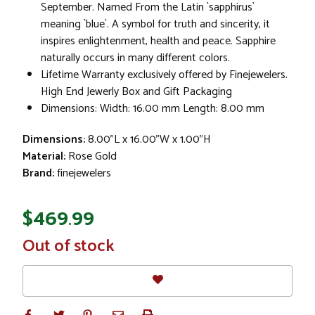
September. Named From the Latin `sapphirus`
meaning `blue`. A symbol for truth and sincerity, it
inspires enlightenment, health and peace. Sapphire
naturally occurs in many different colors.
Lifetime Warranty exclusively offered by Finejewelers.
High End Jewerly Box and Gift Packaging
Dimensions: Width: 16.00 mm Length: 8.00 mm
Dimensions:
8.00"L x 16.00"W x 1.00"H
Material:
Rose Gold
Brand:
finejewelers
$469.99
In
Out of stock
Stock