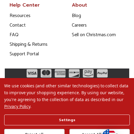
Help Center
About
Resources
Blog
Contact
Careers
FAQ
Sell on Christmas.com
Shipping & Returns
Support Portal
We use cookies (and other similar technologies) to collect data
to improve your shopping experience.
By using our website,
you're agreeing to the collection of data as described in our
Privacy Policy
.
©2026 Christmas.com
Settings
Terms of Use
Privacy Policy