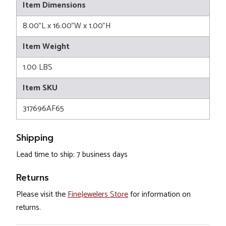
Item Dimensions
8.00"L x 16.00"W x 1.00"H
Item Weight
1.00 LBS
Item SKU
317696AF65
Shipping
Lead time to ship: 7 business days
Returns
Please visit the
FineJewelers Store
for information on
returns.