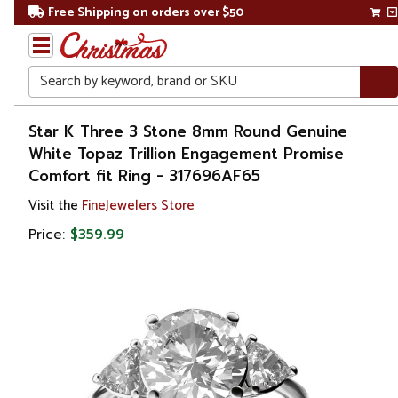
Free Shipping on orders over $50
Search
Home
Star K Three 3 Stone 8mm Round Genuine
White Topaz Trillion Engagement Promise
Gift
Comfort fit Ring - 317696AF65
Shop
Visit the
FineJewelers Store
Apparel &
Price:
$359.99
Accessories
Jewelry
Rings