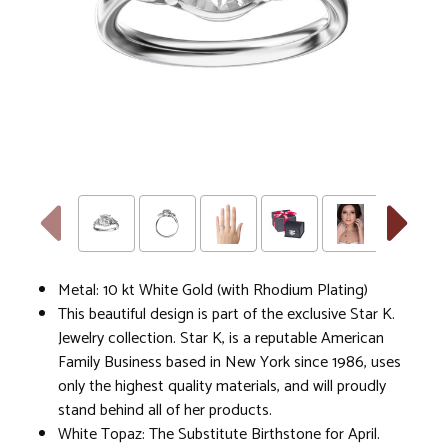
Metal: 10 kt White Gold (with Rhodium Plating)
This beautiful design is part of the exclusive Star K.
Jewelry collection. Star K, is a reputable American
Family Business based in New York since 1986, uses
only the highest quality materials, and will proudly
stand behind all of her products.
White Topaz: The Substitute Birthstone for April.