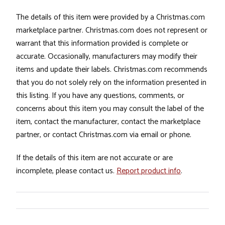
The details of this item were provided by a Christmas.com
marketplace partner. Christmas.com does not represent or
warrant that this information provided is complete or
accurate. Occasionally, manufacturers may modify their
items and update their labels. Christmas.com recommends
that you do not solely rely on the information presented in
this listing. If you have any questions, comments, or
concerns about this item you may consult the label of the
item, contact the manufacturer, contact the marketplace
partner, or contact Christmas.com via email or phone.
If the details of this item are not accurate or are
incomplete, please contact us.
Report product info
.