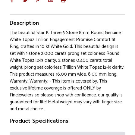
Description
The beautiful Star K Three 3 Stone 8mm Round Genuine
White Topaz Trillion Engagement Promise Comfort fit
Ring, crafted in 10 kt White Gold. This beautiful design is
set with 1 stone 2.000 carats prong set colorless Round
White Topaz i2-i3 clarity, 2 stones 0.400 carats total
weight, prong set colorless Trillion White Topaz i2-i3 clarity.
This product measures 16.00 mm wide, 8.00 mm long.
Warranty. Warranty: - This item is covered by. This
exclusive lifetime coverage is offered ONLY by
Finejewelers so please shop with confidence, our quality is
guaranteed for life! Metal weight may vary with finger size
and metal choice.
Product Specifications