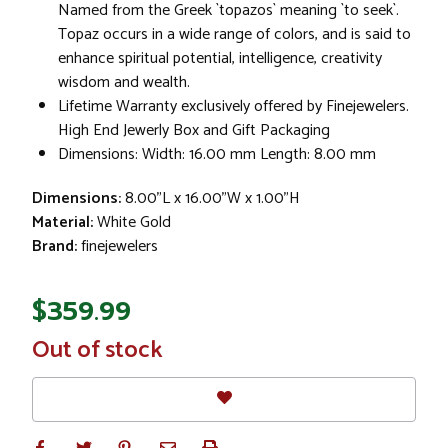
Named from the Greek `topazos` meaning `to seek`.
Topaz occurs in a wide range of colors, and is said to
enhance spiritual potential, intelligence, creativity
wisdom and wealth.
Lifetime Warranty exclusively offered by Finejewelers.
High End Jewerly Box and Gift Packaging
Dimensions: Width: 16.00 mm Length: 8.00 mm
Dimensions:
8.00"L x 16.00"W x 1.00"H
Material:
White Gold
Brand:
finejewelers
$359.99
In
Out of stock
Stock