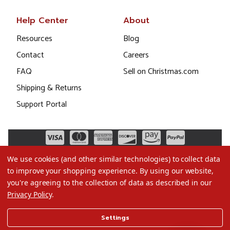
Help Center
About
Resources
Blog
Contact
Careers
FAQ
Sell on Christmas.com
Shipping & Returns
Support Portal
We use cookies (and other similar technologies) to collect data
to improve your shopping experience.
By using our website,
you're agreeing to the collection of data as described in our
Privacy Policy
.
©2026 Christmas.com
Settings
Terms of Use