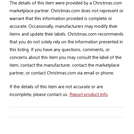
The details of this item were provided by a Christmas.com
marketplace partner. Christmas.com does not represent or
warrant that this information provided is complete or
accurate. Occasionally, manufacturers may modify their
items and update their labels. Christmas.com recommends
that you do not solely rely on the information presented in
this listing. If you have any questions, comments, or
concerns about this item you may consult the label of the
item, contact the manufacturer, contact the marketplace
partner, or contact Christmas.com via email or phone.
If the details of this item are not accurate or are
incomplete, please contact us.
Report product info
.