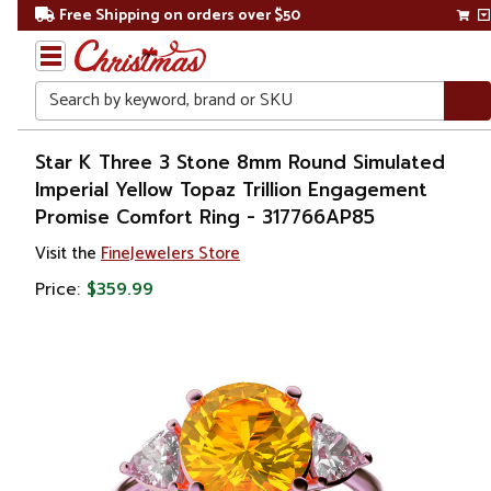
Free Shipping on orders over $50
Search
Home
Star K Three 3 Stone 8mm Round Simulated
Imperial Yellow Topaz Trillion Engagement
Gift
Promise Comfort Ring - 317766AP85
Shop
Visit the
FineJewelers Store
Apparel &
Price:
$359.99
Accessories
Jewelry
Rings