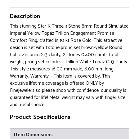
Description
This stunning Star K Three 3 Stone 8mm Round Simulated
Imperial Yellow Topaz Trillion Engagement Promise
Comfort Ring, crafted in 10 kt Rose Gold. This attractive
design is set with 1 stone prong set brown-yellow Round
Cubic Zirconia i2-i3 clarity, 2 stones 0.400 carats total
weight, prong set colorless Trillion White Topaz i2-i3 clarity.
This style measures 16.00 mm wide, 8.00 mm long.
Warranty. Warranty: - This item is covered by. This
exclusive lifetime coverage is offered ONLY by
Finejewelers so please shop with confidence, our quality is
guaranteed for life! Metal weight may vary with finger size
and metal choice.
Product Specifications
Item Dimensions