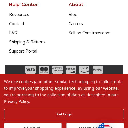
Help Center
About
Resources
Blog
Contact
Careers
FAQ
Sell on Christmas.com
Shipping & Returns
Support Portal
We use cookies (and other similar technologies) to collect data
to improve your shopping experience.
By using our website,
you're agreeing to the collection of data as described in our
Privacy Policy
.
©2026 Christmas.com
Settings
Terms of Use
Privacy Policy
Reject all
Accept All Cookies