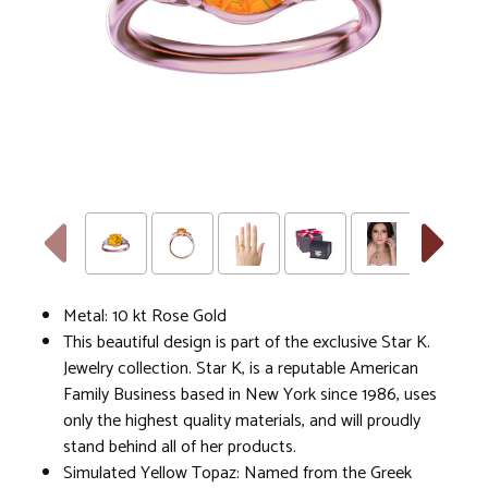
Metal: 10 kt Rose Gold
This beautiful design is part of the exclusive Star K.
Jewelry collection. Star K, is a reputable American
Family Business based in New York since 1986, uses
only the highest quality materials, and will proudly
stand behind all of her products.
Simulated Yellow Topaz: Named from the Greek