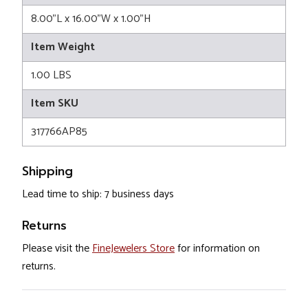
8.00"L x 16.00"W x 1.00"H
Item Weight
1.00 LBS
Item SKU
317766AP85
Shipping
Lead time to ship: 7 business days
Returns
Please visit the
FineJewelers Store
for information on
returns.