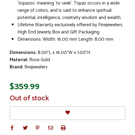
`topazos` meaning `to seek`. Topaz occurs in a wide
range of colors, and is said to enhance spiritual
potential, intelligence, creativity wisdom and wealth.
Lifetime Warranty exclusively offered by Finejewelers.
High End Jewerly Box and Gift Packaging
Dimensions: Width: 16.00 mm Length: 8.00 mm
Dimensions:
8.00"L x 16.00"W x 1.00"H
Material:
Rose Gold
Brand:
finejewelers
$359.99
In
Out of stock
Stock