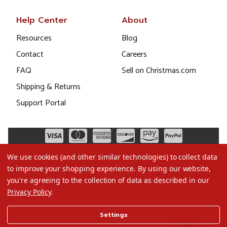
Help Center
About
Resources
Blog
Contact
Careers
FAQ
Sell on Christmas.com
Shipping & Returns
Support Portal
We use cookies (and other similar technologies) to collect data
to improve your shopping experience.
By using our website,
you're agreeing to the collection of data as described in our
Privacy Policy
.
©2026 Christmas.com
Settings
Terms of Use