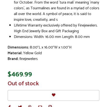
for October. From the word `tura mali` meaning `many
colors`, as Tourmalines are found in a myriad of colors
all over the world. A symbol of peace, it is said to
inspire love, creativity, and s
Lifetime Warranty exclusively offered by Finejewelers.
High End Jewerly Box and Gift Packaging
Dimensions: Width: 16.00 mm Length: 8.00 mm
Dimensions:
8.00"L x 16.00"W x 1.00"H
Material:
Yellow Gold
Brand:
finejewelers
$469.99
In
Out of stock
Stock