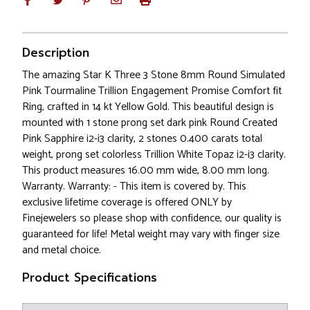
Description
The amazing Star K Three 3 Stone 8mm Round Simulated
Pink Tourmaline Trillion Engagement Promise Comfort fit
Ring, crafted in 14 kt Yellow Gold. This beautiful design is
mounted with 1 stone prong set dark pink Round Created
Pink Sapphire i2-i3 clarity, 2 stones 0.400 carats total
weight, prong set colorless Trillion White Topaz i2-i3 clarity.
This product measures 16.00 mm wide, 8.00 mm long.
Warranty. Warranty: - This item is covered by. This
exclusive lifetime coverage is offered ONLY by
Finejewelers so please shop with confidence, our quality is
guaranteed for life! Metal weight may vary with finger size
and metal choice.
Product Specifications