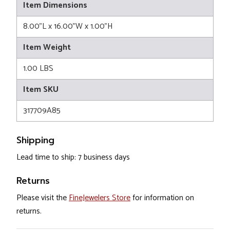
Item Dimensions
8.00"L x 16.00"W x 1.00"H
Item Weight
1.00 LBS
Item SKU
317709A85
Shipping
Lead time to ship: 7 business days
Returns
Please visit the
FineJewelers Store
for information on
returns.