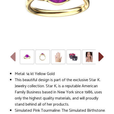
Metal: 14 kt Yellow Gold
This beautiful design is part of the exclusive Star K.
Jewelry collection. Star K, is a reputable American
Family Business based in New York since 1986, uses
only the highest quality materials, and will proudly
stand behind all of her products.
Simulated Pink Tourmaline: The Simulated Birthstone