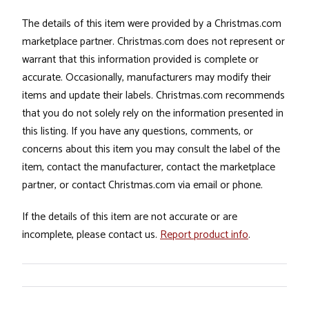
The details of this item were provided by a Christmas.com
marketplace partner. Christmas.com does not represent or
warrant that this information provided is complete or
accurate. Occasionally, manufacturers may modify their
items and update their labels. Christmas.com recommends
that you do not solely rely on the information presented in
this listing. If you have any questions, comments, or
concerns about this item you may consult the label of the
item, contact the manufacturer, contact the marketplace
partner, or contact Christmas.com via email or phone.
If the details of this item are not accurate or are
incomplete, please contact us.
Report product info
.