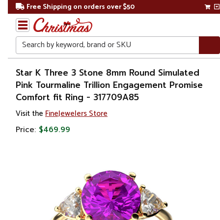
Free Shipping on orders over $50
Search
Home
Star K Three 3 Stone 8mm Round Simulated
Pink Tourmaline Trillion Engagement Promise
Gift
Comfort fit Ring - 317709A85
Shop
Visit the
FineJewelers Store
Apparel &
Price:
$469.99
Accessories
Jewelry
Rings