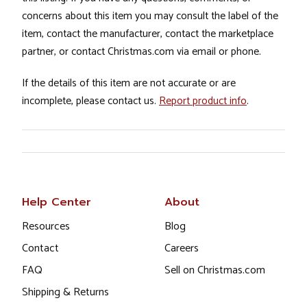
concerns about this item you may consult the label of the
item, contact the manufacturer, contact the marketplace
partner, or contact Christmas.com via email or phone.
If the details of this item are not accurate or are
incomplete, please contact us.
Report product info
.
Help Center
About
Resources
Blog
Contact
Careers
FAQ
Sell on Christmas.com
Shipping & Returns