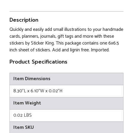
Description
Quickly and easily add small illustrations to your handmade
cards, planners, journals, gift tags and more with these
stickers by Sticker King. This package contains one 6x6.5
inch sheet of stickers. Acid and lignin free. Imported.
Product Specifications
Item Dimensions
8.30"L x 6.10"W x 0.02"H
Item Weight
0.02 LBS
Item SKU