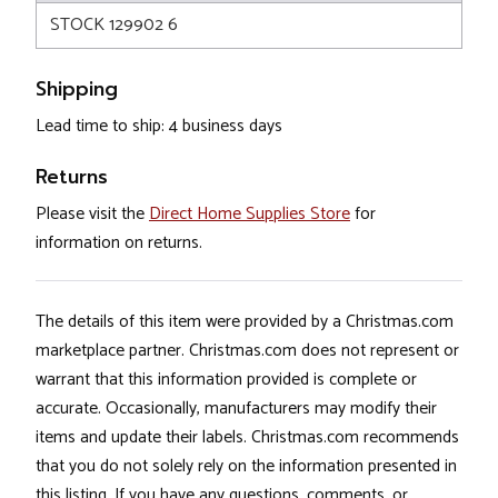
STOCK 129902 6
Shipping
Lead time to ship: 4 business days
Returns
Please visit the
Direct Home Supplies Store
for
information on returns.
The details of this item were provided by a Christmas.com
marketplace partner. Christmas.com does not represent or
warrant that this information provided is complete or
accurate. Occasionally, manufacturers may modify their
items and update their labels. Christmas.com recommends
that you do not solely rely on the information presented in
this listing. If you have any questions, comments, or