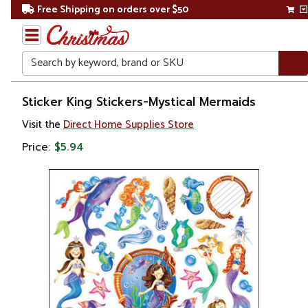
Free Shipping on orders over $50
Search
Home
Sticker King Stickers-Mystical Mermaids
Visit the
Direct Home Supplies Store
Price:
$5.94