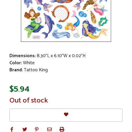
Dimensions:
8.30"L x 6.10"W x 0.02"H
Color:
White
Brand:
Tattoo King
$5.94
In
Out of stock
Stock