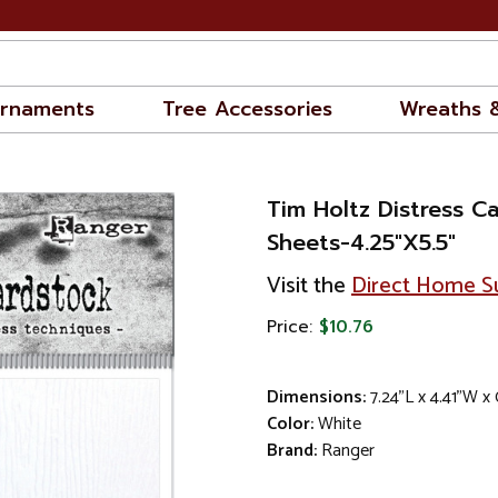
rnaments
Tree Accessories
Wreaths 
Tim Holtz Distress C
Sheets-4.25"X5.5"
Visit the
Direct Home Su
Price:
$10.76
Dimensions:
7.24"L x 4.41"W x
Color:
White
Brand:
Ranger