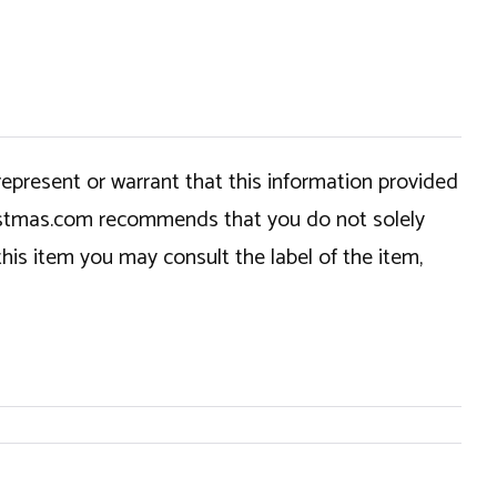
epresent or warrant that this information provided
hristmas.com recommends that you do not solely
this item you may consult the label of the item,