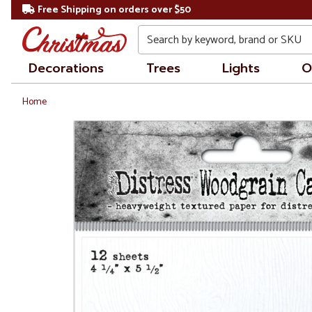
Free Shipping on orders over $50
Search
Decorations
Trees
Lights
O
Home