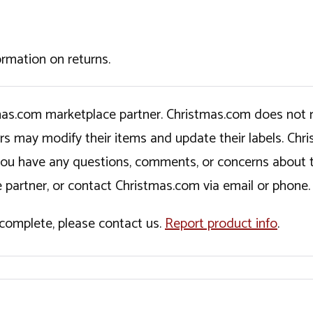
ormation on returns.
tmas.com marketplace partner. Christmas.com does not r
ers may modify their items and update their labels. C
If you have any questions, comments, or concerns about 
 partner, or contact Christmas.com via email or phone.
incomplete, please contact us.
Report product info
.