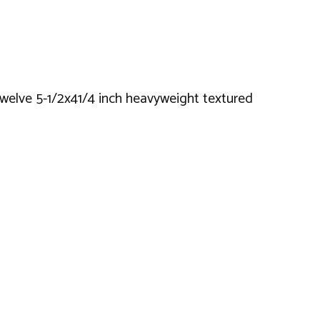
twelve 5-1/2x41/4 inch heavyweight textured