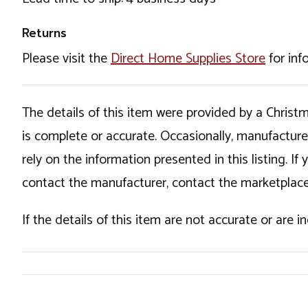
Returns
Please visit the
Direct Home Supplies Store
for inf
The details of this item were provided by a Chris
is complete or accurate. Occasionally, manufactur
rely on the information presented in this listing. 
contact the manufacturer, contact the marketplace
If the details of this item are not accurate or are 