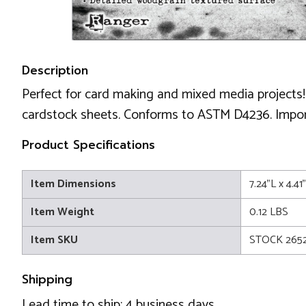
Description
Perfect for card making and mixed media projects!
cardstock sheets. Conforms to ASTM D4236. Impor
Product Specifications
Item Dimensions
7.24"L x 4.4
Item Weight
0.12 LBS
Item SKU
STOCK 2652
Shipping
Lead time to ship: 4 business days