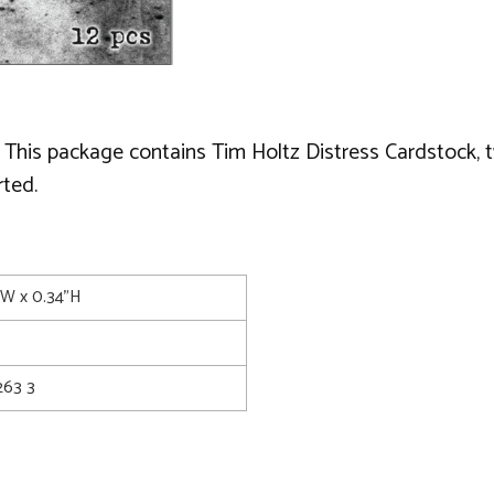
 This package contains Tim Holtz Distress Cardstock, 
ted.
1"W x 0.34"H
63 3