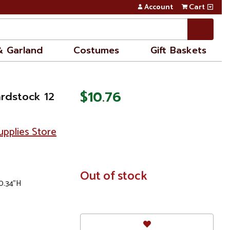
Account
Cart
& Garland
Costumes
Gift Baskets
$10.76
ardstock 12
pplies Store
In
Out of stock
 0.34"H
Stock