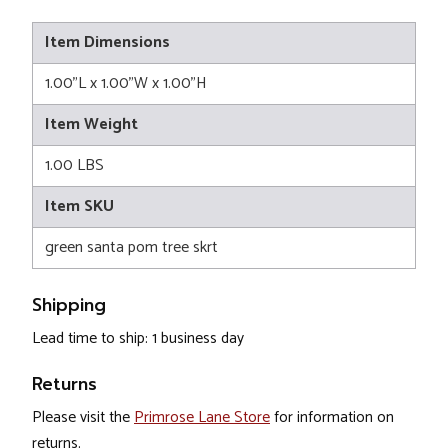
Item Dimensions
1.00"L x 1.00"W x 1.00"H
Item Weight
1.00 LBS
Item SKU
green santa pom tree skrt
Shipping
Lead time to ship: 1 business day
Returns
Please visit the
Primrose Lane Store
for information on
returns.