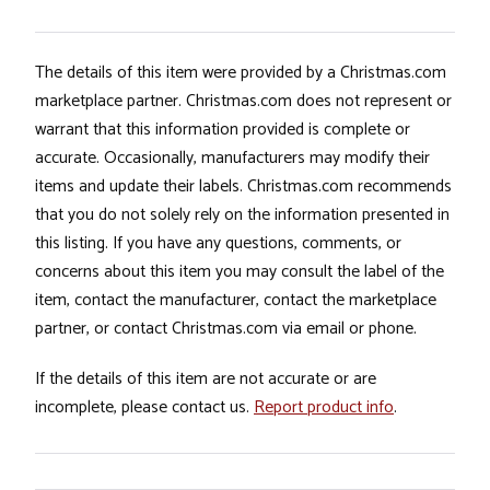
The details of this item were provided by a Christmas.com
marketplace partner. Christmas.com does not represent or
warrant that this information provided is complete or
accurate. Occasionally, manufacturers may modify their
items and update their labels. Christmas.com recommends
that you do not solely rely on the information presented in
this listing. If you have any questions, comments, or
concerns about this item you may consult the label of the
item, contact the manufacturer, contact the marketplace
partner, or contact Christmas.com via email or phone.
If the details of this item are not accurate or are
incomplete, please contact us.
Report product info
.