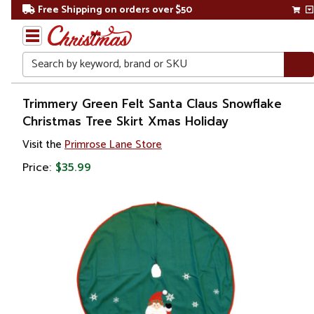
Free Shipping on orders over $50
Search
Home
Trimmery Green Felt Santa Claus Snowflake
Christmas Tree Skirt Xmas Holiday
Christmas
Visit the
Primrose Lane Store
Tree
Price:
$35.99
Accessories
Christmas
Tree
Skirts &
Collars