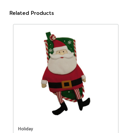
Related Products
Holiday