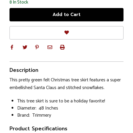
8
In Stock
Description
This pretty green felt Christmas tree skirt features a super
embellished Santa Claus and stitched snowflakes.
This tree skirt is sure to be a holiday favorite!
Diameter: 48 Inches
Brand: Trimmery
Product Specifications