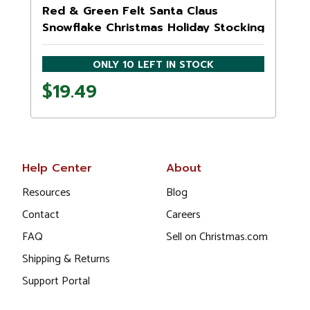
Red & Green Felt Santa Claus
Snowflake Christmas Holiday Stocking
ONLY 10 LEFT IN STOCK
$19.49
Help Center
About
Resources
Blog
Contact
Careers
FAQ
Sell on Christmas.com
Shipping & Returns
Support Portal