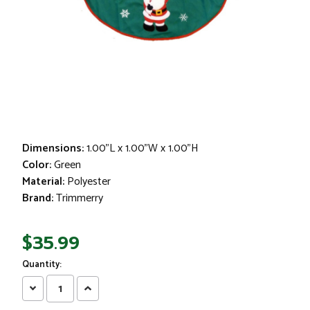
Dimensions:
1.00"L x 1.00"W x 1.00"H
Color:
Green
Material:
Polyester
Brand:
Trimmerry
$35.99
Quantity:
Decrease
Increase
Quantity:
Quantity: