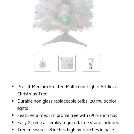
Pre Lit Medium Frosted Multicolor Lights Artificial
Christmas Tree
Durable non glass replaceable bulbs; 20 multicolor
lights
Features a medium profile tree with 65 branch tips
Easy 2 piece assembly required; free stand included
Tree measures 18 inches high by 11 inches in base