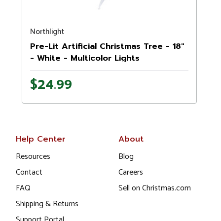
Northlight
N
Pre-Lit Artificial Christmas Tree - 18"
- White - Multicolor Lights
$24.99
Help Center
About
Resources
Blog
Contact
Careers
FAQ
Sell on Christmas.com
Shipping & Returns
Support Portal