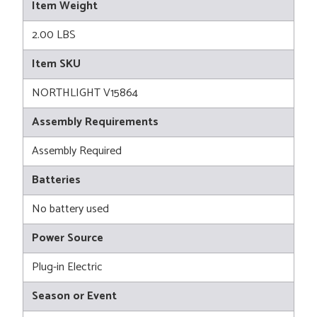
Item Weight
2.00 LBS
Item SKU
NORTHLIGHT V15864
Assembly Requirements
Assembly Required
Batteries
No battery used
Power Source
Plug-in Electric
Season or Event