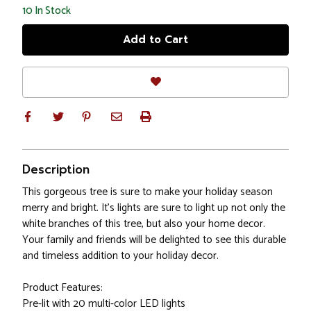
10
In Stock
Description
This gorgeous tree is sure to make your holiday season
merry and bright. It's lights are sure to light up not only the
white branches of this tree, but also your home decor.
Your family and friends will be delighted to see this durable
and timeless addition to your holiday decor.
Product Features:
Pre-lit with 20 multi-color LED lights