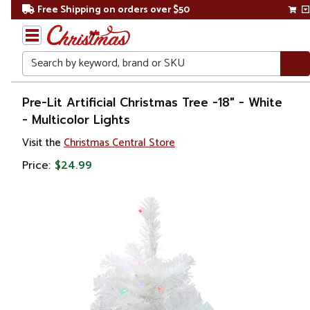
Free Shipping on orders over $50
Search
Home
Pre-Lit Artificial Christmas Tree -18" - White
- Multicolor Lights
Christmas
Visit the
Christmas Central Store
Artificial
Price:
$24.99
Christmas
Trees
Pre Lit
Christmas
Trees