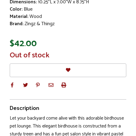
Dimensions:
10.25"L x 7.00"W x 8.75"H
Color:
Blue
Material:
Wood
Brand:
Zingz & Thingz
$42.00
In
Out of stock
Stock
Description
Let your backyard come alive with this adorable birdhouse
pet lounge. This elegant birdhouse is constructed from a
sturdy treen and has a fun pet salon style in vibrant pastel