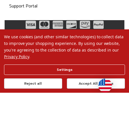
Support Portal
We use cookies (and other similar technologies) to collect data
to improve your shopping experience.
By using our website,
you're agreeing to the collection of data as described in our
Privacy Policy
.
©2026 Christmas.com
Settings
Terms of Use
Privacy Policy
Reject all
Accept All Cookies
Do Not Sell My Data