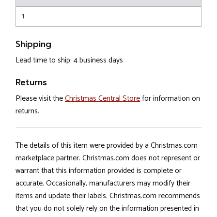
1
Shipping
Lead time to ship: 4 business days
Returns
Please visit the
Christmas Central Store
for information on
returns.
The details of this item were provided by a Christmas.com
marketplace partner. Christmas.com does not represent or
warrant that this information provided is complete or
accurate. Occasionally, manufacturers may modify their
items and update their labels. Christmas.com recommends
that you do not solely rely on the information presented in