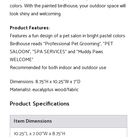
colors. With the painted birdhouse, your outdoor space will
look shiny and welcoming.
Product Features:
Features a fun design of a pet salon in bright pastel colors
Birdhouse reads "Professional Pet Grooming", "PET
SALOON", "SPA SERVICES" and "Muddy Paws
WELCOME"
Recommended for both indoor and outdoor use
Dimensions: 8.75"H x 10.25"W x 7"D
Material(s): eucalyptus wood/fabric
Product Specifications
Item Dimensions
10.25"L x 7.00"W x 8.75"H