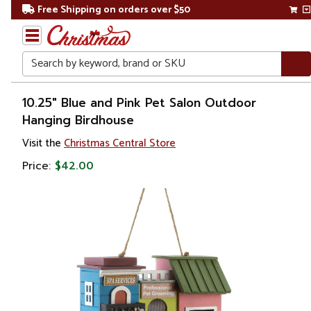
Free Shipping on orders over $50
Search
Home
10.25" Blue and Pink Pet Salon Outdoor
Hanging Birdhouse
Visit the
Christmas Central Store
Price:
$42.00