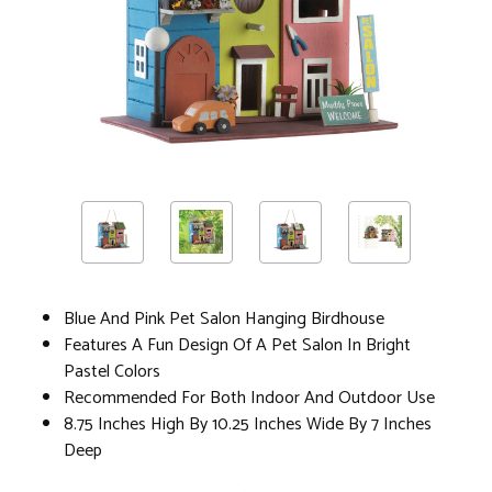
Blue And Pink Pet Salon Hanging Birdhouse
Features A Fun Design Of A Pet Salon In Bright
Pastel Colors
Recommended For Both Indoor And Outdoor Use
8.75 Inches High By 10.25 Inches Wide By 7 Inches
Deep