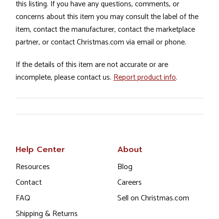
this listing. If you have any questions, comments, or
concerns about this item you may consult the label of the
item, contact the manufacturer, contact the marketplace
partner, or contact Christmas.com via email or phone.
If the details of this item are not accurate or are
incomplete, please contact us.
Report product info
.
Help Center
About
Resources
Blog
Contact
Careers
FAQ
Sell on Christmas.com
Shipping & Returns