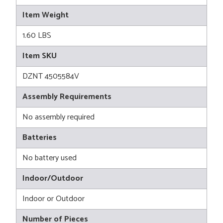
Item Weight
1.60 LBS
Item SKU
DZNT 4505584V
Assembly Requirements
No assembly required
Batteries
No battery used
Indoor/Outdoor
Indoor or Outdoor
Number of Pieces