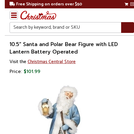
Free Shipping on orders over $50
Search
Home
10.5” Santa and Polar Bear Figure with LED
Lantern Battery Operated
Christmas
Visit the
Christmas Central Store
Decorations
Price:
$101.99
Figures
Santa
Claus