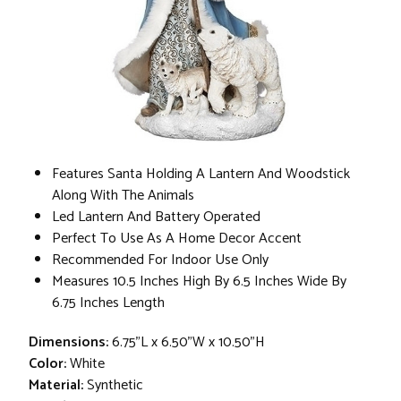
Features Santa Holding A Lantern And Woodstick
Along With The Animals
Led Lantern And Battery Operated
Perfect To Use As A Home Decor Accent
Recommended For Indoor Use Only
Measures 10.5 Inches High By 6.5 Inches Wide By
6.75 Inches Length
Dimensions:
6.75"L x 6.50"W x 10.50"H
Color:
White
Material:
Synthetic