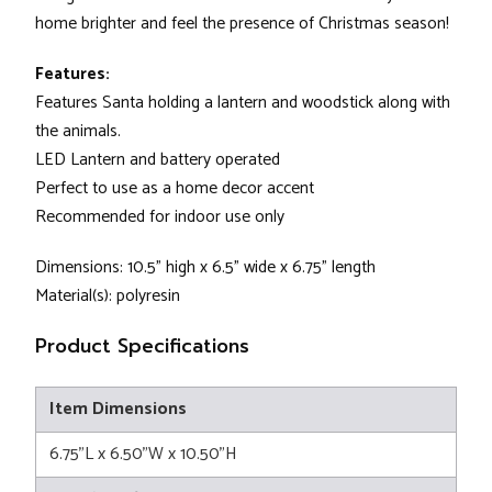
home brighter and feel the presence of Christmas season!
Features:
Features Santa holding a lantern and woodstick along with
the animals.
LED Lantern and battery operated
Perfect to use as a home decor accent
Recommended for indoor use only
Dimensions: 10.5" high x 6.5" wide x 6.75" length
Material(s): polyresin
Product Specifications
Item Dimensions
6.75"L x 6.50"W x 10.50"H