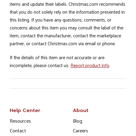
items and update their labels. Christmas.com recommends
that you do not solely rely on the information presented in
this listing. If you have any questions, comments, or
concerns about this item you may consult the label of the
item, contact the manufacturer, contact the marketplace
partner, or contact Christmas.com via email or phone.
If the details of this item are not accurate or are
incomplete, please contact us.
Report product info
.
Help Center
About
Resources
Blog
Contact
Careers