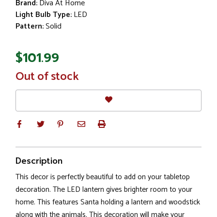
Brand:
Diva At Home
Light Bulb Type:
LED
Pattern:
Solid
$101.99
In
Out of stock
Stock
Description
This decor is perfectly beautiful to add on your tabletop
decoration. The LED lantern gives brighter room to your
home. This features Santa holding a lantern and woodstick
along with the animals. This decoration will make your