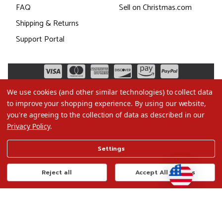
FAQ
Sell on Christmas.com
Shipping & Returns
Support Portal
We use cookies (and other similar technologies) to collect data
to improve your shopping experience.
By using our website,
you're agreeing to the collection of data as described in our
Privacy Policy
.
©2026 Christmas.com
Settings
Terms of Use
Privacy Policy
Reject all
Accept All Cookies
Do Not Sell My Data