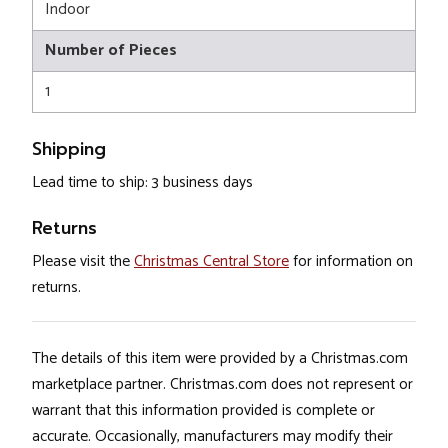
Indoor
Number of Pieces
1
Shipping
Lead time to ship: 3 business days
Returns
Please visit the
Christmas Central Store
for information on
returns.
The details of this item were provided by a Christmas.com
marketplace partner. Christmas.com does not represent or
warrant that this information provided is complete or
accurate. Occasionally, manufacturers may modify their