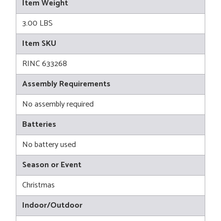
Item Weight
3.00 LBS
Item SKU
RINC 633268
Assembly Requirements
No assembly required
Batteries
No battery used
Season or Event
Christmas
Indoor/Outdoor