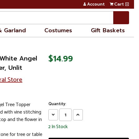
Account
Cart
& Garland
Costumes
Gift Baskets
$14.99
White Angel
r, Unlit
ral Store
l Tree Topper
Quantity:
d with vine stitching
Decrease
Increase
top and the flower in
Quantity:
Quantity:
2
In Stock
one for tree or table