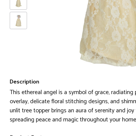
Description
This ethereal angel is a symbol of grace, radiatin
overlay, delicate floral stitching designs, and shim
unlit tree topper brings an aura of serenity and joy
spreading peace and magic throughout your home