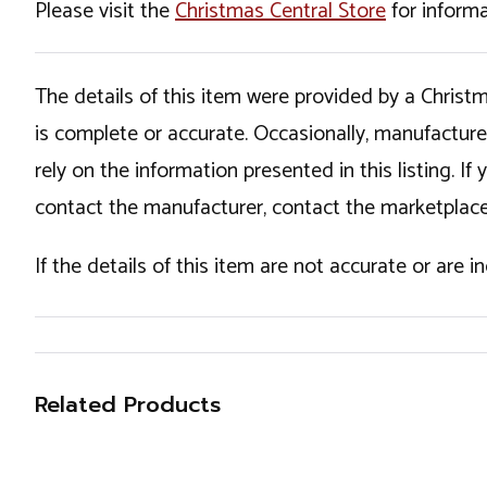
Please visit the
Christmas Central Store
for informa
The details of this item were provided by a Chris
is complete or accurate. Occasionally, manufactur
rely on the information presented in this listing. 
contact the manufacturer, contact the marketplace
If the details of this item are not accurate or are 
Related Products