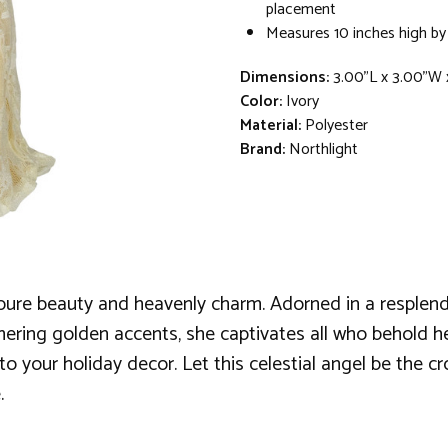
placement
Measures 10 inches high by
Dimensions:
3.00"L x 3.00"W 
Color:
Ivory
Material:
Polyester
Brand:
Northlight
g pure beauty and heavenly charm. Adorned in a resplend
mering golden accents, she captivates all who behold her.
 to your holiday decor. Let this celestial angel be the c
.