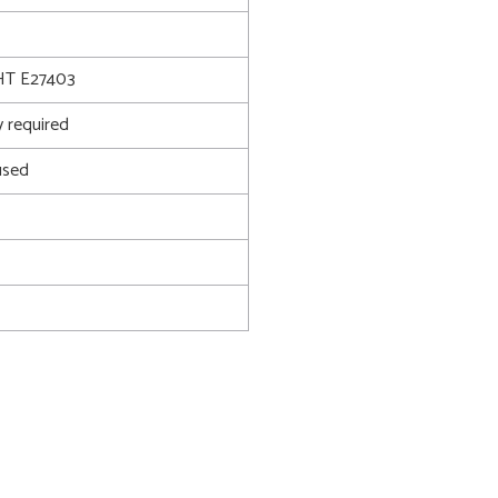
T E27403
 required
used