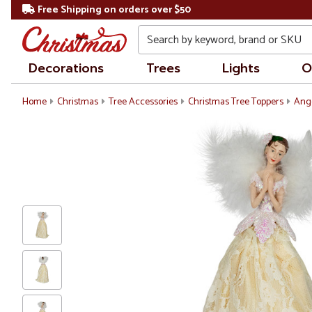
Free Shipping on orders over $50
Search
Decorations
Trees
Lights
O
Home
Christmas
Tree Accessories
Christmas Tree Toppers
Ang