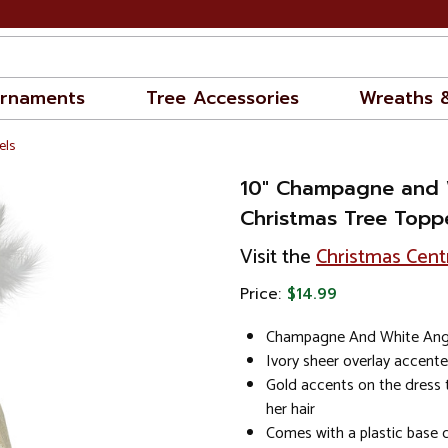
rnaments
Tree Accessories
Wreaths 
els
10" Champagne and 
Christmas Tree Toppe
Visit the
Christmas Cent
Price:
$14.99
Champagne And White Ange
Ivory sheer overlay accente
Gold accents on the dress 
her hair
Comes with a plastic base c