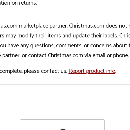
tion on returns.
tmas.com marketplace partner. Christmas.com does not r
ers may modify their items and update their labels. C
If you have any questions, comments, or concerns about 
 partner, or contact Christmas.com via email or phone.
incomplete, please contact us.
Report product info
.