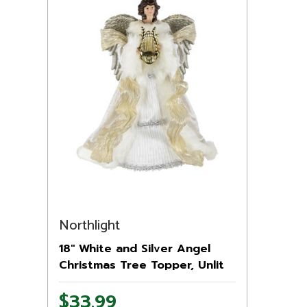
Northlight
18" White and Silver Angel
Christmas Tree Topper, Unlit
$33.99