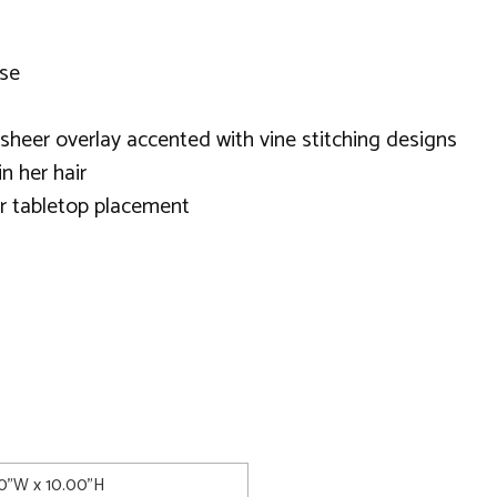
ose
 sheer overlay accented with vine stitching designs
n her hair
or tabletop placement
00"W x 10.00"H