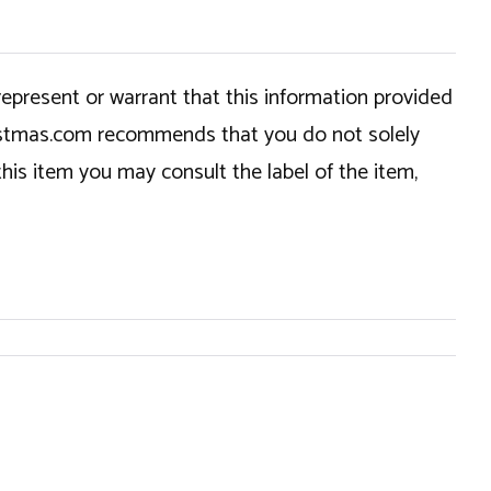
epresent or warrant that this information provided
hristmas.com recommends that you do not solely
this item you may consult the label of the item,