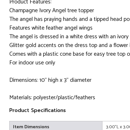
Product Features:
Champagne Ivory Angel tree topper
The angel has praying hands and a tipped head p
Features white feather angel wings
The angel is dressed in a white dress with an ivory
Glitter gold accents on the dress top and a flower i
Comes with a plastic cone base for easy tree top 
For indoor use only
Dimensions: 10" high x 3" diameter
Materials: polyester/plastic/feathers
Product Specifications
Item Dimensions
3.00"L x 3.