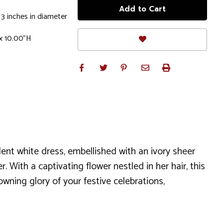
 3 inches in diameter
x 10.00"H
ent white dress, embellished with an ivory sheer
 With a captivating flower nestled in her hair, this
rowning glory of your festive celebrations,