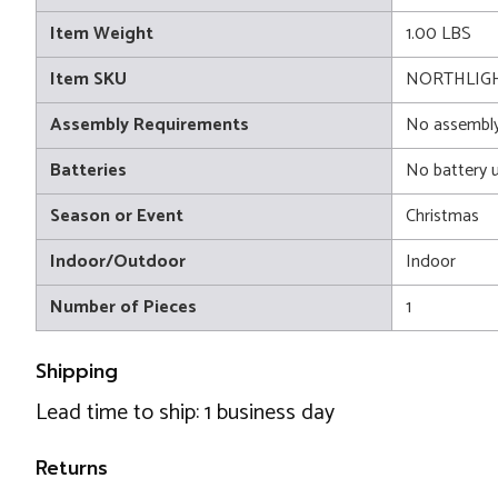
Item Weight
1.00 LBS
Item SKU
NORTHLIGH
Assembly Requirements
No assembly
Batteries
No battery 
Season or Event
Christmas
Indoor/Outdoor
Indoor
Number of Pieces
1
Shipping
Lead time to ship: 1 business day
Returns