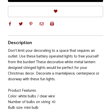
Description
Don’t limit your decorating to a space that requires an
outlet. Use these battery operated lights to free yourself
from the burden! These decorative white metal lantern
designed stringed lights would be perfect for your
Christmas decor. Decorate a mantelpiece, centerpiece or
doorway with these fun lights.
Product Features:
Color: white bulbs / clear wire
Number of bulbs on string: 10
Bulb size: mini bulb