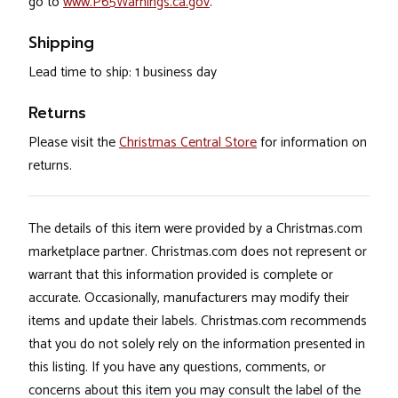
go to
www.P65Warnings.ca.gov
.
Shipping
Lead time to ship: 1 business day
Returns
Please visit the
Christmas Central Store
for information on
returns.
The details of this item were provided by a Christmas.com
marketplace partner. Christmas.com does not represent or
warrant that this information provided is complete or
accurate. Occasionally, manufacturers may modify their
items and update their labels. Christmas.com recommends
that you do not solely rely on the information presented in
this listing. If you have any questions, comments, or
concerns about this item you may consult the label of the