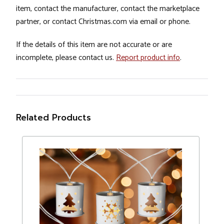
item, contact the manufacturer, contact the marketplace
partner, or contact Christmas.com via email or phone.
If the details of this item are not accurate or are
incomplete, please contact us.
Report product info
.
Related Products