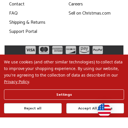
Contact
Careers
FAQ
Sell on Christmas.com
Shipping & Returns
Support Portal
We use cookies (and other similar technologies) to collect data
to improve your shopping experience.
By using our website,
you're agreeing to the collection of data as described in our
Privacy Policy
.
©2026 Christmas.com
Settings
Terms of Use
Privacy Policy
Reject all
Accept All Cookies
Do Not Sell My Data