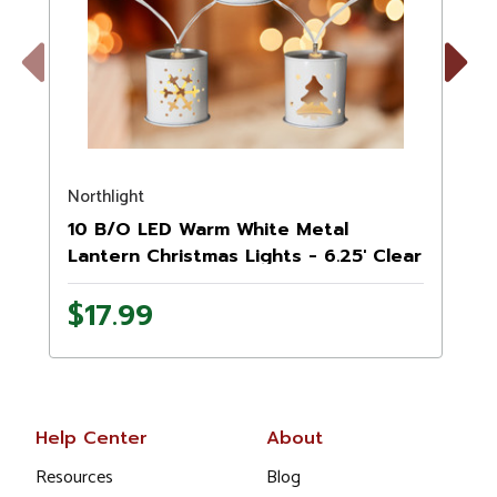
Previous
Next
Northlight
N
10 B/O LED Warm White Metal
Lantern Christmas Lights - 6.25' Clear
Wire
$17.99
Help Center
About
Resources
Blog