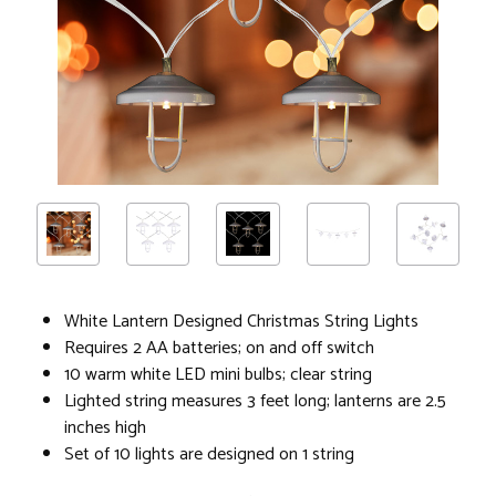
White Lantern Designed Christmas String Lights
Requires 2 AA batteries; on and off switch
10 warm white LED mini bulbs; clear string
Lighted string measures 3 feet long; lanterns are 2.5
inches high
Set of 10 lights are designed on 1 string