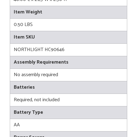
Item Weight
0.50 LBS
Item SKU
NORTHLIGHT HC90646
Assembly Requirements
No assembly required
Batteries
Required, not included
Battery Type
AA