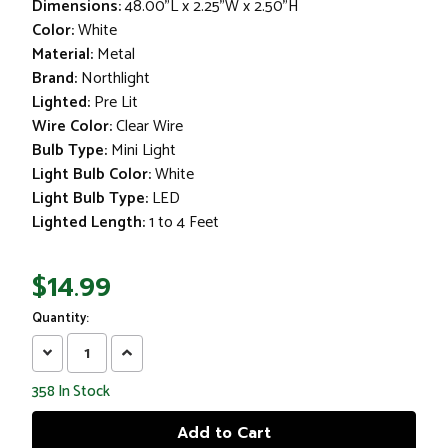
Dimensions:
48.00"L x 2.25"W x 2.50"H
Color:
White
Material:
Metal
Brand:
Northlight
Lighted:
Pre Lit
Wire Color:
Clear Wire
Bulb Type:
Mini Light
Light Bulb Color:
White
Light Bulb Type:
LED
Lighted Length:
1 to 4 Feet
$14.99
Quantity:
Decrease
Increase
Quantity:
Quantity:
358
In Stock