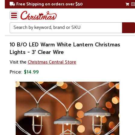
Free Shipping on orders over $50
Search
Home
10 B/O LED Warm White Lantern Christmas
Lights - 3' Clear Wire
Christmas
Visit the
Christmas Central Store
Lights
Price:
$14.99
Battery
Operated