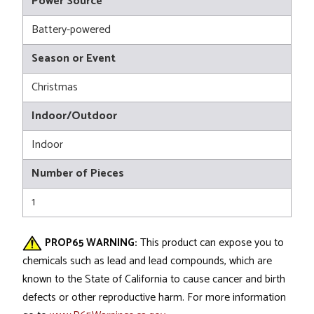
Power Source
Battery-powered
Season or Event
Christmas
Indoor/Outdoor
Indoor
Number of Pieces
1
PROP65 WARNING:
This product can expose you to
chemicals such as lead and lead compounds, which are
known to the State of California to cause cancer and birth
defects or other reproductive harm. For more information