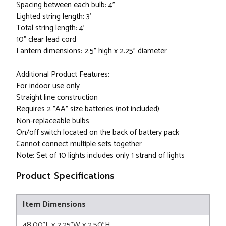
Spacing between each bulb: 4”
Lighted string length: 3’
Total string length: 4’
10” clear lead cord
Lantern dimensions: 2.5" high x 2.25" diameter
Additional Product Features:
For indoor use only
Straight line construction
Requires 2 "AA" size batteries (not included)
Non-replaceable bulbs
On/off switch located on the back of battery pack
Cannot connect multiple sets together
Note: Set of 10 lights includes only 1 strand of lights
Product Specifications
Item Dimensions
48.00"L x 2.25"W x 2.50"H