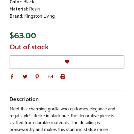
Color:
Black
Material:
Resin
Brand:
Kingston Living
$63.00
In
Out of stock
Stock
Description
Meet this charming gorilla who epitomes elegance and
regal style! Lifelike in black hue, the decorative piece is
crafted from durable materials. The detailing is
praiseworthy and makes this stunning statue more