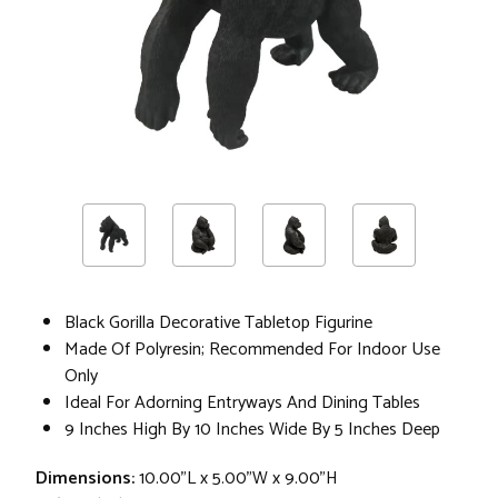
Black Gorilla Decorative Tabletop Figurine
Made Of Polyresin; Recommended For Indoor Use
Only
Ideal For Adorning Entryways And Dining Tables
9 Inches High By 10 Inches Wide By 5 Inches Deep
Dimensions:
10.00"L x 5.00"W x 9.00"H