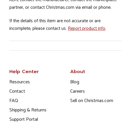
partner, or contact Christmas.com via email or phone.
If the details of this item are not accurate or are
incomplete, please contact us.
Report product info
.
Help Center
About
Resources
Blog
Contact
Careers
FAQ
Sell on Christmas.com
Shipping & Returns
Support Portal