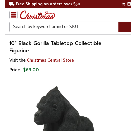
Free Shipping on orders over $50
Search
Home
10" Black Gorilla Tabletop Collectible
Figurine
Christmas
Visit the
Christmas Central Store
Decorations
Price:
$63.00
Figures
Animals