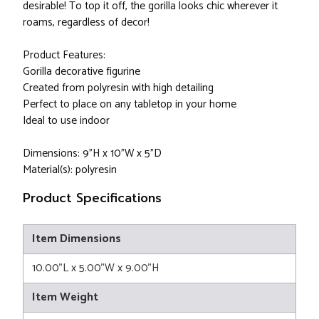
desirable! To top it off, the gorilla looks chic wherever it
roams, regardless of decor!
Product Features:
Gorilla decorative figurine
Created from polyresin with high detailing
Perfect to place on any tabletop in your home
Ideal to use indoor
Dimensions: 9"H x 10"W x 5"D
Material(s): polyresin
Product Specifications
Item Dimensions
10.00"L x 5.00"W x 9.00"H
Item Weight