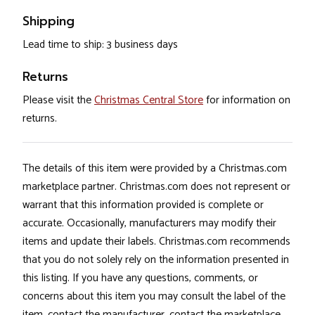
Shipping
Lead time to ship: 3 business days
Returns
Please visit the
Christmas Central Store
for information on
returns.
The details of this item were provided by a Christmas.com
marketplace partner. Christmas.com does not represent or
warrant that this information provided is complete or
accurate. Occasionally, manufacturers may modify their
items and update their labels. Christmas.com recommends
that you do not solely rely on the information presented in
this listing. If you have any questions, comments, or
concerns about this item you may consult the label of the
item, contact the manufacturer, contact the marketplace