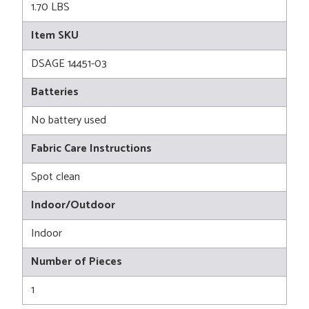
1.70 LBS
Item SKU
DSAGE 14451-03
Batteries
No battery used
Fabric Care Instructions
Spot clean
Indoor/Outdoor
Indoor
Number of Pieces
1