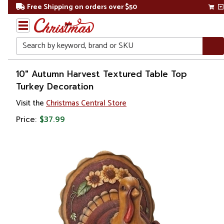
Free Shipping on orders over $50
Search
Home
10" Autumn Harvest Textured Table Top
Turkey Decoration
Other
Visit the
Christmas Central Store
Holiday
Decorations
Price:
$37.99
Thanksgiving
Thanksgiving
Decorations
Table Top
Decorations