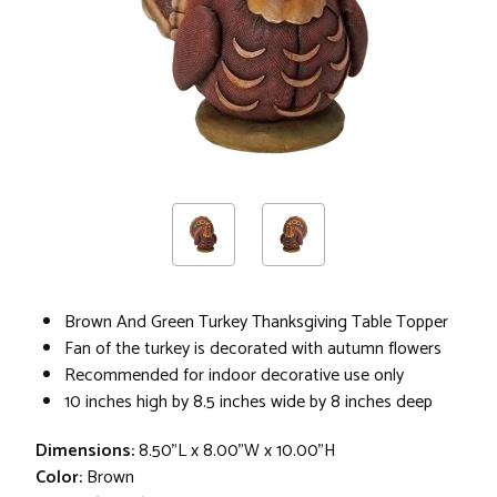
Brown And Green Turkey Thanksgiving Table Topper
Fan of the turkey is decorated with autumn flowers
Recommended for indoor decorative use only
10 inches high by 8.5 inches wide by 8 inches deep
Dimensions:
8.50"L x 8.00"W x 10.00"H
Color:
Brown