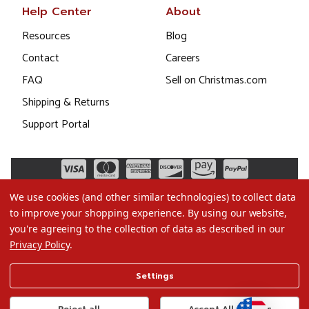
Help Center
About
Resources
Blog
Contact
Careers
FAQ
Sell on Christmas.com
Shipping & Returns
Support Portal
We use cookies (and other similar technologies) to collect data
to improve your shopping experience.
By using our website,
you're agreeing to the collection of data as described in our
Privacy Policy
.
©2026 Christmas.com
Settings
Terms of Use
Privacy Policy
Reject all
Accept All Cookies