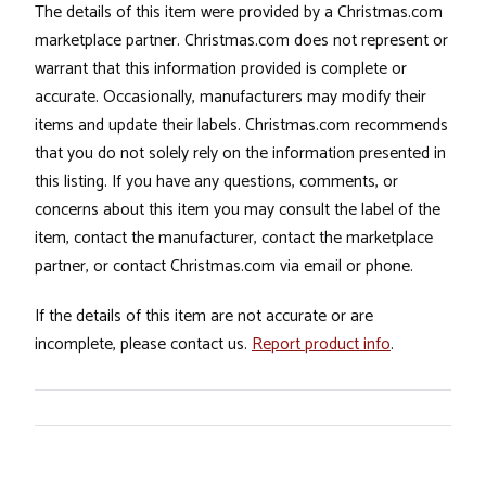
The details of this item were provided by a Christmas.com
marketplace partner. Christmas.com does not represent or
warrant that this information provided is complete or
accurate. Occasionally, manufacturers may modify their
items and update their labels. Christmas.com recommends
that you do not solely rely on the information presented in
this listing. If you have any questions, comments, or
concerns about this item you may consult the label of the
item, contact the manufacturer, contact the marketplace
partner, or contact Christmas.com via email or phone.
If the details of this item are not accurate or are
incomplete, please contact us.
Report product info
.