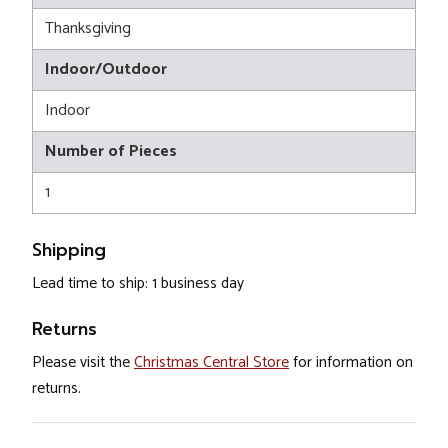
Thanksgiving
Indoor/Outdoor
Indoor
Number of Pieces
1
Shipping
Lead time to ship: 1 business day
Returns
Please visit the
Christmas Central Store
for information on
returns.