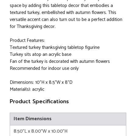
space by adding this tabletop decor that embodies a
textured turkey, embellished with autumn flowers. This
versatile accent can also turn out to be a perfect addition
for Thanksgiving decor.
Product Features:
Textured turkey thanksgiving tabletop figurine
Turkey sits atop an acrylic base
Fan of the turkey is decorated with autumn flowers
Recommended for indoor use only
Dimensions: 10"H x 8.5"W x 8"D
Material(s): acrylic
Product Specifications
Item Dimensions
8.50"L x 8.00"W x 10.00"H