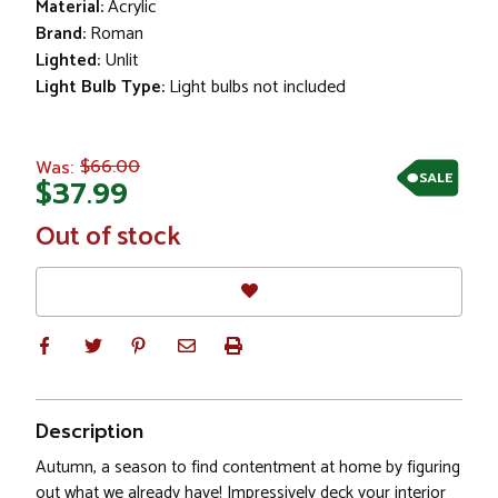
Material:
Acrylic
Brand:
Roman
Lighted:
Unlit
Light Bulb Type:
Light bulbs not included
$66.00
Was:
SALE
$37.99
In
Out of stock
Stock
Description
Autumn, a season to find contentment at home by figuring
out what we already have! Impressively deck your interior