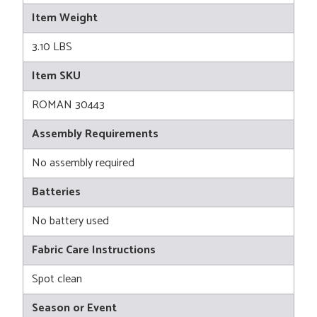
Item Weight
3.10 LBS
Item SKU
ROMAN 30443
Assembly Requirements
No assembly required
Batteries
No battery used
Fabric Care Instructions
Spot clean
Season or Event