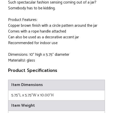
Such spectacular fashion sensing coming out of a jar?
Somebody has to be kidding.
Product Features:
Copper brown finish with a circle pattern around the jar
Comes with a rope handle attached
Can also be used as a decorative accent jar
Recommended for indoor use
Dimensions: 10" high x 5.75" diameter
Material(s): glass
Product Specifications
Item Dimensions
5.75"L x 5.75"W x 10.00"H
Item Weight