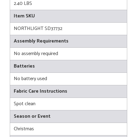
2.40 LBS
Item SKU
NORTHLIGHT SD37732
Assembly Requirements
No assembly required
Batteries
No battery used
Fabric Care Instructions
Spot clean
Season or Event
Christmas