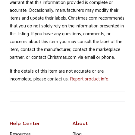
warrant that this information provided is complete or
accurate. Occasionally, manufacturers may modify their
items and update their labels. Christmas.com recommends
that you do not solely rely on the information presented in
this listing. If you have any questions, comments, or
concerns about this item you may consult the label of the
item, contact the manufacturer, contact the marketplace
partner, or contact Christmas.com via email or phone.
If the details of this item are not accurate or are
incomplete, please contact us.
Report product info
.
Help Center
About
Resources
Blog