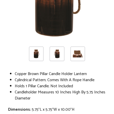
Copper Brown Pillar Candle Holder Lantern
Cylindrical Pattern; Comes With A Rope Handle
Holds 1 Pillar Candle; Not Included
Candleholder Measures 10 Inches High By 5.75 Inches
Diameter
Dimensions:
5.75"L x 5.75"W x 10.00"H