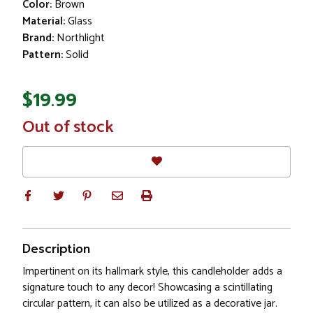
Color:
Brown
Material:
Glass
Brand:
Northlight
Pattern:
Solid
$19.99
In
Out of stock
Stock
Description
Impertinent on its hallmark style, this candleholder adds a
signature touch to any decor! Showcasing a scintillating
circular pattern, it can also be utilized as a decorative jar.