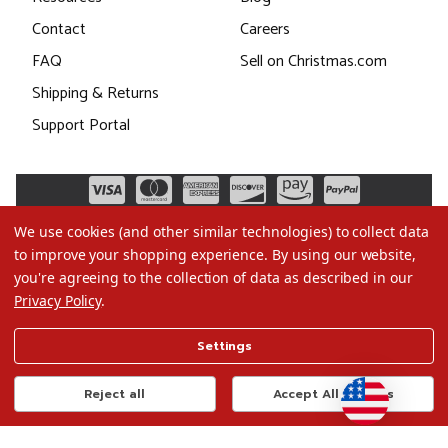
Contact
Careers
FAQ
Sell on Christmas.com
Shipping & Returns
Support Portal
We use cookies (and other similar technologies) to collect data
to improve your shopping experience.
By using our website,
you're agreeing to the collection of data as described in our
Privacy Policy
.
©2026 Christmas.com
Settings
Terms of Use
Privacy Policy
Reject all
Accept All Cookies
Do Not Sell My Data