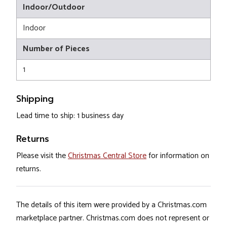
Indoor/Outdoor
Indoor
Number of Pieces
1
Shipping
Lead time to ship: 1 business day
Returns
Please visit the
Christmas Central Store
for information on
returns.
The details of this item were provided by a Christmas.com
marketplace partner. Christmas.com does not represent or