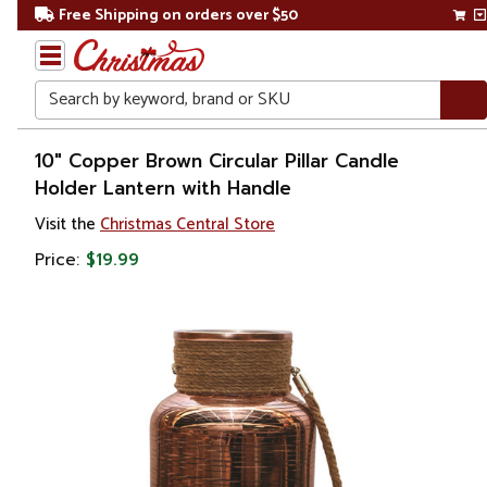
Free Shipping on orders over $50
Search
Home
10" Copper Brown Circular Pillar Candle
Holder Lantern with Handle
Christmas
Visit the
Christmas Central Store
Decorations
Price:
$19.99
Candles
&
Lanterns
Candle
Holders