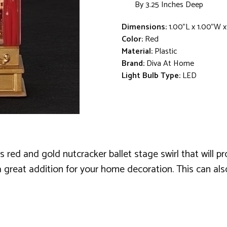
By 3.25 Inches Deep
Dimensions:
1.00"L x 1.00"W x
Color:
Red
Material:
Plastic
Brand:
Diva At Home
Light Bulb Type:
LED
 red and gold nutcracker ballet stage swirl that will 
great addition for your home decoration. This can also 