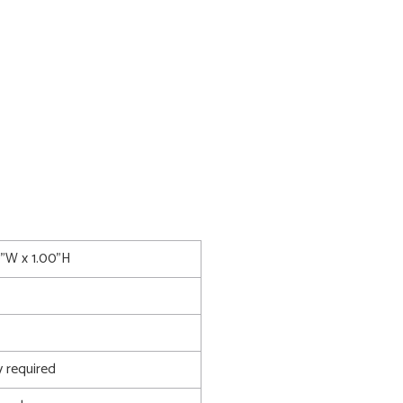
0"W x 1.00"H
 required