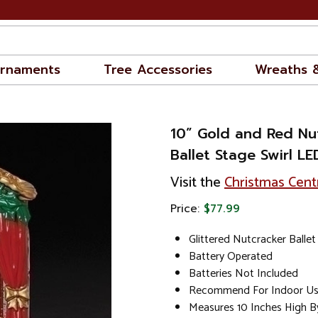
rnaments
Tree Accessories
Wreaths 
10” Gold and Red Nu
Ballet Stage Swirl L
Visit the
Christmas Cent
Price:
$77.99
Glittered Nutcracker Ballet
Battery Operated
Batteries Not Included
Recommend For Indoor U
Measures 10 Inches High B