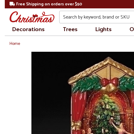
Free Shipping on orders over $50
Search
Decorations
Trees
Lights
O
Home