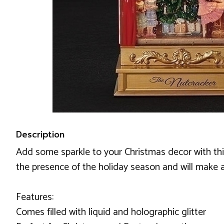
Description
Add some sparkle to your Christmas decor with this
the presence of the holiday season and will make a 
Features:
Comes filled with liquid and holographic glitter