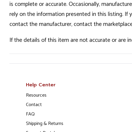
is complete or accurate. Occasionally, manufactur
rely on the information presented in this listing. 
contact the manufacturer, contact the marketplace
If the details of this item are not accurate or are 
Help Center
Resources
Contact
FAQ
Shipping & Returns