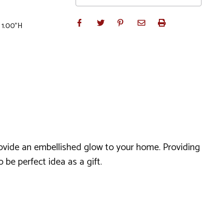
 1.00"H
provide an embellished glow to your home. Providing
be perfect idea as a gift.