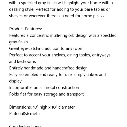
with a speckled gray finish will highlight your home with a
dazzling style. Perfect for adding to your bare tables or
shelves or wherever there is a need for some pizazz.
Product Features:
Features a concentric multi-ring orb design with a speckled
gray finish
Great eye-catching addition to any room
Perfect to accent your shelves, dining tables, entryways
and bedrooms
Entirely handmade and handcrafted design
Fully assembled and ready for use, simply unbox and
display
Incorporates an all metal construction
Folds flat for easy storage and transport
Dimensions: 10" high x 10" diameter
Material(s): metal
Care Instructions: