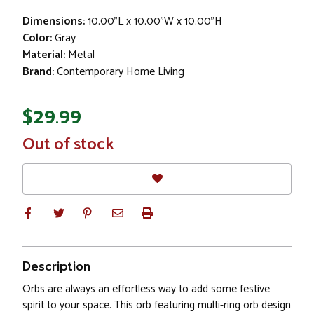
Dimensions:
10.00"L x 10.00"W x 10.00"H
Color:
Gray
Material:
Metal
Brand:
Contemporary Home Living
$29.99
In
Out of stock
Stock
Description
Orbs are always an effortless way to add some festive
spirit to your space. This orb featuring multi-ring orb design