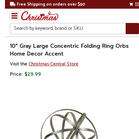
Free Shipping on orders over $50
Search
Home
10" Gray Large Concentric Folding Ring Orbs
Home Decor Accent
Gift
Visit the
Christmas Central Store
Shop
Price:
$29.99
Décor
Figurines