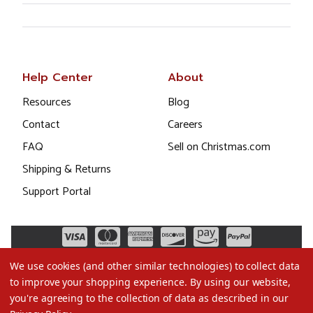
Help Center
About
Resources
Blog
Contact
Careers
FAQ
Sell on Christmas.com
Shipping & Returns
Support Portal
We use cookies (and other similar technologies) to collect data
to improve your shopping experience.
By using our website,
you're agreeing to the collection of data as described in our