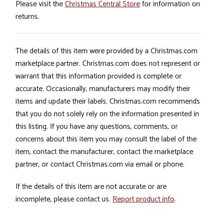
Please visit the
Christmas Central Store
for information on
returns.
The details of this item were provided by a Christmas.com
marketplace partner. Christmas.com does not represent or
warrant that this information provided is complete or
accurate. Occasionally, manufacturers may modify their
items and update their labels. Christmas.com recommends
that you do not solely rely on the information presented in
this listing. If you have any questions, comments, or
concerns about this item you may consult the label of the
item, contact the manufacturer, contact the marketplace
partner, or contact Christmas.com via email or phone.
If the details of this item are not accurate or are
incomplete, please contact us.
Report product info
.