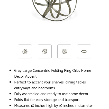
Gray Large Concentric Folding Ring Orbs Home
Decor Accent
Perfect to accent your shelves, dining tables,
entryways and bedrooms
Fully assembled and ready to use home decor
Folds flat for easy storage and transport
Measures 10 inches high by 10 inches in diameter