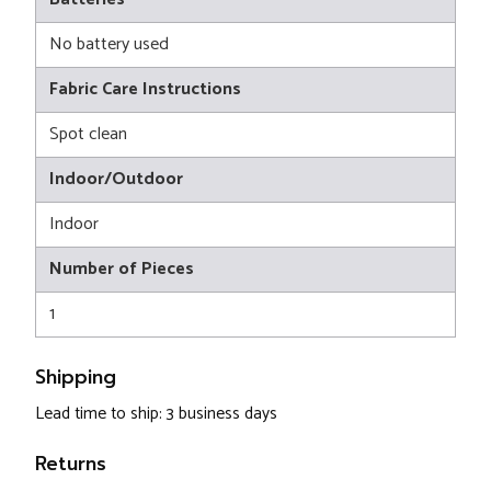
No battery used
Fabric Care Instructions
Spot clean
Indoor/Outdoor
Indoor
Number of Pieces
1
Shipping
Lead time to ship: 3 business days
Returns