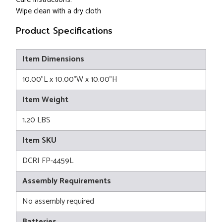
Wipe clean with a dry cloth
Product Specifications
Item Dimensions
10.00"L x 10.00"W x 10.00"H
Item Weight
1.20 LBS
Item SKU
DCRI FP-4459L
Assembly Requirements
No assembly required
Batteries