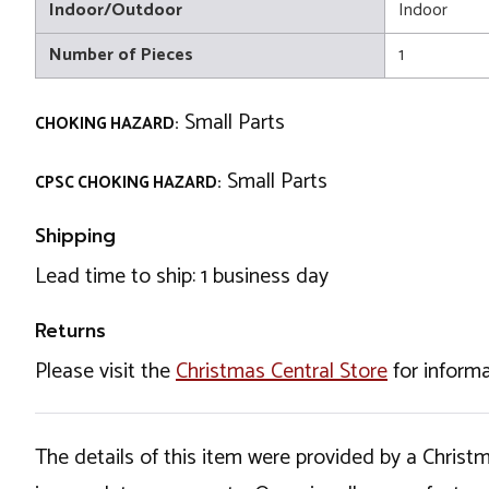
Indoor/Outdoor
Indoor
Number of Pieces
1
Small Parts
CHOKING HAZARD:
Small Parts
CPSC CHOKING HAZARD:
Shipping
Lead time to ship: 1 business day
Returns
Please visit the
Christmas Central Store
for informa
The details of this item were provided by a Chris