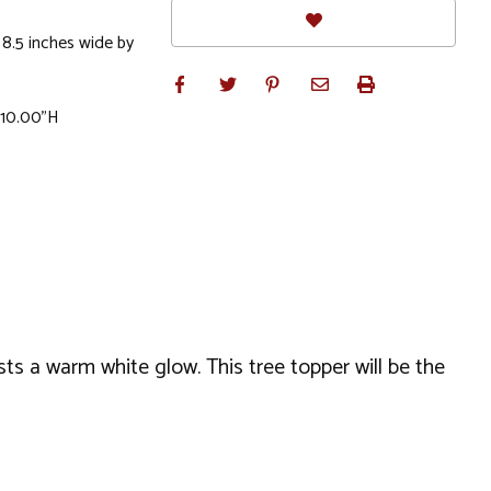
 8.5 inches wide by
 10.00"H
asts a warm white glow. This tree topper will be the