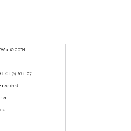
5"W x 10.00"H
 CT 74-671-107
 required
used
ric