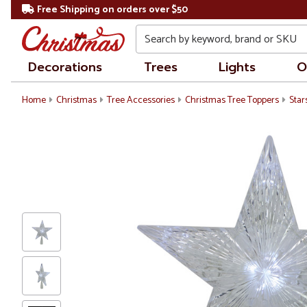
Free Shipping on orders over $50
Search
Decorations
Trees
Lights
O
Home
Christmas
Tree Accessories
Christmas Tree Toppers
Star