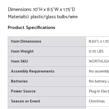
Dimensions: 10"H x 8.5"W x 1.75"D
Material(s): plastic/glass bulbs/wire
Product Specifications
Item Dimensions
8.50"L x 1.7
Item Weight
0.70 LBS
Item SKU
NORTHLIGHT
Assembly Requirements
No assembly
Batteries
No battery 
Power Source
Plug-in Elect
Season or Event
Christmas