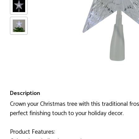
Description
Crown your Christmas tree with this traditional fros
perfect finishing touch to your holiday decor.
Product Features: