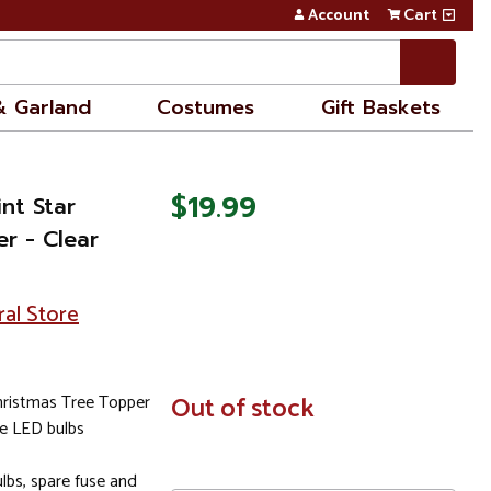
Account
Cart
& Garland
Costumes
Gift Baskets
$19.99
nt Star
r - Clear
ral Store
hristmas Tree Topper
In
Out of stock
Stock
le LED bulbs
bs, spare fuse and