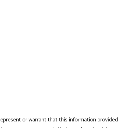
epresent or warrant that this information provided