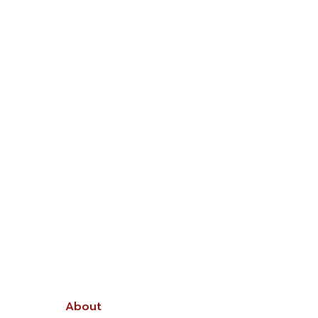
About