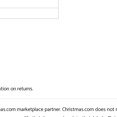
tion on returns.
tmas.com marketplace partner. Christmas.com does not r