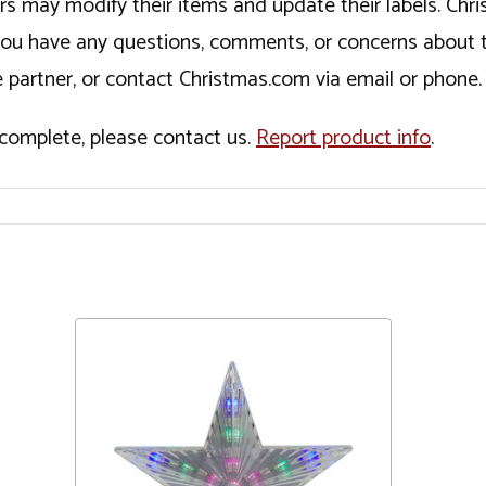
ers may modify their items and update their labels. C
If you have any questions, comments, or concerns about 
 partner, or contact Christmas.com via email or phone.
incomplete, please contact us.
Report product info
.