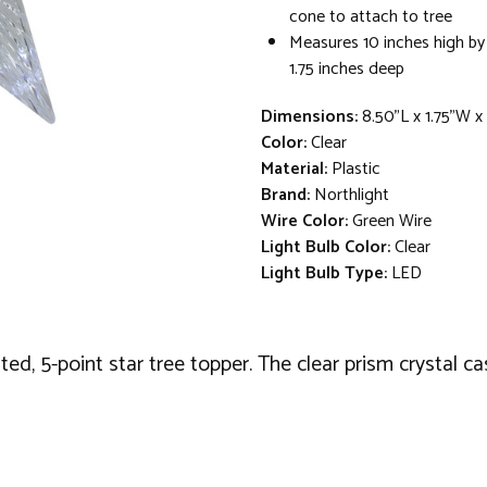
cone to attach to tree
Measures 10 inches high by
1.75 inches deep
Dimensions:
8.50"L x 1.75"W x
Color:
Clear
Material:
Plastic
Brand:
Northlight
Wire Color:
Green Wire
Light Bulb Color:
Clear
Light Bulb Type:
LED
ted, 5-point star tree topper. The clear prism crystal c