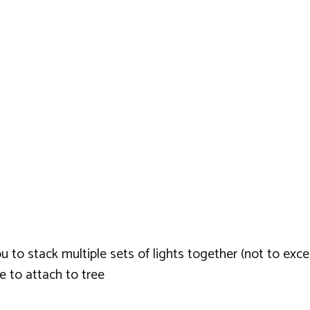
u to stack multiple sets of lights together (not to exc
 to attach to tree