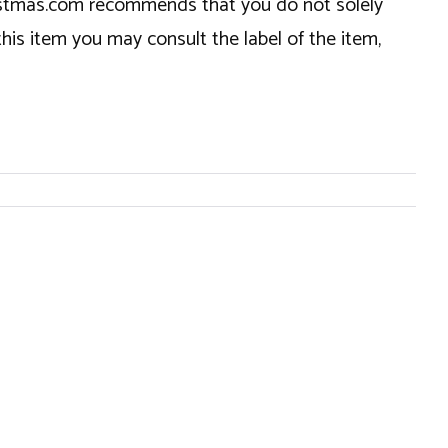
hristmas.com recommends that you do not solely
this item you may consult the label of the item,