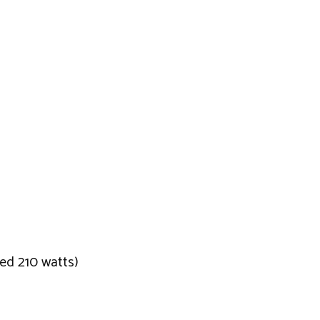
eed 210 watts)