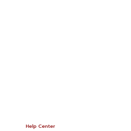
Help Center