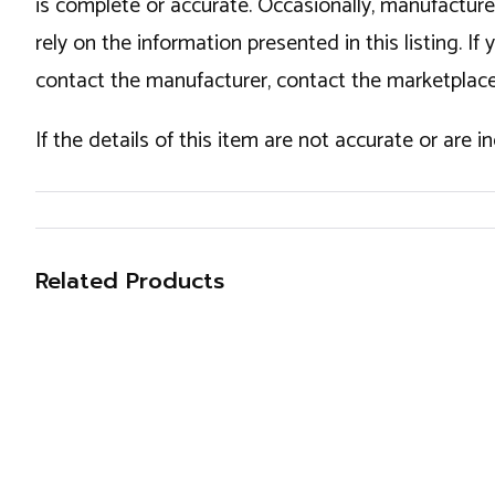
is complete or accurate. Occasionally, manufactur
rely on the information presented in this listing. 
contact the manufacturer, contact the marketplace
If the details of this item are not accurate or are 
Related Products