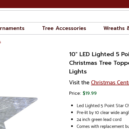
rnaments
Tree Accessories
Wreaths 
s
10" LED Lighted 5 Poi
Christmas Tree Toppe
Lights
Visit the
Christmas Cent
Price:
$19.99
Led Lighted 5 Point Star C
Pre-lit by 10 clear wide ang
24 inch green lead cord
Comes with replacement bul