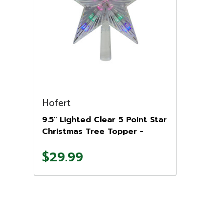
Hofert
9.5" Lighted Clear 5 Point Star
Christmas Tree Topper -
Multicolor LED Lights
$29.99