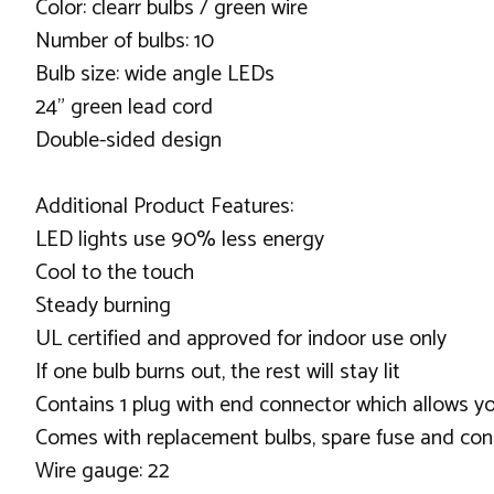
Color: clearr bulbs / green wire
Number of bulbs: 10
Bulb size: wide angle LEDs
24" green lead cord
Double-sided design
Additional Product Features:
LED lights use 90% less energy
Cool to the touch
Steady burning
UL certified and approved for indoor use only
If one bulb burns out, the rest will stay lit
Contains 1 plug with end connector which allows yo
Comes with replacement bulbs, spare fuse and cone
Wire gauge: 22