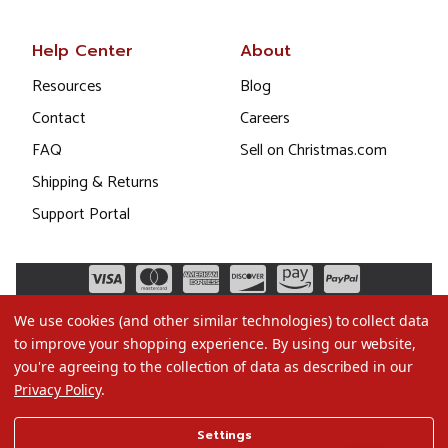
Help Center
About
Resources
Blog
Contact
Careers
FAQ
Sell on Christmas.com
Shipping & Returns
Support Portal
We use cookies (and other similar technologies) to collect data
to improve your shopping experience.
By using our website,
you're agreeing to the collection of data as described in our
Privacy Policy
.
©2026 Christmas.com
Settings
Terms of Use