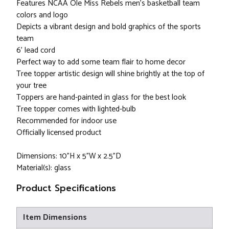
Features NCAA Ole Miss Rebels men's basketball team
colors and logo
Depicts a vibrant design and bold graphics of the sports
team
6' lead cord
Perfect way to add some team flair to home decor
Tree topper artistic design will shine brightly at the top of
your tree
Toppers are hand-painted in glass for the best look
Tree topper comes with lighted-bulb
Recommended for indoor use
Officially licensed product
Dimensions: 10"H x 5"W x 2.5"D
Material(s): glass
Product Specifications
Item Dimensions