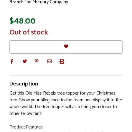
Brand:
The Memory Company
$48.00
In
Out of stock
Stock
Description
Get this Ole Miss Rebels tree topper for your Christmas
tree. Show your allegiance to the team and display it to the
whole world. The tree topper will also bring you closer to
other fellow fans!
Product Features: