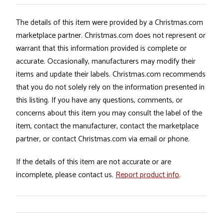
The details of this item were provided by a Christmas.com
marketplace partner. Christmas.com does not represent or
warrant that this information provided is complete or
accurate. Occasionally, manufacturers may modify their
items and update their labels. Christmas.com recommends
that you do not solely rely on the information presented in
this listing. If you have any questions, comments, or
concerns about this item you may consult the label of the
item, contact the manufacturer, contact the marketplace
partner, or contact Christmas.com via email or phone.
If the details of this item are not accurate or are
incomplete, please contact us.
Report product info
.