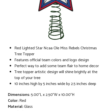
Red Lighted Star Ncaa Ole Miss Rebels Christmas
Tree Topper
Features official team colors and logo design
Perfect way to add some team flair to home decor
Tree topper artistic design will shine brightly at the
top of your tree
10 inches high by 5 inches wide by 2.5 inches deep
Dimensions:
5.00"L x 2.50"W x 10.00"H
Color:
Red
Material:
Glass