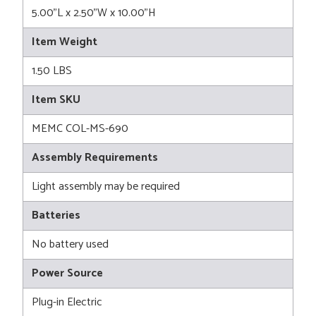
5.00"L x 2.50"W x 10.00"H
Item Weight
1.50 LBS
Item SKU
MEMC COL-MS-690
Assembly Requirements
Light assembly may be required
Batteries
No battery used
Power Source
Plug-in Electric