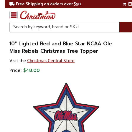
Free Shipping on orders over $50
Search
Home
10" Lighted Red and Blue Star NCAA Ole
Miss Rebels Christmas Tree Topper
Christmas
Visit the
Christmas Central Store
Tree
Price:
$48.00
Accessories
Christmas
Tree
Toppers
Stars