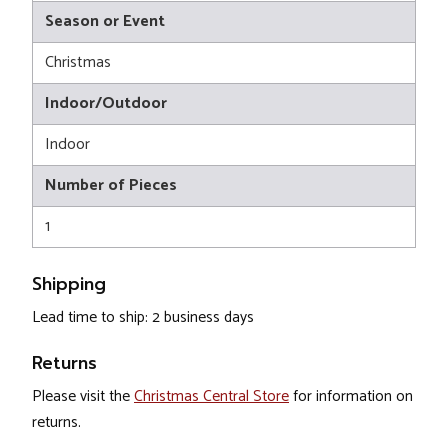
Season or Event
Christmas
Indoor/Outdoor
Indoor
Number of Pieces
1
Shipping
Lead time to ship: 2 business days
Returns
Please visit the
Christmas Central Store
for information on
returns.