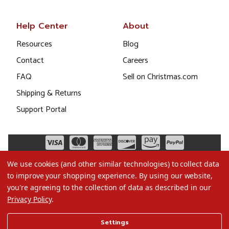
Help Center
About
Resources
Blog
Contact
Careers
FAQ
Sell on Christmas.com
Shipping & Returns
Support Portal
We use cookies (and other similar technologies) to collect data
to improve your shopping experience.
By using our website,
you're agreeing to the collection of data as described in our
Privacy Policy
.
©2026 Christmas.com
Settings
Terms of Use