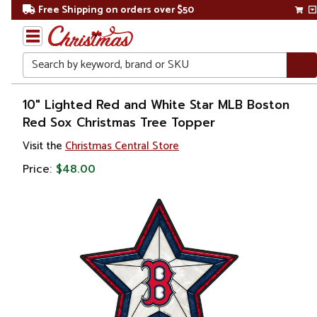
Free Shipping on orders over $50
Search
Home
10" Lighted Red and White Star MLB Boston
Red Sox Christmas Tree Topper
Christmas
Visit the
Christmas Central Store
Tree
Price:
$48.00
Accessories
Christmas
Tree
Toppers
Stars