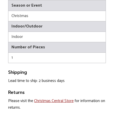
Season or Event
Christmas
Indoor/Outdoor
Indoor
Number of Pieces
1
Shipping
Lead time to ship: 2 business days
Returns
Please visit the
Christmas Central Store
for information on
returns.