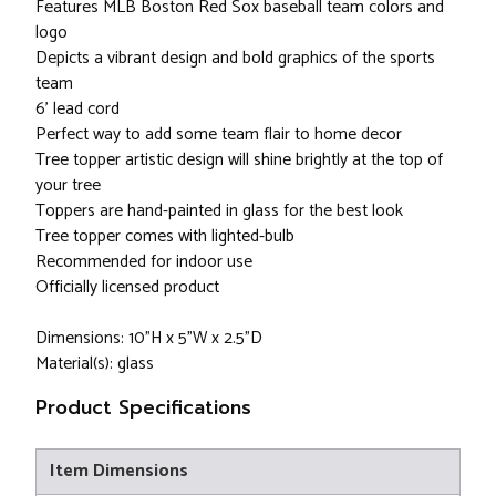
Features MLB Boston Red Sox baseball team colors and
logo
Depicts a vibrant design and bold graphics of the sports
team
6' lead cord
Perfect way to add some team flair to home decor
Tree topper artistic design will shine brightly at the top of
your tree
Toppers are hand-painted in glass for the best look
Tree topper comes with lighted-bulb
Recommended for indoor use
Officially licensed product
Dimensions: 10"H x 5"W x 2.5"D
Material(s): glass
Product Specifications
Item Dimensions