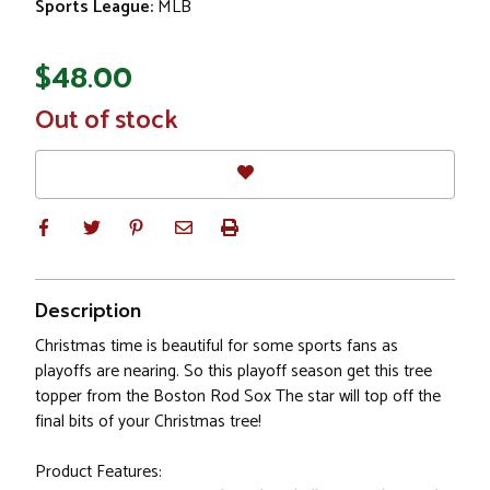
Sports League:
MLB
$48.00
In
Out of stock
Stock
Description
Christmas time is beautiful for some sports fans as
playoffs are nearing. So this playoff season get this tree
topper from the Boston Rod Sox The star will top off the
final bits of your Christmas tree!
Product Features: