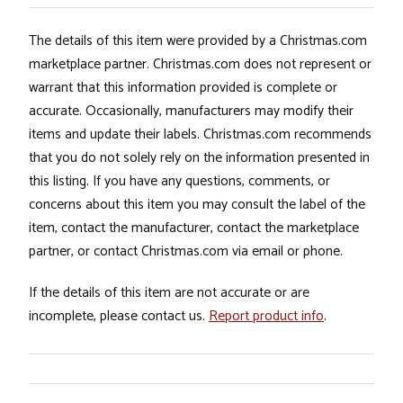
The details of this item were provided by a Christmas.com
marketplace partner. Christmas.com does not represent or
warrant that this information provided is complete or
accurate. Occasionally, manufacturers may modify their
items and update their labels. Christmas.com recommends
that you do not solely rely on the information presented in
this listing. If you have any questions, comments, or
concerns about this item you may consult the label of the
item, contact the manufacturer, contact the marketplace
partner, or contact Christmas.com via email or phone.
If the details of this item are not accurate or are
incomplete, please contact us.
Report product info
.