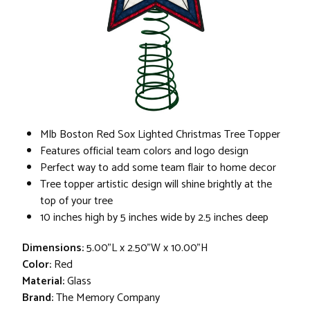
Mlb Boston Red Sox Lighted Christmas Tree Topper
Features official team colors and logo design
Perfect way to add some team flair to home decor
Tree topper artistic design will shine brightly at the
top of your tree
10 inches high by 5 inches wide by 2.5 inches deep
Dimensions:
5.00"L x 2.50"W x 10.00"H
Color:
Red
Material:
Glass
Brand:
The Memory Company