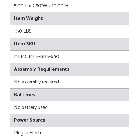
5.00"L x 2.50"W x 10.00"H
Item Weight
1.50 LBS
Item SKU
MEMC MLB-BRS-690
Assembly Requirements
No assembly required
Batteries
No battery used
Power Source
Plug-in Electric