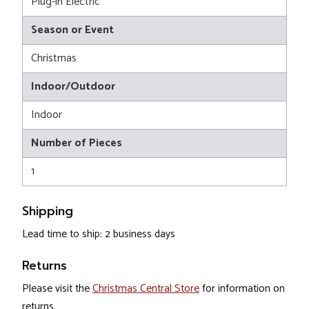
Plug-in Electric
Season or Event
Christmas
Indoor/Outdoor
Indoor
Number of Pieces
1
Shipping
Lead time to ship: 2 business days
Returns
Please visit the
Christmas Central Store
for information on
returns.