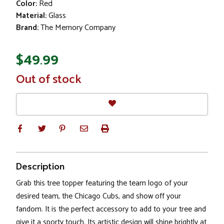
Color:
Red
Material:
Glass
Brand:
The Memory Company
$49.99
In
Out of stock
Stock
Description
Grab this tree topper featuring the team logo of your
desired team, the Chicago Cubs, and show off your
fandom. It is the perfect accessory to add to your tree and
give it a sporty touch. Its artistic design will shine brightly at