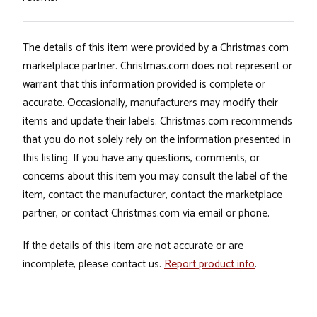
The details of this item were provided by a Christmas.com
marketplace partner. Christmas.com does not represent or
warrant that this information provided is complete or
accurate. Occasionally, manufacturers may modify their
items and update their labels. Christmas.com recommends
that you do not solely rely on the information presented in
this listing. If you have any questions, comments, or
concerns about this item you may consult the label of the
item, contact the manufacturer, contact the marketplace
partner, or contact Christmas.com via email or phone.
If the details of this item are not accurate or are
incomplete, please contact us.
Report product info
.