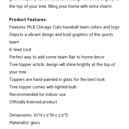
the top of your tree, filling your home with extra charm.
Product Features:
Features MLB Chicago Cubs baseball team colors and logo
Depicts a vibrant design and bold graphics of the sports
team
6' lead cord
Perfect way to add some team flair to home decor
Tree topper artistic design will shine brightly at the top of
your tree
Toppers are hand-painted in glass for the best look
Tree topper comes with lighted-bulb
Recommended for indoor use
Officially licensed product
Dimensions: 10"H x 5"W x 2.5"D
Material(s): glass