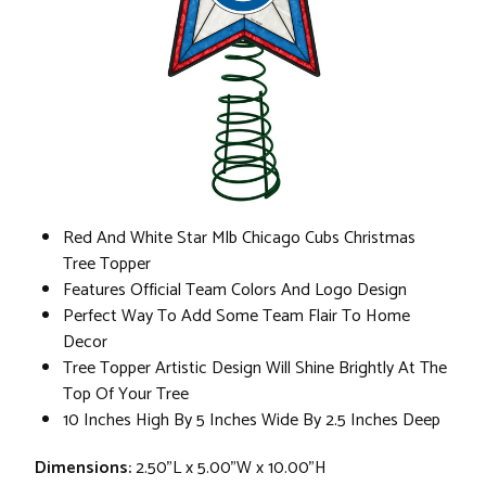
Red And White Star Mlb Chicago Cubs Christmas
Tree Topper
Features Official Team Colors And Logo Design
Perfect Way To Add Some Team Flair To Home
Decor
Tree Topper Artistic Design Will Shine Brightly At The
Top Of Your Tree
10 Inches High By 5 Inches Wide By 2.5 Inches Deep
Dimensions:
2.50"L x 5.00"W x 10.00"H