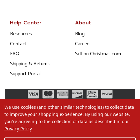
Help Center
About
Resources
Blog
Contact
Careers
FAQ
Sell on Christmas.com
Shipping & Returns
Support Portal
We use cookies (and other similar technologies) to collect data
to improve your shopping experience.
By using our website,
you're agreeing to the collection of data as described in our
Privacy Policy
.
©2026 Christmas.com