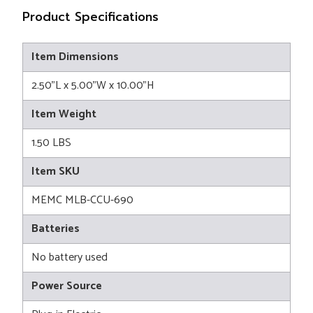
Product Specifications
Item Dimensions
2.50"L x 5.00"W x 10.00"H
Item Weight
1.50 LBS
Item SKU
MEMC MLB-CCU-690
Batteries
No battery used
Power Source