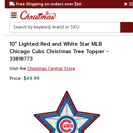
Free Shipping on orders over $50
Search
Home
10" Lighted Red and White Star MLB
Chicago Cubs Christmas Tree Topper -
Christmas
33818773
Tree
Visit the
Christmas Central Store
Accessories
Price:
$49.99
Christmas
Tree
Toppers
Stars