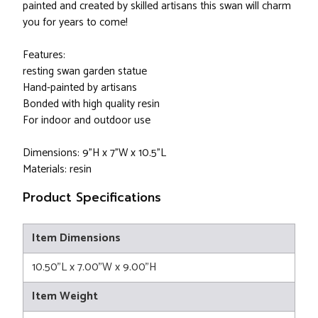
painted and created by skilled artisans this swan will charm
you for years to come!
Features:
resting swan garden statue
Hand-painted by artisans
Bonded with high quality resin
For indoor and outdoor use
Dimensions: 9"H x 7"W x 10.5"L
Materials: resin
Product Specifications
Item Dimensions
10.50"L x 7.00"W x 9.00"H
Item Weight