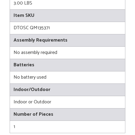
3.00 LBS
Item SKU
DTOSC QM135371
Assembly Requirements
No assembly required
Batteries
No battery used
Indoor/Outdoor
Indoor or Outdoor
Number of Pieces
1