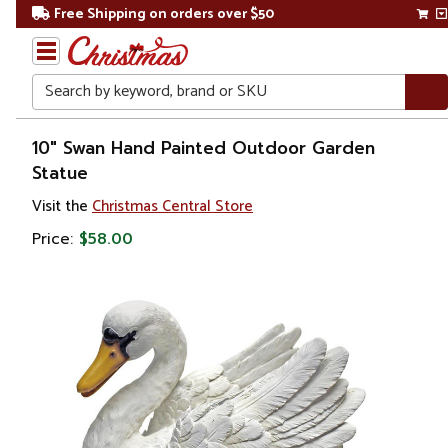
Free Shipping on orders over $50
Search
Home
10" Swan Hand Painted Outdoor Garden
Statue
Visit the
Christmas Central Store
Price:
$58.00