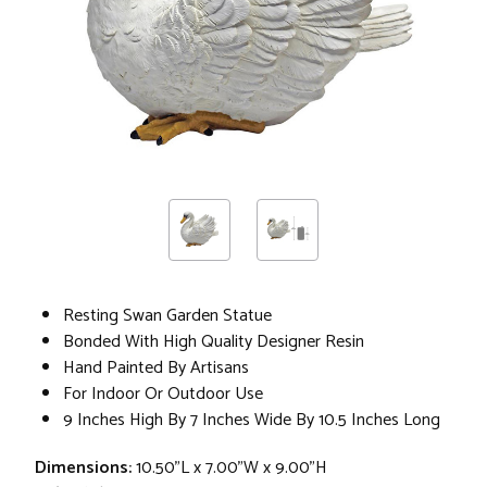
Resting Swan Garden Statue
Bonded With High Quality Designer Resin
Hand Painted By Artisans
For Indoor Or Outdoor Use
9 Inches High By 7 Inches Wide By 10.5 Inches Long
Dimensions:
10.50"L x 7.00"W x 9.00"H