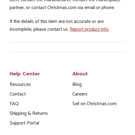
partner, or contact Christmas.com via email or phone.
If the details of this item are not accurate or are
incomplete, please contact us.
Report product info
.
Help Center
About
Resources
Blog
Contact
Careers
FAQ
Sell on Christmas.com
Shipping & Returns
Support Portal