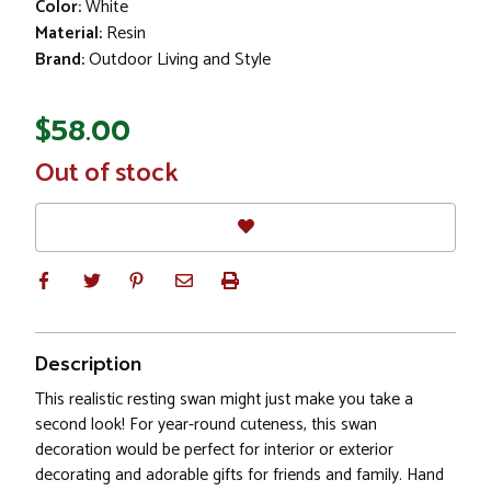
Color:
White
Material:
Resin
Brand:
Outdoor Living and Style
$58.00
In
Out of stock
Stock
Description
This realistic resting swan might just make you take a
second look! For year-round cuteness, this swan
decoration would be perfect for interior or exterior
decorating and adorable gifts for friends and family. Hand