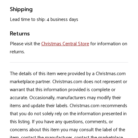
Shipping
Lead time to ship: 4 business days
Returns
Please visit the
Christmas Central Store
for information on
returns.
The details of this item were provided by a Christmas.com
marketplace partner. Christmas.com does not represent or
warrant that this information provided is complete or
accurate. Occasionally, manufacturers may modify their
items and update their labels. Christmas.com recommends
that you do not solely rely on the information presented in
this listing. If you have any questions, comments, or
concerns about this item you may consult the label of the
item, contact the manufacturer, contact the marketplace