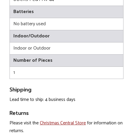
Batteries
No battery used
Indoor/Outdoor
Indoor or Outdoor
Number of Pieces
1
Shipping
Lead time to ship: 4 business days
Returns
Please visit the
Christmas Central Store
for information on
returns.