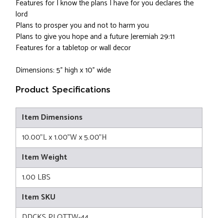
Features for I know the plans I have for you declares the
lord
Plans to prosper you and not to harm you
Plans to give you hope and a future Jeremiah 29:11
Features for a tabletop or wall decor
Dimensions: 5" high x 10" wide
Product Specifications
Item Dimensions
10.00"L x 1.00"W x 5.00"H
Item Weight
1.00 LBS
Item SKU
DDCKS PLQTTW-44