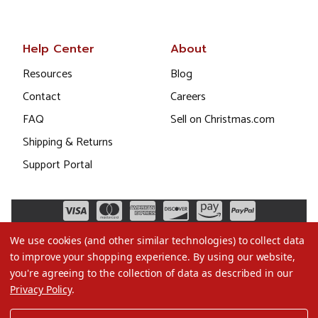
Help Center
About
Resources
Blog
Contact
Careers
FAQ
Sell on Christmas.com
Shipping & Returns
Support Portal
We use cookies (and other similar technologies) to collect data
to improve your shopping experience.
By using our website,
you're agreeing to the collection of data as described in our
Privacy Policy
.
©2026 Christmas.com