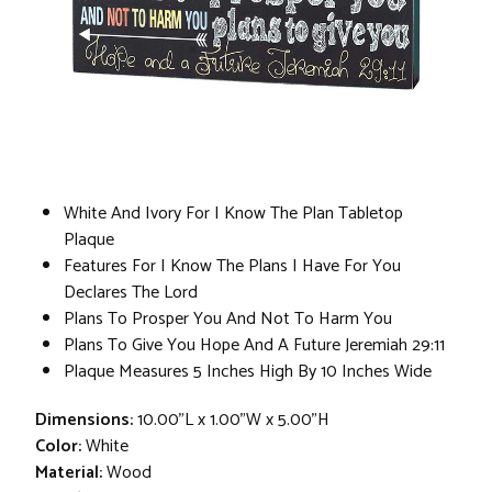
White And Ivory For I Know The Plan Tabletop
Plaque
Features For I Know The Plans I Have For You
Declares The Lord
Plans To Prosper You And Not To Harm You
Plans To Give You Hope And A Future Jeremiah 29:11
Plaque Measures 5 Inches High By 10 Inches Wide
Dimensions:
10.00"L x 1.00"W x 5.00"H
Color:
White
Material:
Wood