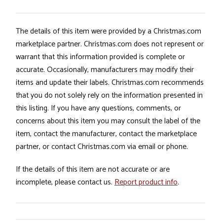
The details of this item were provided by a Christmas.com
marketplace partner. Christmas.com does not represent or
warrant that this information provided is complete or
accurate. Occasionally, manufacturers may modify their
items and update their labels. Christmas.com recommends
that you do not solely rely on the information presented in
this listing. If you have any questions, comments, or
concerns about this item you may consult the label of the
item, contact the manufacturer, contact the marketplace
partner, or contact Christmas.com via email or phone.
If the details of this item are not accurate or are
incomplete, please contact us.
Report product info
.