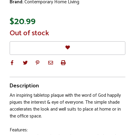
Brand:
Contemporary Home Living
$20.99
In
Out of stock
Stock
Description
An inspiring tabletop plaque with the word of God happily
piques the interest & eye of everyone. The simple shade
accelerates the look and well suits to place at home or in
the office space.
Features: