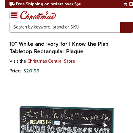
Free Shipping on orders over $50
Search
Home
10" White and Ivory for I Know the Plan
Tabletop Rectangular Plaque
Gift
Visit the
Christmas Central Store
Shop
Price:
$20.99
Décor
Novelty
Signs