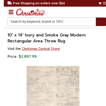
Free Shipping on orders over $50
Search
Home
10' x 14' Ivory and Smoke Gray Modern
Rectangular Area Throw Rug
Visit the
Christmas Central Store
Price:
$2,897.99