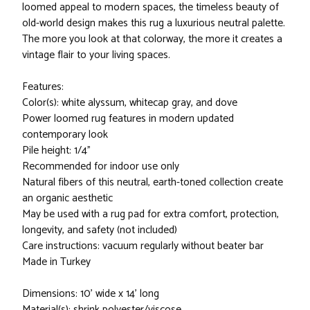
loomed appeal to modern spaces, the timeless beauty of
old-world design makes this rug a luxurious neutral palette.
The more you look at that colorway, the more it creates a
vintage flair to your living spaces.
Features:
Color(s): white alyssum, whitecap gray, and dove
Power loomed rug features in modern updated
contemporary look
Pile height: 1/4"
Recommended for indoor use only
Natural fibers of this neutral, earth-toned collection create
an organic aesthetic
May be used with a rug pad for extra comfort, protection,
longevity, and safety (not included)
Care instructions: vacuum regularly without beater bar
Made in Turkey
Dimensions: 10' wide x 14' long
Material(s): shrink polyester/viscose