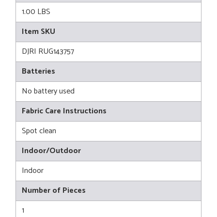
1.00 LBS
Item SKU
DJRI RUG143757
Batteries
No battery used
Fabric Care Instructions
Spot clean
Indoor/Outdoor
Indoor
Number of Pieces
1