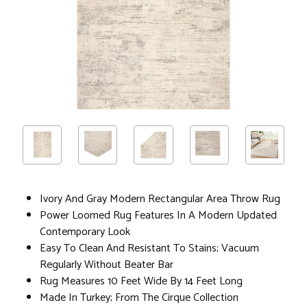
Ivory And Gray Modern Rectangular Area Throw Rug
Power Loomed Rug Features In A Modern Updated
Contemporary Look
Easy To Clean And Resistant To Stains; Vacuum
Regularly Without Beater Bar
Rug Measures 10 Feet Wide By 14 Feet Long
Made In Turkey; From The Cirque Collection