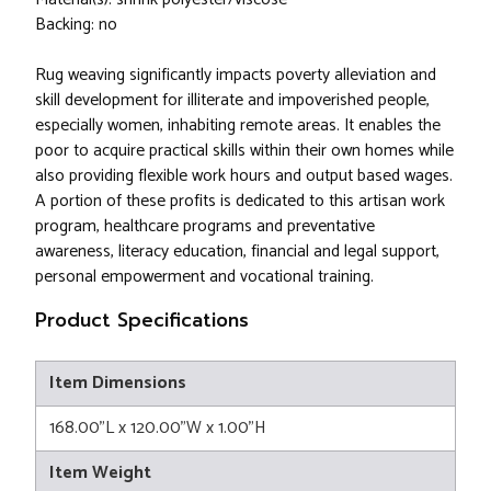
Backing: no
Rug weaving significantly impacts poverty alleviation and
skill development for illiterate and impoverished people,
especially women, inhabiting remote areas. It enables the
poor to acquire practical skills within their own homes while
also providing flexible work hours and output based wages.
A portion of these profits is dedicated to this artisan work
program, healthcare programs and preventative
awareness, literacy education, financial and legal support,
personal empowerment and vocational training.
Product Specifications
Item Dimensions
168.00"L x 120.00"W x 1.00"H
Item Weight