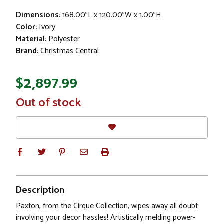
Dimensions:
168.00"L x 120.00"W x 1.00"H
Color:
Ivory
Material:
Polyester
Brand:
Christmas Central
$2,897.99
In
Out of stock
Stock
Description
Paxton, from the Cirque Collection, wipes away all doubt
involving your decor hassles! Artistically melding power-