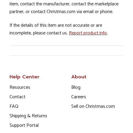
item, contact the manufacturer, contact the marketplace
partner, or contact Christmas.com via email or phone.
If the details of this item are not accurate or are
incomplete, please contact us.
Report product info
.
Help Center
About
Resources
Blog
Contact
Careers
FAQ
Sell on Christmas.com
Shipping & Returns
Support Portal