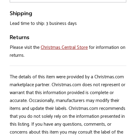
Shipping
Lead time to ship: 3 business days
Returns
Please visit the
Christmas Central Store
for information on
returns.
The details of this item were provided by a Christmas.com
marketplace partner. Christmas.com does not represent or
warrant that this information provided is complete or
accurate. Occasionally, manufacturers may modify their
items and update their labels. Christmas.com recommends
that you do not solely rely on the information presented in
this listing. If you have any questions, comments, or
concerns about this item you may consult the label of the