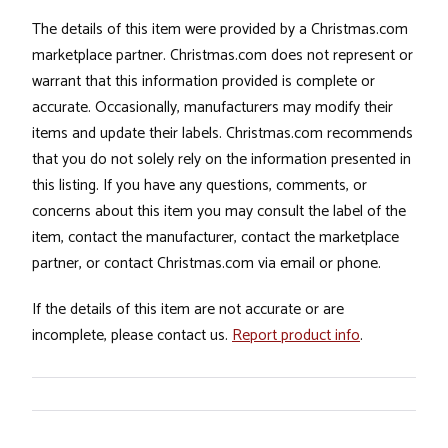
The details of this item were provided by a Christmas.com
marketplace partner. Christmas.com does not represent or
warrant that this information provided is complete or
accurate. Occasionally, manufacturers may modify their
items and update their labels. Christmas.com recommends
that you do not solely rely on the information presented in
this listing. If you have any questions, comments, or
concerns about this item you may consult the label of the
item, contact the manufacturer, contact the marketplace
partner, or contact Christmas.com via email or phone.
If the details of this item are not accurate or are
incomplete, please contact us.
Report product info
.