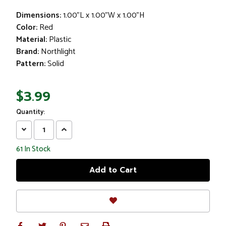
Dimensions:
1.00"L x 1.00"W x 1.00"H
Color:
Red
Material:
Plastic
Brand:
Northlight
Pattern:
Solid
$3.99
Quantity:
Decrease
Increase
Quantity:
Quantity:
61
In Stock