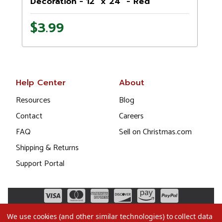
Decoration - 12" x 24" - Red
$3.99
Help Center
About
Resources
Blog
Contact
Careers
FAQ
Sell on Christmas.com
Shipping & Returns
Support Portal
We use cookies (and other similar technologies) to collect data