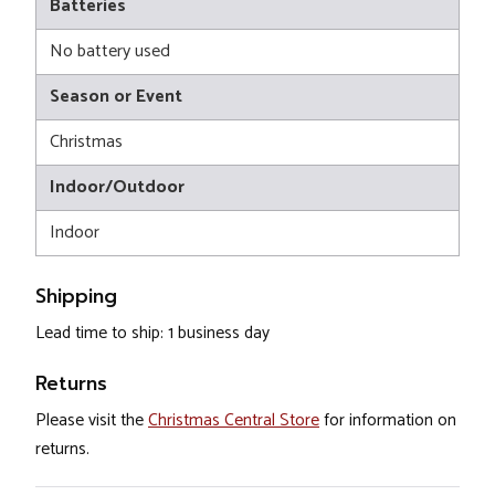
Batteries
No battery used
Season or Event
Christmas
Indoor/Outdoor
Indoor
Shipping
Lead time to ship: 1 business day
Returns
Please visit the
Christmas Central Store
for information on
returns.