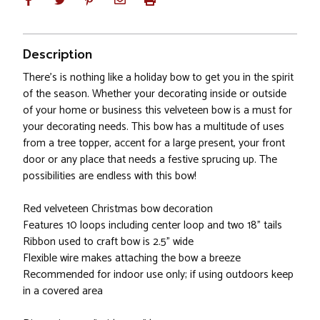
Description
There's is nothing like a holiday bow to get you in the spirit
of the season. Whether your decorating inside or outside
of your home or business this velveteen bow is a must for
your decorating needs. This bow has a multitude of uses
from a tree topper, accent for a large present, your front
door or any place that needs a festive sprucing up. The
possibilities are endless with this bow!
Red velveteen Christmas bow decoration
Features 10 loops including center loop and two 18" tails
Ribbon used to craft bow is 2.5" wide
Flexible wire makes attaching the bow a breeze
Recommended for indoor use only; if using outdoors keep
in a covered area