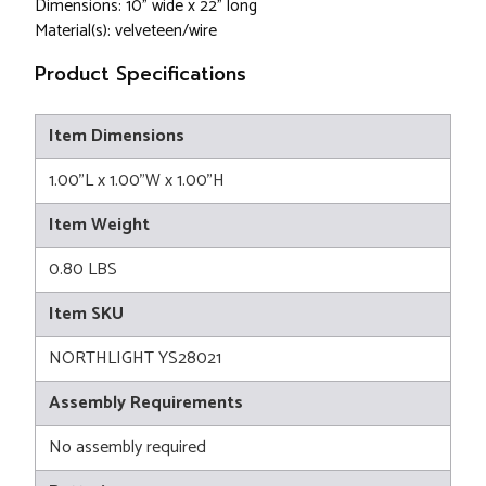
Dimensions: 10" wide x 22" long
Material(s): velveteen/wire
Product Specifications
Item Dimensions
1.00"L x 1.00"W x 1.00"H
Item Weight
0.80 LBS
Item SKU
NORTHLIGHT YS28021
Assembly Requirements
No assembly required