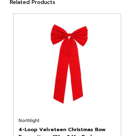
Related Products
Northlight
4-Loop Velveteen Christmas Bow