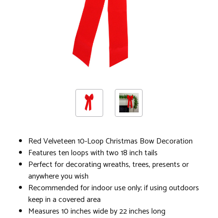
Red Velveteen 10-Loop Christmas Bow Decoration
Features ten loops with two 18 inch tails
Perfect for decorating wreaths, trees, presents or
anywhere you wish
Recommended for indoor use only; if using outdoors
keep in a covered area
Measures 10 inches wide by 22 inches long