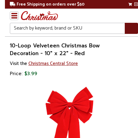
Free Shipping on orders over $50
Search
Home
10-Loop Velveteen Christmas Bow
Decoration - 10" x 22" - Red
Christmas
Visit the
Christmas Central Store
Decorations
Price:
$3.99
Ribbons
& Bows