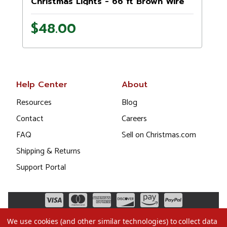
Christmas Lights - 66 ft Brown Wire
$48.00
Help Center
About
Resources
Blog
Contact
Careers
FAQ
Sell on Christmas.com
Shipping & Returns
Support Portal
We use cookies (and other similar technologies) to collect data