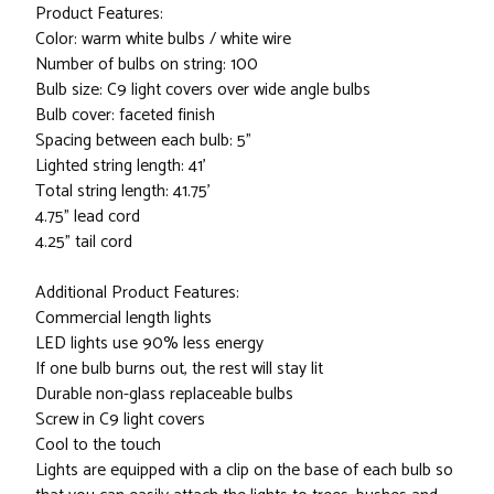
Product Features:
Color: warm white bulbs / white wire
Number of bulbs on string: 100
Bulb size: C9 light covers over wide angle bulbs
Bulb cover: faceted finish
Spacing between each bulb: 5"
Lighted string length: 41'
Total string length: 41.75'
4.75" lead cord
4.25" tail cord
Additional Product Features:
Commercial length lights
LED lights use 90% less energy
If one bulb burns out, the rest will stay lit
Durable non-glass replaceable bulbs
Screw in C9 light covers
Cool to the touch
Lights are equipped with a clip on the base of each bulb so