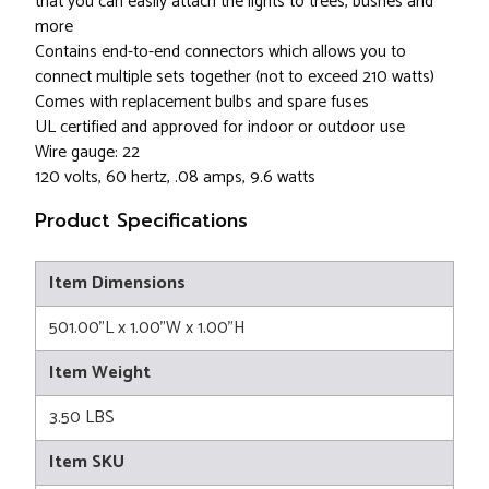
that you can easily attach the lights to trees, bushes and
more
Contains end-to-end connectors which allows you to
connect multiple sets together (not to exceed 210 watts)
Comes with replacement bulbs and spare fuses
UL certified and approved for indoor or outdoor use
Wire gauge: 22
120 volts, 60 hertz, .08 amps, 9.6 watts
Product Specifications
Item Dimensions
501.00"L x 1.00"W x 1.00"H
Item Weight
3.50 LBS
Item SKU