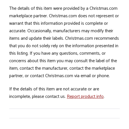
The details of this item were provided by a Christmas.com
marketplace partner. Christmas.com does not represent or
warrant that this information provided is complete or
accurate. Occasionally, manufacturers may modify their
items and update their labels. Christmas.com recommends
that you do not solely rely on the information presented in
this listing. If you have any questions, comments, or
concerns about this item you may consult the label of the
item, contact the manufacturer, contact the marketplace
partner, or contact Christmas.com via email or phone.
If the details of this item are not accurate or are
incomplete, please contact us.
Report product info
.