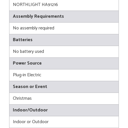
NORTHLIGHT HA91216
Assembly Requirements
No assembly required
Batteries
No battery used
Power Source
Plug-in Electric
Season or Event
Christmas
Indoor/Outdoor
Indoor or Outdoor