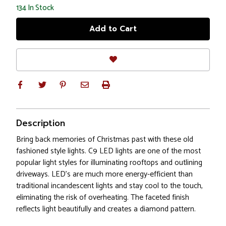
134
In Stock
Description
Bring back memories of Christmas past with these old
fashioned style lights. C9 LED lights are one of the most
popular light styles for illuminating rooftops and outlining
driveways. LED's are much more energy-efficient than
traditional incandescent lights and stay cool to the touch,
eliminating the risk of overheating. The faceted finish
reflects light beautifully and creates a diamond pattern.