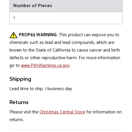
Number of Pieces
1
PROP65 WARNING:
This product can expose you to
chemicals such as lead and lead compounds, which are
known to the State of California to cause cancer and birth
defects or other reproductive harm. For more information
go to
www.P65Warnings.ca.gov
.
Shipping
Lead time to ship: 1 business day
Returns
Please visit the
Christmas Central Store
for information on
returns.