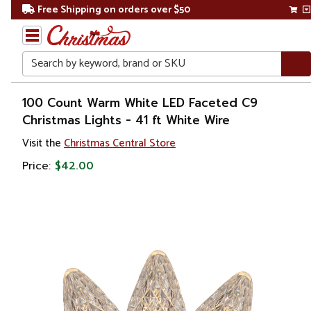
Free Shipping on orders over $50
Search
Home
100 Count Warm White LED Faceted C9
Christmas Lights - 41 ft White Wire
Christmas
Visit the
Christmas Central Store
Lights
Price:
$42.00
Retro
Lights
C7 &
C9
Lights