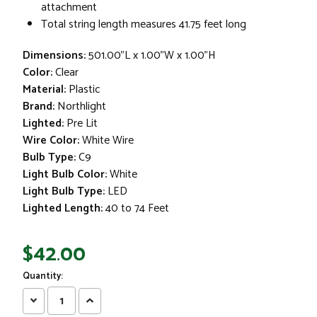
attachment
Total string length measures 41.75 feet long
Dimensions:
501.00"L x 1.00"W x 1.00"H
Color:
Clear
Material:
Plastic
Brand:
Northlight
Lighted:
Pre Lit
Wire Color:
White Wire
Bulb Type:
C9
Light Bulb Color:
White
Light Bulb Type:
LED
Lighted Length:
40 to 74 Feet
$42.00
Quantity:
Decrease
Increase
Quantity:
Quantity: