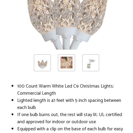
100 Count Warm White Led C9 Christmas Lights;
Commercial Length
Lighted length is 41 feet with 5 inch spacing between
each bulb
If one bulb burns out, the rest will stay lit; UL certified
and approved for indoor or outdoor use
Equipped with a clip on the base of each bulb for easy