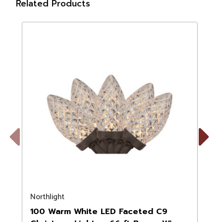
Related Products
Previous
Next
Northlight
N
100 Warm White LED Faceted C9