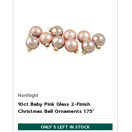
Northlight
10ct Baby Pink Glass 2-Finish
Christmas Ball Ornaments 1.75"
(45mm)
ONLY 5 LEFT IN STOCK