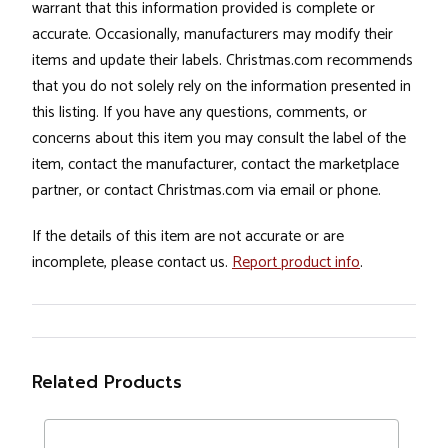
warrant that this information provided is complete or
accurate. Occasionally, manufacturers may modify their
items and update their labels. Christmas.com recommends
that you do not solely rely on the information presented in
this listing. If you have any questions, comments, or
concerns about this item you may consult the label of the
item, contact the manufacturer, contact the marketplace
partner, or contact Christmas.com via email or phone.
If the details of this item are not accurate or are
incomplete, please contact us.
Report product info
.
Related Products