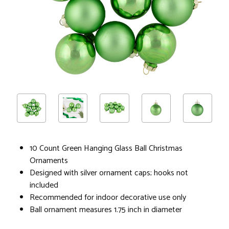
10 Count Green Hanging Glass Ball Christmas
Ornaments
Designed with silver ornament caps; hooks not
included
Recommended for indoor decorative use only
Ball ornament measures 1.75 inch in diameter