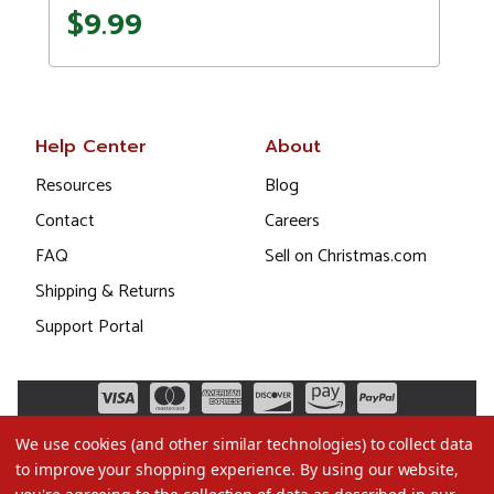
$9.99
Help Center
About
Resources
Blog
Contact
Careers
FAQ
Sell on Christmas.com
Shipping & Returns
Support Portal
We use cookies (and other similar technologies) to collect data
to improve your shopping experience.
By using our website,