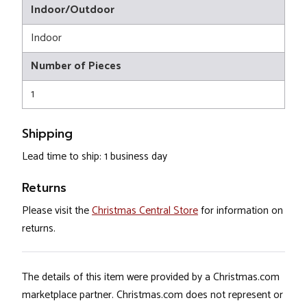
Indoor/Outdoor
Indoor
Number of Pieces
1
Shipping
Lead time to ship: 1 business day
Returns
Please visit the
Christmas Central Store
for information on
returns.
The details of this item were provided by a Christmas.com
marketplace partner. Christmas.com does not represent or