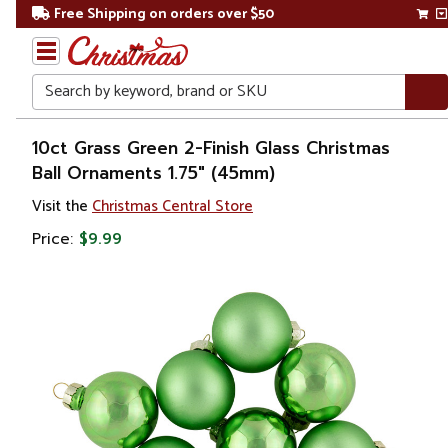
Free Shipping on orders over $50
Search
Home
10ct Grass Green 2-Finish Glass Christmas
Ball Ornaments 1.75" (45mm)
Christmas
Visit the
Christmas Central Store
Ornaments
Price:
$9.99
Christmas
Ball
Ornaments
Glass