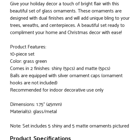
Give your holiday decor a touch of bright flair with this
beautiful set of glass ornaments. These ornaments are
designed with dual finishes and will add unique bling to your
trees, wreaths, and centerpieces. A beautiful set ready to
compliment your home and Christmas decor with ease!
Product Features:
10-piece set
Color: grass green
Comes in 2 finishes: shiny (5pcs) and matte (5pcs)
Balls are equipped with silver ornament caps (ornament
hooks are not included)
Recommended for indoor decorative use only
Dimensions: 1.75" (45mm)
Material(s): glass/metal
Note: Set includes 5 shiny and 5 matte ornaments pictured
Product Specifications