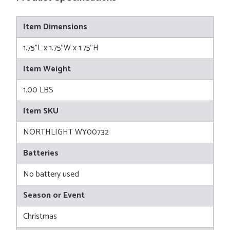
Item Dimensions
1.75"L x 1.75"W x 1.75"H
Item Weight
1.00 LBS
Item SKU
NORTHLIGHT WY00732
Batteries
No battery used
Season or Event
Christmas