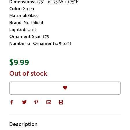
Dimensions:
1.75"L x 1.75"W x 1.75"H
Color:
Green
Material:
Glass
Brand:
Northlight
Lighted:
Unlit
Ornament Size:
1.75
Number of Ornaments:
5 to 11
$9.99
In
Out of stock
Stock
Description