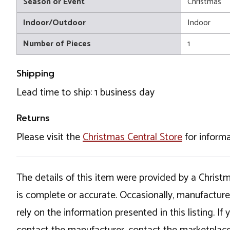
Season or Event
Christmas
Indoor/Outdoor
Indoor
Number of Pieces
1
Shipping
Lead time to ship: 1 business day
Returns
Please visit the
Christmas Central Store
for informa
The details of this item were provided by a Chris
is complete or accurate. Occasionally, manufactur
rely on the information presented in this listing. 