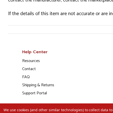
contact the manufacturer, contact the marketplace
If the details of this item are not accurate or are 
Help Center
Resources
Contact
FAQ
Shipping & Returns
Support Portal
We use cookies (and other similar technologies) to collect data 