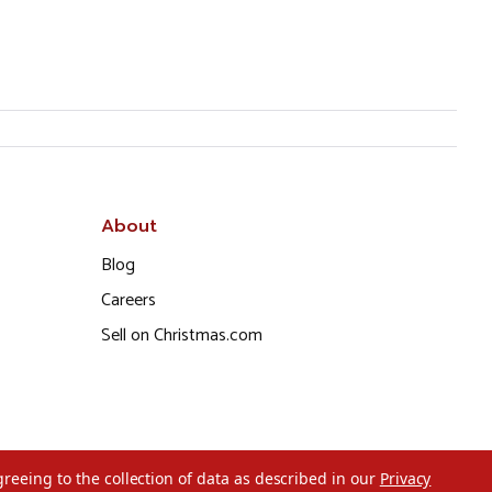
About
Blog
Careers
Sell on Christmas.com
greeing to the collection of data as described in our
Privacy