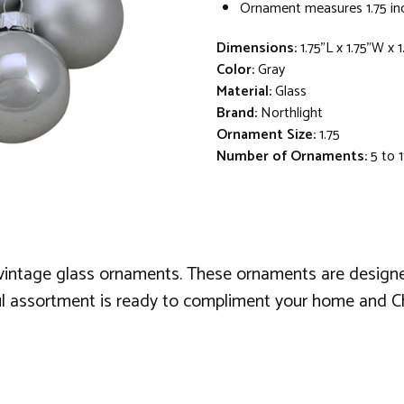
Ornament measures 1.75 inc
Dimensions:
1.75"L x 1.75"W x 
Color:
Gray
Material:
Glass
Brand:
Northlight
Ornament Size:
1.75
Number of Ornaments:
5 to 1
e vintage glass ornaments. These ornaments are designed
iful assortment is ready to compliment your home and C