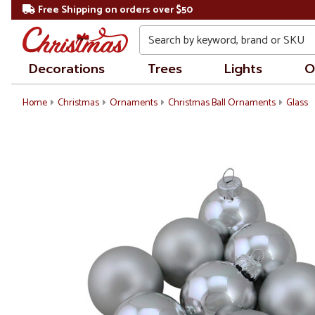
Free Shipping on orders over $50
Search
Decorations
Trees
Lights
O
Home
Christmas
Ornaments
Christmas Ball Ornaments
Glass