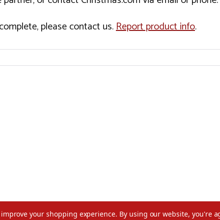
 partner, or contact Christmas.com via email or phone.
incomplete, please contact us.
Report product info
.
to improve your shopping experience.
By using our website, you're a