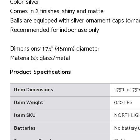
Color: silver
Comes in 2 finishes: shiny and matte
Balls are equipped with silver ornament caps (orn
Recommended for indoor use only
Dimensions: 1.75" (45mm) diameter
Material(s): glass/metal
Product Specifications
Item Dimensions
1.75"L x 1.75
Item Weight
0.10 LBS
Item SKU
NORTHLIG
Batteries
No battery 