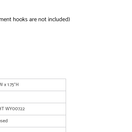
ament hooks are not included)
"W x 1.75"H
HT WY00722
used