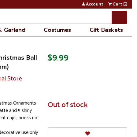
Account
Cart
& Garland
Costumes
Gift Baskets
$9.99
hristmas Ball
mm)
ral Store
ristmas Ornaments
In
Out of stock
Stock
tte and 5 shiny
ent caps; hooks not
ecorative use only