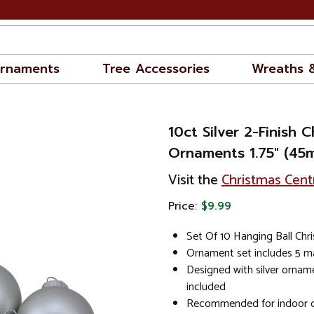
rnaments
Tree Accessories
Wreaths 
10ct Silver 2-Finish C
Ornaments 1.75" (45
Visit the
Christmas Cent
Price:
$9.99
Set Of 10 Hanging Ball Ch
Ornament set includes 5 ma
Designed with silver ornam
included
Recommended for indoor d