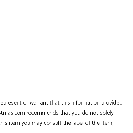
epresent or warrant that this information provided
hristmas.com recommends that you do not solely
this item you may consult the label of the item,