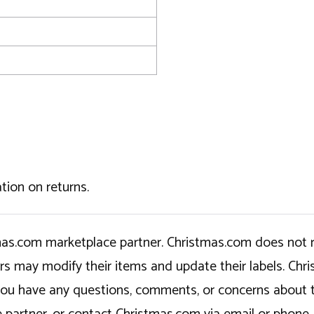
tion on returns.
tmas.com marketplace partner. Christmas.com does not r
ers may modify their items and update their labels. C
If you have any questions, comments, or concerns about 