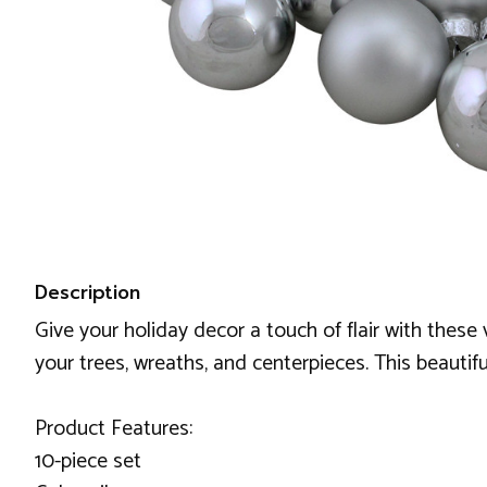
Description
Give your holiday decor a touch of flair with thes
your trees, wreaths, and centerpieces. This beaut
Product Features:
10-piece set