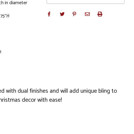
h in diameter
1.75"H
1
 with dual finishes and will add unique bling to
hristmas decor with ease!