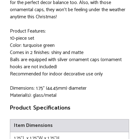
for the perfect decor balance too. Also, with those
ornamental caps, they won't be feeling under the weather
anytime this Christmas!
Product Features:
10-piece set
Color: turquoise green
Comes in 2 finishes: shiny and matte
Balls are equipped with silver ornament caps (ornament
hooks are not included)
Recommended for indoor decorative use only
Dimensions: 1.75" (44.45mm) diameter
Material(s): glass/metal
Product Specifications
Item Dimensions
1.75"L x 1.75"W x 1.75"H