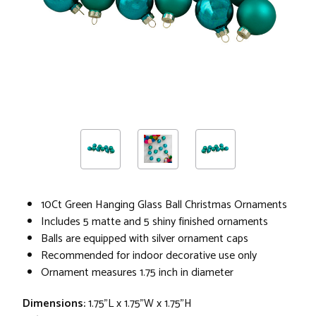
10Ct Green Hanging Glass Ball Christmas Ornaments
Includes 5 matte and 5 shiny finished ornaments
Balls are equipped with silver ornament caps
Recommended for indoor decorative use only
Ornament measures 1.75 inch in diameter
Dimensions:
1.75"L x 1.75"W x 1.75"H