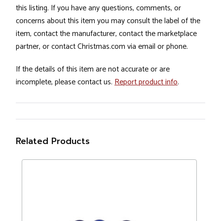
this listing. If you have any questions, comments, or
concerns about this item you may consult the label of the
item, contact the manufacturer, contact the marketplace
partner, or contact Christmas.com via email or phone.
If the details of this item are not accurate or are
incomplete, please contact us.
Report product info
.
Related Products