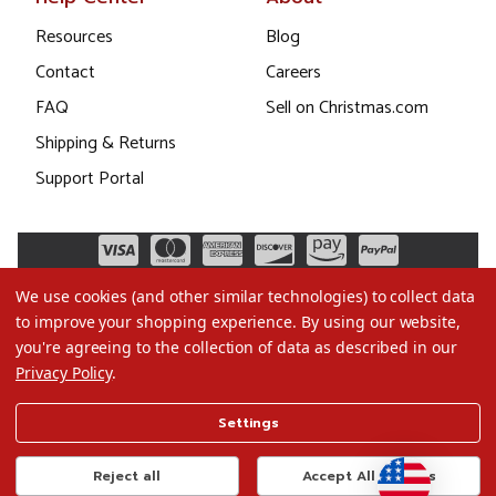
Resources
Blog
Contact
Careers
FAQ
Sell on Christmas.com
Shipping & Returns
Support Portal
We use cookies (and other similar technologies) to collect data
to improve your shopping experience.
By using our website,
you're agreeing to the collection of data as described in our
Privacy Policy
.
©2026 Christmas.com
Settings
Terms of Use
Privacy Policy
Reject all
Accept All Cookies