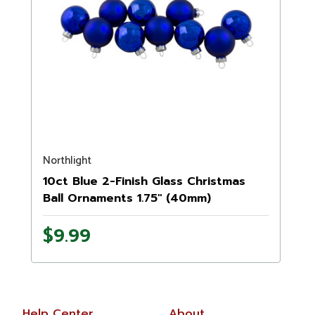
Northlight
10ct Blue 2-Finish Glass Christmas
Ball Ornaments 1.75" (40mm)
$9.99
Help Center
About