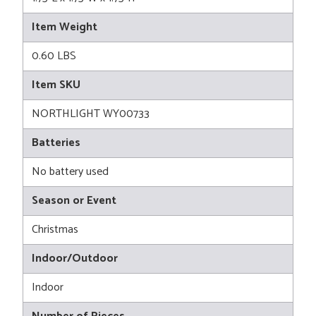
Item Weight
0.60 LBS
Item SKU
NORTHLIGHT WY00733
Batteries
No battery used
Season or Event
Christmas
Indoor/Outdoor
Indoor