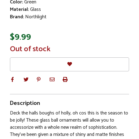
Color:
Green
Material:
Glass
Brand:
Northlight
$9.99
In
Out of stock
Stock
Description
Deck the halls boughs of holly, oh cos this is the season to
be jolly! These glass ball ornaments will allow you to
accessorize with a whole new realm of sophistication.
They've been given a mixture of shiny and matte finishes