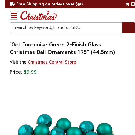
Free Shipping on orders over $50
Search
Home
10ct Turquoise Green 2-Finish Glass
Christmas Ball Ornaments 1.75" (44.5mm)
Christmas
Visit the
Christmas Central Store
Ornaments
Price:
$9.99
Christmas
Ball
Ornaments
Glass