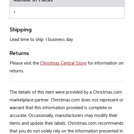
Number of Pieces
1
Shipping
Lead time to ship: 1 business day
Returns
Please visit the
Christmas Central Store
for information on
returns.
The details of this item were provided by a Christmas.com
marketplace partner. Christmas.com does not represent or
warrant that this information provided is complete or
accurate. Occasionally, manufacturers may modify their
items and update their labels. Christmas.com recommends
that you do not solely rely on the information presented in