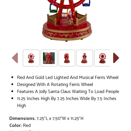
Red And Gold Led Lighted And Musical Ferris Wheel
Designed With A Rotating Ferris Wheel
Features A Jolly Santa Claus Waiting To Load People
11.25 Inches High By 7.25 Inches Wide By 7.5 Inches
High
Dimensions:
7.25"L x 7.50"W x 11.25"H
Color:
Red