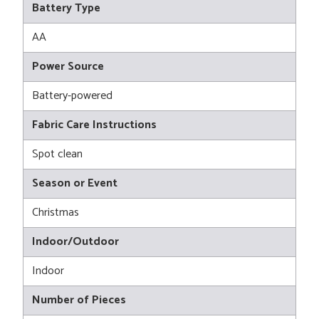
Battery Type
AA
Power Source
Battery-powered
Fabric Care Instructions
Spot clean
Season or Event
Christmas
Indoor/Outdoor
Indoor
Number of Pieces