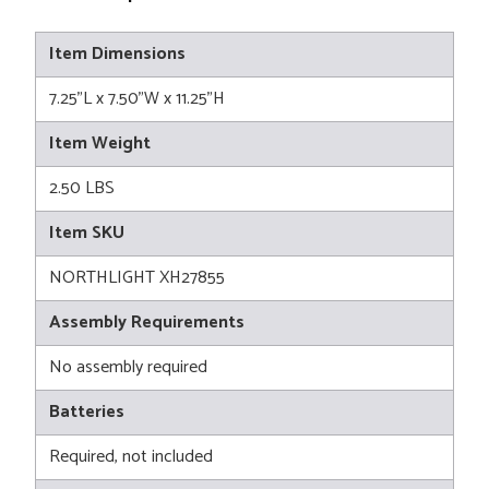
Item Dimensions
7.25"L x 7.50"W x 11.25"H
Item Weight
2.50 LBS
Item SKU
NORTHLIGHT XH27855
Assembly Requirements
No assembly required
Batteries
Required, not included