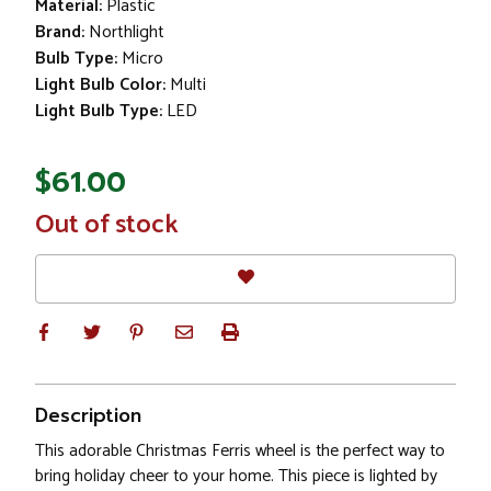
Material:
Plastic
Brand:
Northlight
Bulb Type:
Micro
Light Bulb Color:
Multi
Light Bulb Type:
LED
$61.00
In
Out of stock
Stock
Description
This adorable Christmas Ferris wheel is the perfect way to
bring holiday cheer to your home. This piece is lighted by