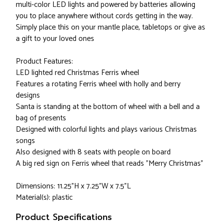
multi-color LED lights and powered by batteries allowing
you to place anywhere without cords getting in the way.
Simply place this on your mantle place, tabletops or give as
a gift to your loved ones
Product Features:
LED lighted red Christmas Ferris wheel
Features a rotating Ferris wheel with holly and berry
designs
Santa is standing at the bottom of wheel with a bell and a
bag of presents
Designed with colorful lights and plays various Christmas
songs
Also designed with 8 seats with people on board
A big red sign on Ferris wheel that reads "Merry Christmas"
Dimensions: 11.25"H x 7.25"W x 7.5"L
Material(s): plastic
Product Specifications