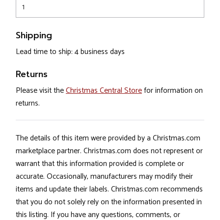
1
Shipping
Lead time to ship: 4 business days
Returns
Please visit the
Christmas Central Store
for information on
returns.
The details of this item were provided by a Christmas.com
marketplace partner. Christmas.com does not represent or
warrant that this information provided is complete or
accurate. Occasionally, manufacturers may modify their
items and update their labels. Christmas.com recommends
that you do not solely rely on the information presented in
this listing. If you have any questions, comments, or