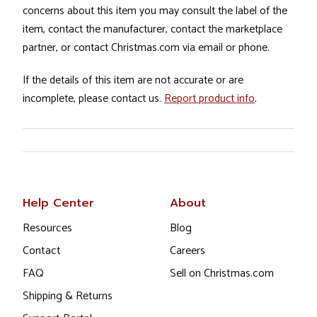
concerns about this item you may consult the label of the
item, contact the manufacturer, contact the marketplace
partner, or contact Christmas.com via email or phone.
If the details of this item are not accurate or are
incomplete, please contact us.
Report product info
.
Help Center
About
Resources
Blog
Contact
Careers
FAQ
Sell on Christmas.com
Shipping & Returns