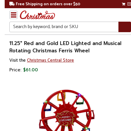
Free Shipping on orders over $50
Search
Home
11.25" Red and Gold LED Lighted and Musical
Rotating Christmas Ferris Wheel
Visit the
Christmas Central Store
Price:
$61.00