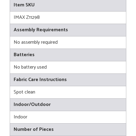
Item SKU
IMAX Z11298
Assembly Requirements
No assembly required
Batteries
No battery used
Fabric Care Instructions
Spot clean
Indoor/Outdoor
Indoor
Number of Pieces