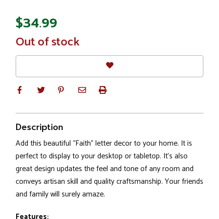
$34.99
In
Out of stock
Stock
Description
Add this beautiful “Faith” letter decor to your home. It is
perfect to display to your desktop or tabletop. It’s also
great design updates the feel and tone of any room and
conveys artisan skill and quality craftsmanship. Your friends
and family will surely amaze.
Features: