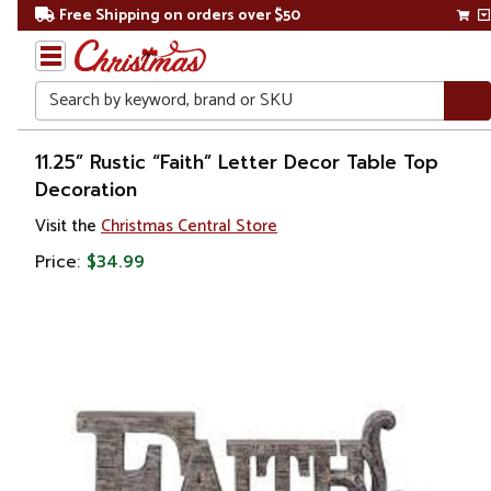
Free Shipping on orders over $50
Search
Home
11.25” Rustic “Faith” Letter Decor Table Top
Decoration
Gift
Visit the
Christmas Central Store
Shop
Price:
$34.99
Décor
Figurines