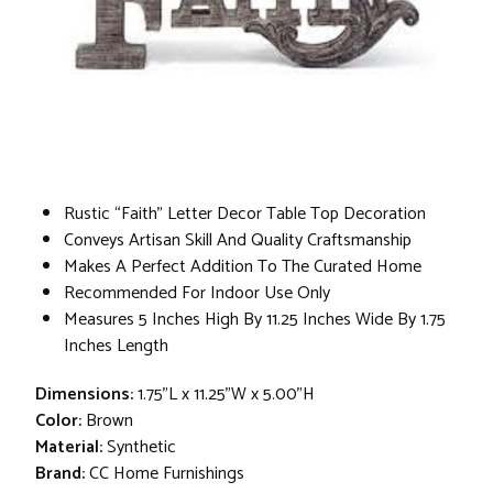
Rustic “Faith” Letter Decor Table Top Decoration
Conveys Artisan Skill And Quality Craftsmanship
Makes A Perfect Addition To The Curated Home
Recommended For Indoor Use Only
Measures 5 Inches High By 11.25 Inches Wide By 1.75
Inches Length
Dimensions:
1.75"L x 11.25"W x 5.00"H
Color:
Brown
Material:
Synthetic
Brand:
CC Home Furnishings