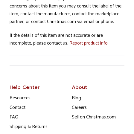
concerns about this item you may consult the label of the
item, contact the manufacturer, contact the marketplace
partner, or contact Christmas.com via email or phone.
If the details of this item are not accurate or are
incomplete, please contact us.
Report product info
.
Help Center
About
Resources
Blog
Contact
Careers
FAQ
Sell on Christmas.com
Shipping & Returns