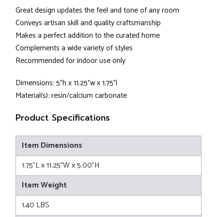
Great design updates the feel and tone of any room
Conveys artisan skill and quality craftsmanship
Makes a perfect addition to the curated home
Complements a wide variety of styles
Recommended for indoor use only
Dimensions: 5"h x 11.25"w x 1.75"l
Material(s): resin/calcium carbonate
Product Specifications
Item Dimensions
1.75"L x 11.25"W x 5.00"H
Item Weight
1.40 LBS