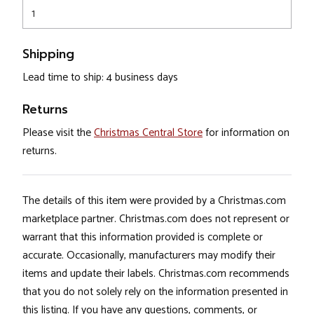
1
Shipping
Lead time to ship: 4 business days
Returns
Please visit the
Christmas Central Store
for information on
returns.
The details of this item were provided by a Christmas.com
marketplace partner. Christmas.com does not represent or
warrant that this information provided is complete or
accurate. Occasionally, manufacturers may modify their
items and update their labels. Christmas.com recommends
that you do not solely rely on the information presented in
this listing. If you have any questions, comments, or