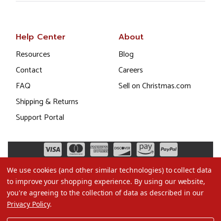
Help Center
About
Resources
Blog
Contact
Careers
FAQ
Sell on Christmas.com
Shipping & Returns
Support Portal
We use cookies (and other similar technologies) to collect data
to improve your shopping experience.
By using our website,
you're agreeing to the collection of data as described in our
Privacy Policy
.
©2026 Christmas.com