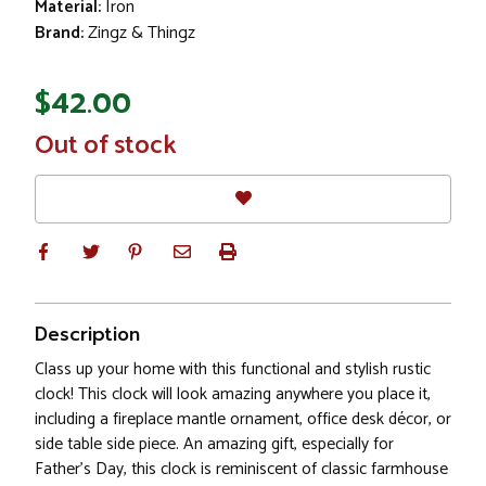
Material:
Iron
Brand:
Zingz & Thingz
$42.00
In
Out of stock
Stock
Description
Class up your home with this functional and stylish rustic
clock! This clock will look amazing anywhere you place it,
including a fireplace mantle ornament, office desk décor, or
side table side piece. An amazing gift, especially for
Father's Day, this clock is reminiscent of classic farmhouse