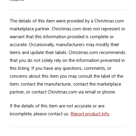
The details of this item were provided by a Christmas.com
marketplace partner. Christmas.com does not represent or
warrant that this information provided is complete or
accurate. Occasionally, manufacturers may modify their
items and update their labels. Christmas.com recommends
that you do not solely rely on the information presented in
this listing. If you have any questions, comments, or
concerns about this item you may consult the label of the
item, contact the manufacturer, contact the marketplace
partner, or contact Christmas.com via email or phone.
If the details of this item are not accurate or are
incomplete, please contact us.
Report product info
.