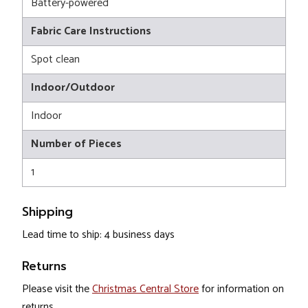
Battery-powered
Fabric Care Instructions
Spot clean
Indoor/Outdoor
Indoor
Number of Pieces
1
Shipping
Lead time to ship: 4 business days
Returns
Please visit the
Christmas Central Store
for information on
returns.