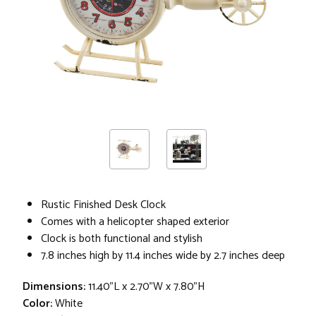
Rustic Finished Desk Clock
Comes with a helicopter shaped exterior
Clock is both functional and stylish
7.8 inches high by 11.4 inches wide by 2.7 inches deep
Dimensions:
11.40"L x 2.70"W x 7.80"H
Color:
White