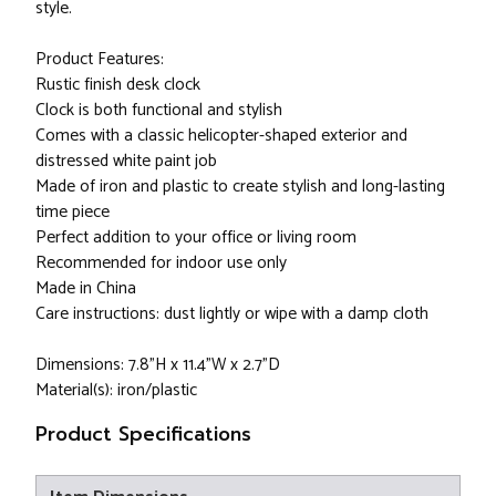
style.
Product Features:
Rustic finish desk clock
Clock is both functional and stylish
Comes with a classic helicopter-shaped exterior and
distressed white paint job
Made of iron and plastic to create stylish and long-lasting
time piece
Perfect addition to your office or living room
Recommended for indoor use only
Made in China
Care instructions: dust lightly or wipe with a damp cloth
Dimensions: 7.8"H x 11.4"W x 2.7"D
Material(s): iron/plastic
Product Specifications