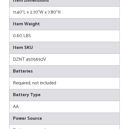
Item Dimensions
11.40"L x 2.70"W x 7.80"H
Item Weight
0.60 LBS
Item SKU
DZNT 4505692V
Batteries
Required, not included
Battery Type
AA
Power Source