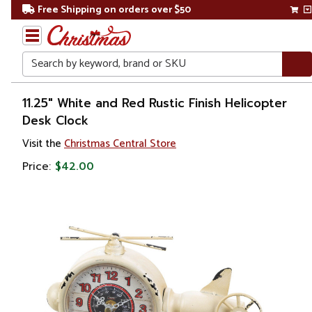
Free Shipping on orders over $50
Search
Home
11.25" White and Red Rustic Finish Helicopter
Desk Clock
Gift
Visit the
Christmas Central Store
Shop
Price:
$42.00
Artwork
Wall
Décor