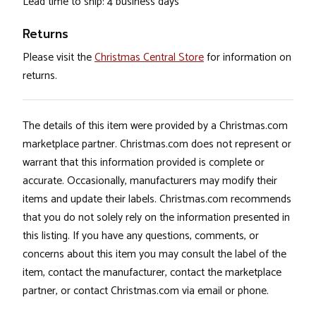
Lead time to ship: 4 business days
Returns
Please visit the
Christmas Central Store
for information on
returns.
The details of this item were provided by a Christmas.com
marketplace partner. Christmas.com does not represent or
warrant that this information provided is complete or
accurate. Occasionally, manufacturers may modify their
items and update their labels. Christmas.com recommends
that you do not solely rely on the information presented in
this listing. If you have any questions, comments, or
concerns about this item you may consult the label of the
item, contact the manufacturer, contact the marketplace
partner, or contact Christmas.com via email or phone.