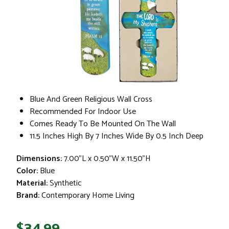
Blue And Green Religious Wall Cross
Recommended For Indoor Use
Comes Ready To Be Mounted On The Wall
11.5 Inches High By 7 Inches Wide By 0.5 Inch Deep
Dimensions:
7.00"L x 0.50"W x 11.50"H
Color:
Blue
Material:
Synthetic
Brand:
Contemporary Home Living
$34.99