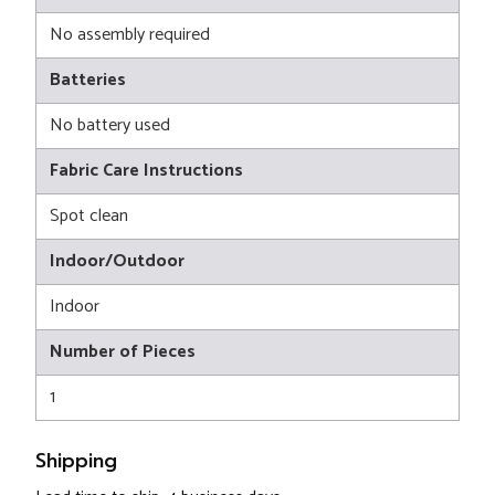
No assembly required
Batteries
No battery used
Fabric Care Instructions
Spot clean
Indoor/Outdoor
Indoor
Number of Pieces
1
Shipping