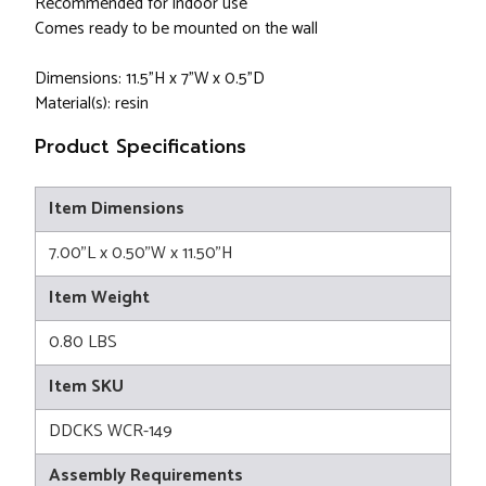
Recommended for indoor use
Comes ready to be mounted on the wall
Dimensions: 11.5"H x 7"W x 0.5"D
Material(s): resin
Product Specifications
Item Dimensions
7.00"L x 0.50"W x 11.50"H
Item Weight
0.80 LBS
Item SKU
DDCKS WCR-149
Assembly Requirements