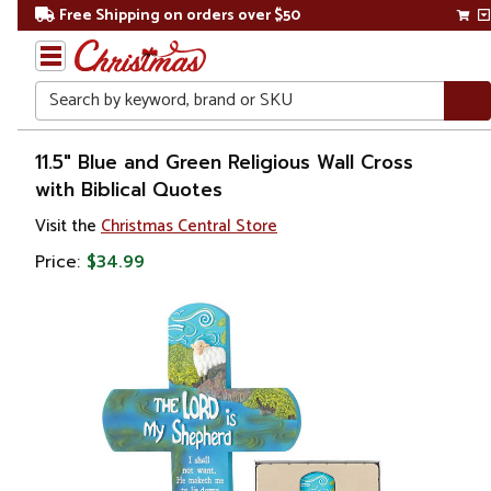
Free Shipping on orders over $50
Search
Home
11.5" Blue and Green Religious Wall Cross
with Biblical Quotes
Gift
Visit the
Christmas Central Store
Shop
Price:
$34.99
Religion &
Spirituality
Crosses