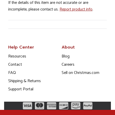
If the details of this item are not accurate or are
incomplete, please contact us.
Report product info
.
Help Center
About
Resources
Blog
Contact
Careers
FAQ
Sell on Christmas.com
Shipping & Returns
Support Portal