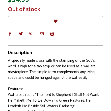
In
Out of stock
Stock
Description
A specially made cross with the stamping of the God's
word is high for a tabletop or can be used as a wall art
masterpiece. The simple form complements any living
space and could be hanged against the wall easily.
Features:
Wall cross reads "The Lord Is Shepherd I Shall Not Want,
He Maketh Me To Lie Down To Green Pastures; He
Leadeth Me Beside Still Waters Psalm 23"