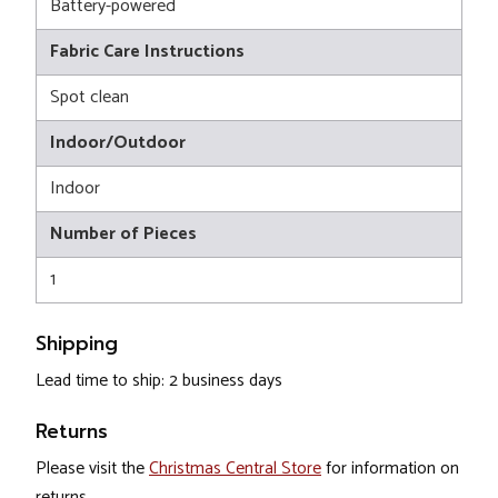
Battery-powered
Fabric Care Instructions
Spot clean
Indoor/Outdoor
Indoor
Number of Pieces
1
Shipping
Lead time to ship: 2 business days
Returns
Please visit the
Christmas Central Store
for information on
returns.