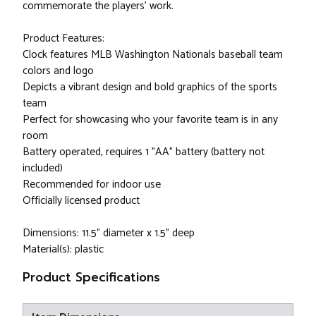
commemorate the players' work.
Product Features:
Clock features MLB Washington Nationals baseball team
colors and logo
Depicts a vibrant design and bold graphics of the sports
team
Perfect for showcasing who your favorite team is in any
room
Battery operated, requires 1 "AA" battery (battery not
included)
Recommended for indoor use
Officially licensed product
Dimensions: 11.5" diameter x 1.5" deep
Material(s): plastic
Product Specifications