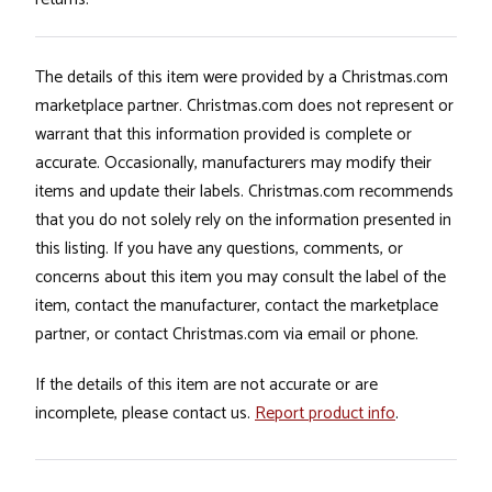
The details of this item were provided by a Christmas.com
marketplace partner. Christmas.com does not represent or
warrant that this information provided is complete or
accurate. Occasionally, manufacturers may modify their
items and update their labels. Christmas.com recommends
that you do not solely rely on the information presented in
this listing. If you have any questions, comments, or
concerns about this item you may consult the label of the
item, contact the manufacturer, contact the marketplace
partner, or contact Christmas.com via email or phone.
If the details of this item are not accurate or are
incomplete, please contact us.
Report product info
.