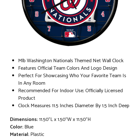
Mlb Washington Nationals Themed Net Wall Clock
Features Official Team Colors And Logo Design
Perfect For Showcasing Who Your Favorite Team Is
In Any Room
Recommended For Indoor Use; Officially Licensed
Product
Clock Measures 11.5 Inches Diameter By 1.5 Inch Deep
Dimensions:
11.50"L x 1.50"W x 11.50"H
Color:
Blue
Material:
Plastic