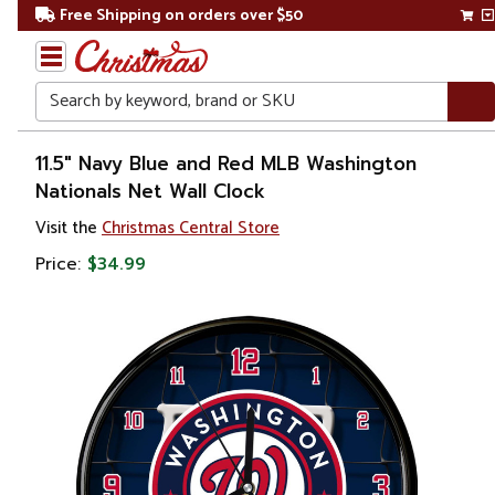
Free Shipping on orders over $50
Search
Home
11.5" Navy Blue and Red MLB Washington
Nationals Net Wall Clock
Visit the
Christmas Central Store
Price:
$34.99