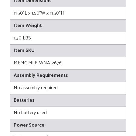
Item Dimensions
11.50"L x 1.50"W x 11.50"H
Item Weight
1.30 LBS
Item SKU
MEMC MLB-WNA-2676
Assembly Requirements
No assembly required
Batteries
No battery used
Power Source