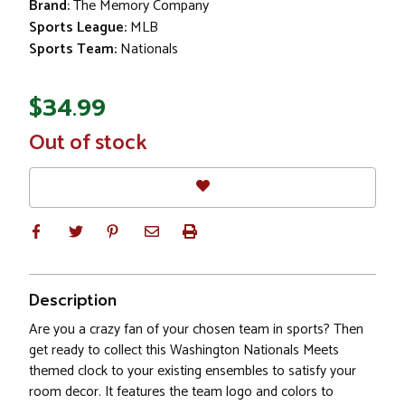
Brand:
The Memory Company
Sports League:
MLB
Sports Team:
Nationals
$34.99
In
Out of stock
Stock
Description
Are you a crazy fan of your chosen team in sports? Then
get ready to collect this Washington Nationals Meets
themed clock to your existing ensembles to satisfy your
room decor. It features the team logo and colors to