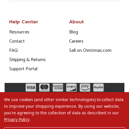
Help Center
About
Resources
Blog
Contact
Careers
FAQ
Sell on Christmas.com
Shipping & Returns
Support Portal
We use cookies (and other similar technologies) to collect data
to improve your shopping experience.
By using our website,
you're agreeing to the collection of data as described in our
Privacy Policy
.
©2026 Christmas.com