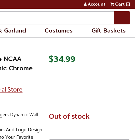
Account
Cart
& Garland
Costumes
Gift Baskets
$34.99
ue NCAA
mic Chrome
ral Store
gers Dynamic Wall
In
Out of stock
Stock
lors And Logo Design
o Your Favorite