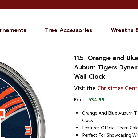
rnaments
Tree Accessories
Wreaths 
11.5" Orange and Bl
Auburn Tigers Dyna
Wall Clock
Visit the
Christmas Cent
Price:
$34.99
Orange And Blue Auburn Ti
Clock
Features Official Team Co
Perfect For Showcasing Wh