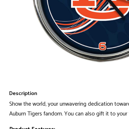
Description
Show the world, your unwavering dedication toward
Auburn Tigers fandom. You can also gift it to your 