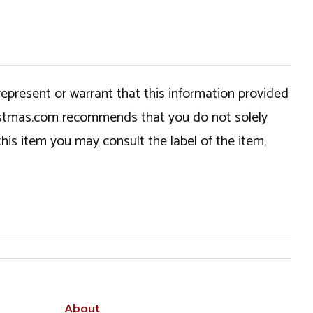
epresent or warrant that this information provided
hristmas.com recommends that you do not solely
this item you may consult the label of the item,
About