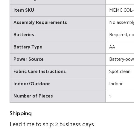
Item SKU
MEMC COL-
Assembly Requirements
No assembly
Batteries
Required, no
Battery Type
AA
Power Source
Battery-pow
Fabric Care Instructions
Spot clean
Indoor/Outdoor
Indoor
Number of Pieces
1
Shipping
Lead time to ship: 2 business days