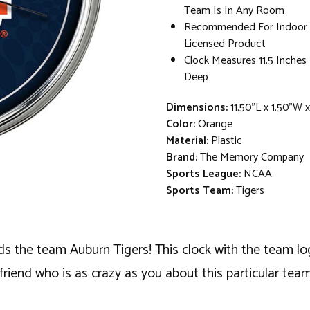
Team Is In Any Room
Recommended For Indoor Us
Licensed Product
Clock Measures 11.5 Inches
Deep
Dimensions:
11.50"L x 1.50"W x
Color:
Orange
Material:
Plastic
Brand:
The Memory Company
Sports League:
NCAA
Sports Team:
Tigers
s the team Auburn Tigers! This clock with the team lo
friend who is as crazy as you about this particular team