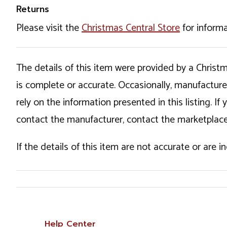
Returns
Please visit the
Christmas Central Store
for informa
The details of this item were provided by a Chris
is complete or accurate. Occasionally, manufactur
rely on the information presented in this listing. 
contact the manufacturer, contact the marketplace
If the details of this item are not accurate or are 
Help Center