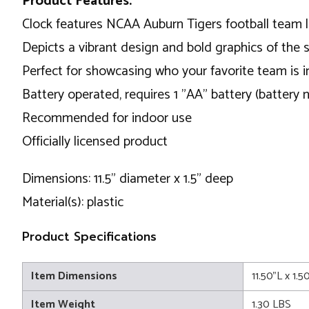
Product Features:
Clock features NCAA Auburn Tigers football team 
Depicts a vibrant design and bold graphics of the
Perfect for showcasing who your favorite team is 
Battery operated, requires 1 "AA" battery (battery 
Recommended for indoor use
Officially licensed product
Dimensions: 11.5" diameter x 1.5" deep
Material(s): plastic
Product Specifications
Item Dimensions
11.50"L x 1.5
Item Weight
1.30 LBS