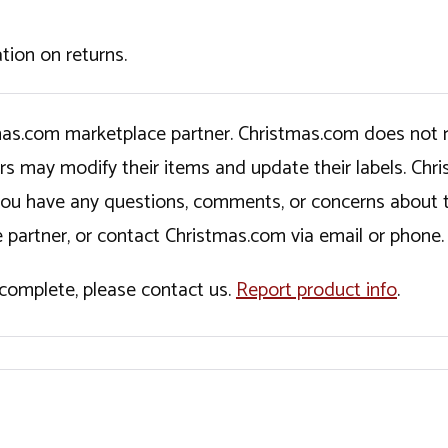
tion on returns.
tmas.com marketplace partner. Christmas.com does not r
ers may modify their items and update their labels. C
If you have any questions, comments, or concerns about 
 partner, or contact Christmas.com via email or phone.
incomplete, please contact us.
Report product info
.