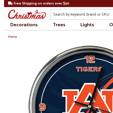
Free Shipping on orders over $50
Search
Decorations
Trees
Lights
O
Home