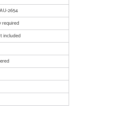
AU-2654
 required
t included
ered