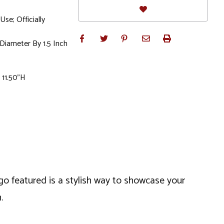
e; Officially
 Diameter By 1.5 Inch
 11.50"H
go featured is a stylish way to showcase your
.