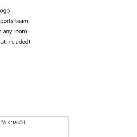
logo
 sports team
in any room
not included)
0"W x 11.50"H