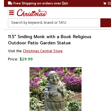
Free Shipping on orders over $50
Search
Home
11.5" Smiling Monk with a Book Religious
Outdoor Patio Garden Statue
Gift
Visit the
Christmas Central Store
Shop
Price:
$29.99
Religion &
Spirituality
Figures
Saints
&
Patrons