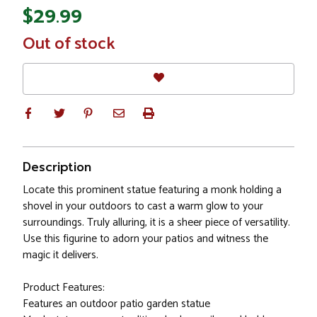
$29.99
In
Out of stock
Stock
Description
Locate this prominent statue featuring a monk holding a
shovel in your outdoors to cast a warm glow to your
surroundings. Truly alluring, it is a sheer piece of versatility.
Use this figurine to adorn your patios and witness the
magic it delivers.
Product Features:
Features an outdoor patio garden statue