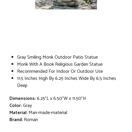
Gray Smiling Monk Outdoor Patio Statue
Monk With A Book Religious Garden Statue
Recommended For Indoor Or Outdoor Use
11.5 Inches High By 6.25 Inches Wide By 6.5 Inches
Deep
Dimensions:
6.25"L x 6.50"W x 11.50"H
Color:
Gray
Material:
Man-made-material
Brand:
Roman