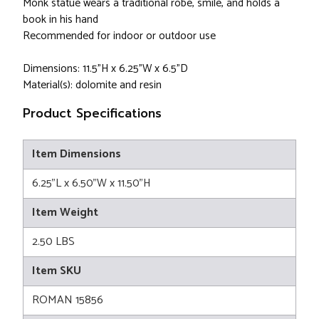
Monk statue wears a traditional robe, smile, and holds a
book in his hand
Recommended for indoor or outdoor use
Dimensions: 11.5"H x 6.25"W x 6.5"D
Material(s): dolomite and resin
Product Specifications
Item Dimensions
6.25"L x 6.50"W x 11.50"H
Item Weight
2.50 LBS
Item SKU
ROMAN 15856