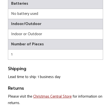
Batteries
No battery used
Indoor/Outdoor
Indoor or Outdoor
Number of Pieces
1
Shipping
Lead time to ship: 1 business day
Returns
Please visit the
Christmas Central Store
for information on
returns.