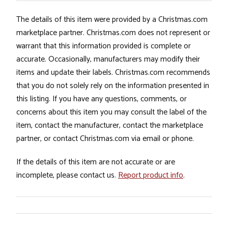
The details of this item were provided by a Christmas.com
marketplace partner. Christmas.com does not represent or
warrant that this information provided is complete or
accurate. Occasionally, manufacturers may modify their
items and update their labels. Christmas.com recommends
that you do not solely rely on the information presented in
this listing. If you have any questions, comments, or
concerns about this item you may consult the label of the
item, contact the manufacturer, contact the marketplace
partner, or contact Christmas.com via email or phone.
If the details of this item are not accurate or are
incomplete, please contact us.
Report product info
.