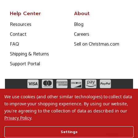
Help Center
About
Resources
Blog
Contact
Careers
FAQ
Sell on Christmas.com
Shipping & Returns
Support Portal
We use cookies (and other similar technologies) to collect data
to improve your shopping experience.
By using our website,
you're agreeing to the collection of data as described in our
Privacy Policy
.
©2026 Christmas.com
Settings
Terms of Use