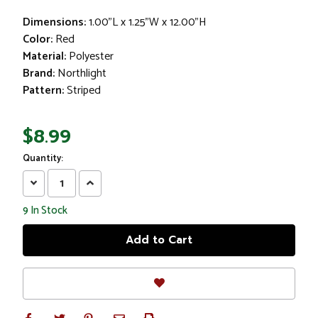
Dimensions:
1.00"L x 1.25"W x 12.00"H
Color:
Red
Material:
Polyester
Brand:
Northlight
Pattern:
Striped
$8.99
Quantity:
Decrease
Increase
Quantity:
Quantity:
9
In Stock