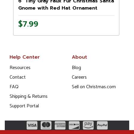
6" Tiny Gray Faux Fur Christmas Santa
Gnome with Red Hat Ornament
$7.99
Help Center
About
Resources
Blog
Contact
Careers
FAQ
Sell on Christmas.com
Shipping & Returns
Support Portal