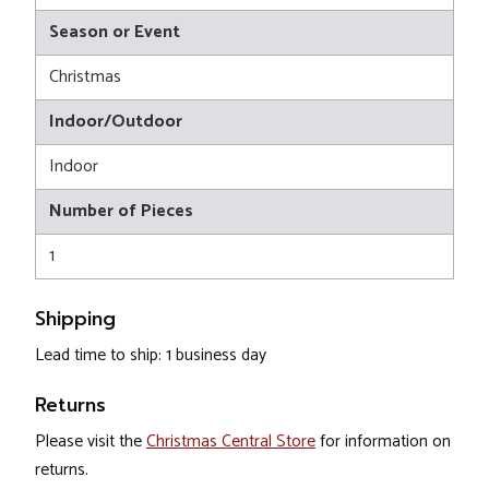
Season or Event
Christmas
Indoor/Outdoor
Indoor
Number of Pieces
1
Shipping
Lead time to ship: 1 business day
Returns
Please visit the
Christmas Central Store
for information on
returns.