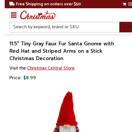
Free Shipping on orders over $50
Search
Home
11.5" Tiny Gray Faux Fur Santa Gnome with
Red Hat and Striped Arms on a Stick
Christmas
Christmas Decoration
Wreaths,
Visit the
Christmas Central Store
Garland
Price:
$8.99
&
Greenery
Sprays,
Picks &
Branches