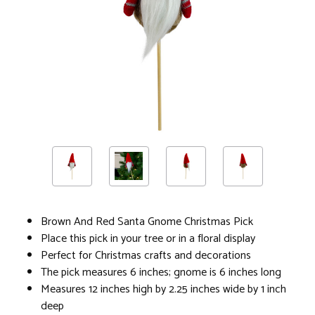
Brown And Red Santa Gnome Christmas Pick
Place this pick in your tree or in a floral display
Perfect for Christmas crafts and decorations
The pick measures 6 inches; gnome is 6 inches long
Measures 12 inches high by 2.25 inches wide by 1 inch
deep