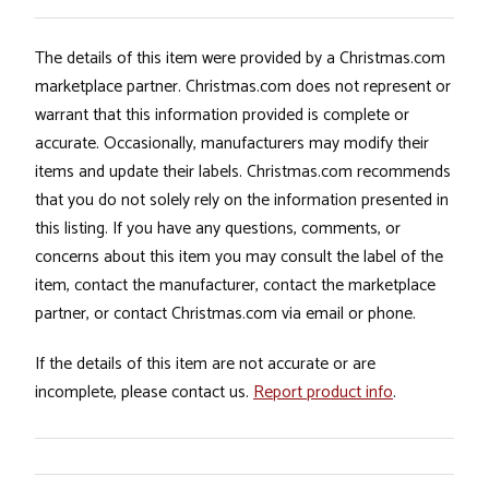
The details of this item were provided by a Christmas.com
marketplace partner. Christmas.com does not represent or
warrant that this information provided is complete or
accurate. Occasionally, manufacturers may modify their
items and update their labels. Christmas.com recommends
that you do not solely rely on the information presented in
this listing. If you have any questions, comments, or
concerns about this item you may consult the label of the
item, contact the manufacturer, contact the marketplace
partner, or contact Christmas.com via email or phone.
If the details of this item are not accurate or are
incomplete, please contact us.
Report product info
.