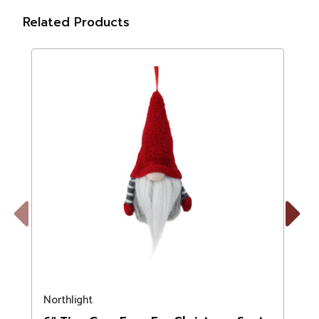
Related Products
Previous
Next
Northlight
N