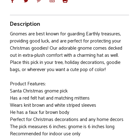
Description
Gnomes are best known for guarding Earthly treasures,
providing good luck, and are perfect for protecting your
Christmas goodies! Our adorable gnome comes decked
out in extra-plush comfort with a charming hat as well.
Place this pick in your tree, holiday decorations, goodie
bags, or wherever you want a cute pop of color!
Product Features:
Santa Christmas gnome pick
Has a red felt hat and matching mittens
Wears knit brown and white striped sleeves
He has a faux fur brown body
Perfect for Christmas decorations and any home decors
The pick measures 6 inches; gnome is 6 inches long
Recommended for indoor use only