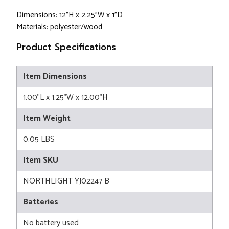
Dimensions: 12"H x 2.25"W x 1"D
Materials: polyester/wood
Product Specifications
Item Dimensions
1.00"L x 1.25"W x 12.00"H
Item Weight
0.05 LBS
Item SKU
NORTHLIGHT YJ02247 B
Batteries
No battery used