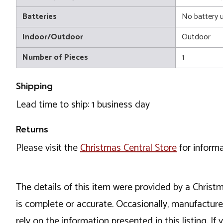
Batteries
No battery 
Indoor/Outdoor
Outdoor
Number of Pieces
1
Shipping
Lead time to ship: 1 business day
Returns
Please visit the
Christmas Central Store
for informa
The details of this item were provided by a Chris
is complete or accurate. Occasionally, manufactur
rely on the information presented in this listing. 