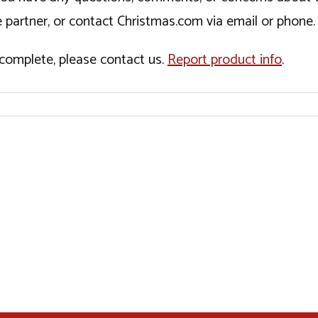
 partner, or contact Christmas.com via email or phone.
incomplete, please contact us.
Report product info
.