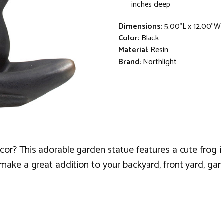
inches deep
Dimensions:
5.00"L x 12.00"W
Color:
Black
Material:
Resin
Brand:
Northlight
ecor? This adorable garden statue features a cute frog 
make a great addition to your backyard, front yard, gard