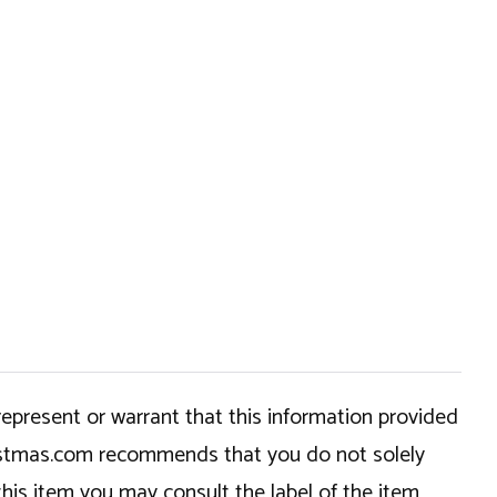
epresent or warrant that this information provided
hristmas.com recommends that you do not solely
this item you may consult the label of the item,