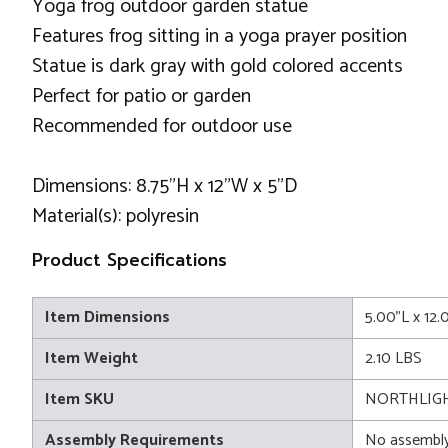
Yoga frog outdoor garden statue
Features frog sitting in a yoga prayer position
Statue is dark gray with gold colored accents
Perfect for patio or garden
Recommended for outdoor use
Dimensions: 8.75"H x 12"W x 5"D
Material(s): polyresin
Product Specifications
Item Dimensions
5.00"L x 12.
Item Weight
2.10 LBS
Item SKU
NORTHLIGH
Assembly Requirements
No assembly