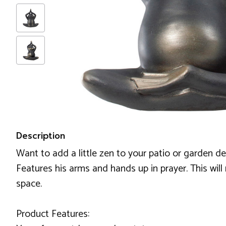
Description
Want to add a little zen to your patio or garden d
Features his arms and hands up in prayer. This will 
space.
Product Features: