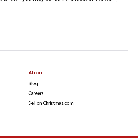
About
Blog
Careers
Sell on Christmas.com