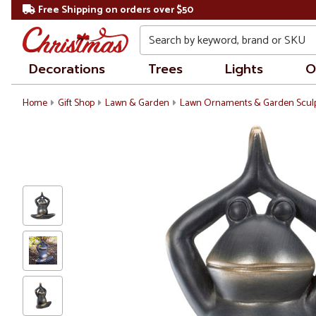
Free Shipping on orders over $50
Search
Decorations
Trees
Lights
O
Home
Gift Shop
Lawn & Garden
Lawn Ornaments & Garden Scul