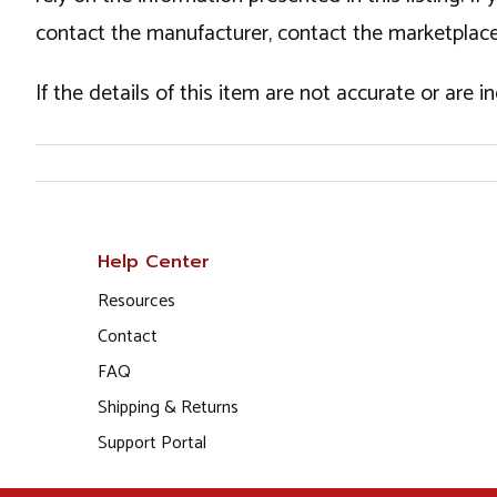
contact the manufacturer, contact the marketplace
If the details of this item are not accurate or are 
Help Center
Resources
Contact
FAQ
Shipping & Returns
Support Portal