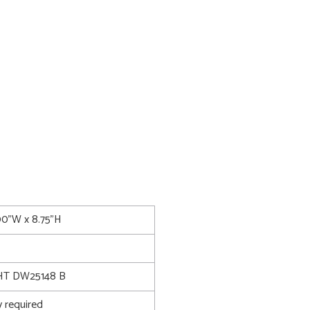
00"W x 8.75"H
T DW25148 B
 required