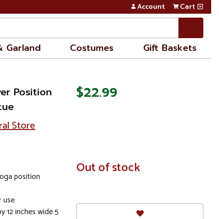
Account
Cart
& Garland
Costumes
Gift Baskets
$22.99
er Position
tue
ral Store
In
Out of stock
Stock
yoga position
 use
y 12 inches wide 5