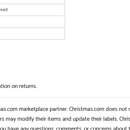
used
tion on returns.
tmas.com marketplace partner. Christmas.com does not r
ers may modify their items and update their labels. C
If you have any questions, comments, or concerns about 