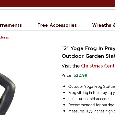
rnaments
Tree Accessories
Wreaths 
ptures
12" Yoga Frog In Pray
Outdoor Garden Sta
Visit the
Christmas Cent
Price:
$22.99
Outdoor Yoga Frog Statue
Frog sitting in the praying 
It features gold accents
Recommended for outdoor
Measures 8.75 inches high b