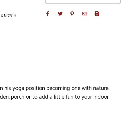
 x 8.75"H
in his yoga position becoming one with nature.
en, porch or to add a little fun to your indoor